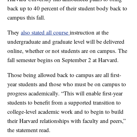
back up to 40 percent of their student body back to
campus this fall.
They
also stated all course
instruction at the
undergraduate and graduate level will be delivered
online, whether or not students are on campus. The
fall semester begins on September 2 at Harvard.
Those being allowed back to campus are all first-
year students and those who must be on campus to
progress academically. “This will enable first-year
students to benefit from a supported transition to
college-level academic work and to begin to build
their Harvard relationships with faculty and peers,”
the statement read.