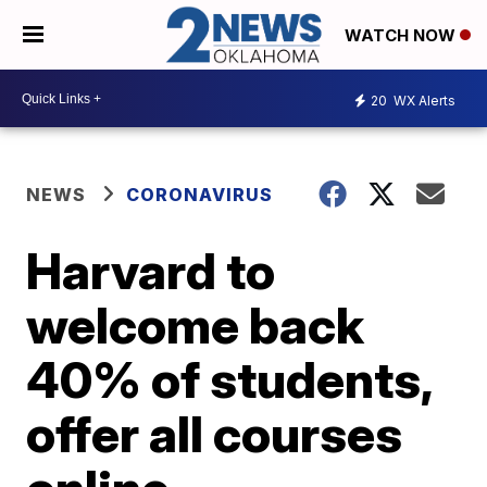
WATCH NOW
20
WX Alerts
NEWS
CORONAVIRUS
Harvard to
welcome back
40% of students,
offer all courses