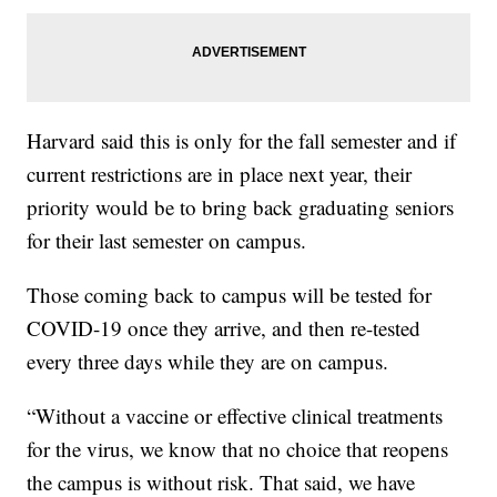
Harvard said this is only for the fall semester and if
current restrictions are in place next year, their
priority would be to bring back graduating seniors
for their last semester on campus.
Those coming back to campus will be tested for
COVID-19 once they arrive, and then re-tested
every three days while they are on campus.
“Without a vaccine or effective clinical treatments
for the virus, we know that no choice that reopens
the campus is without risk. That said, we have