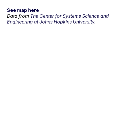
See map here
Data from
The Center for Systems Science and
Engineering at Johns Hopkins University.