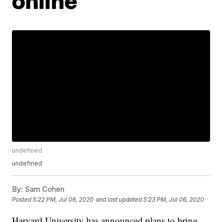
online
undefined
undefined
By:
Sam Cohen
Posted
5:22 PM, Jul 06, 2020
and last updated
5:23 PM, Jul 06, 2020
Harvard University has announced plans to bring