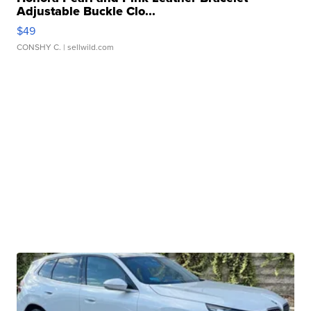
Adjustable Buckle Clo...
$49
CONSHY C.
| sellwild.com