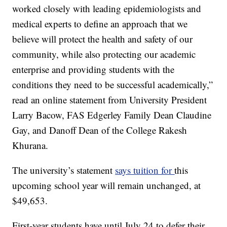
worked closely with leading epidemiologists and
medical experts to define an approach that we
believe will protect the health and safety of our
community, while also protecting our academic
enterprise and providing students with the
conditions they need to be successful academically,”
read an online statement from University President
Larry Bacow, FAS Edgerley Family Dean Claudine
Gay, and Danoff Dean of the College Rakesh
Khurana.
The university’s statement
says tuition for
this
upcoming school year will remain unchanged, at
$49,653.
First-year students have until July 24 to defer their