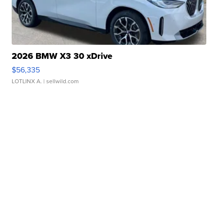
2026 BMW X3 30 xDrive
$56,335
LOTLINX A.
| sellwild.com