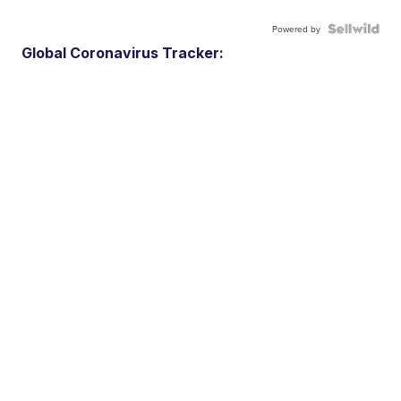
Powered by
Global Coronavirus Tracker: