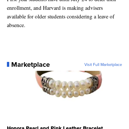
enrollment, and Harvard is making advisers
available for older students considering a leave of
absence.
Marketplace
Visit Full Marketplace
Honora Pearl and Pink Leather Bracelet