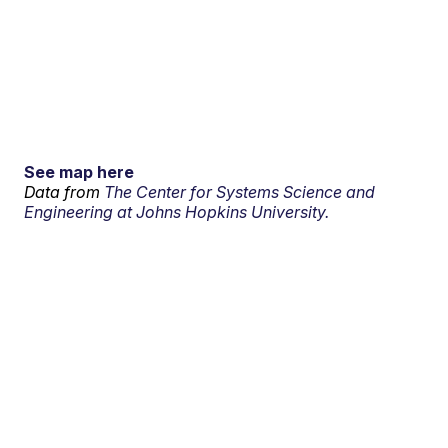
See map here
Data from
The Center for Systems Science and
Engineering at Johns Hopkins University.