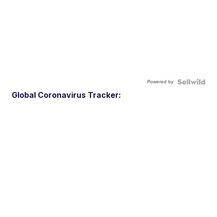
Powered by
Global Coronavirus Tracker: