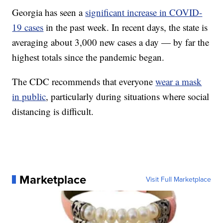
Georgia has seen a
significant increase in COVID-
19 cases
in the past week. In recent days, the state is
averaging about 3,000 new cases a day — by far the
highest totals since the pandemic began.
The CDC recommends that everyone
wear a mask
in public
, particularly during situations where social
distancing is difficult.
Marketplace
Visit Full Marketplace