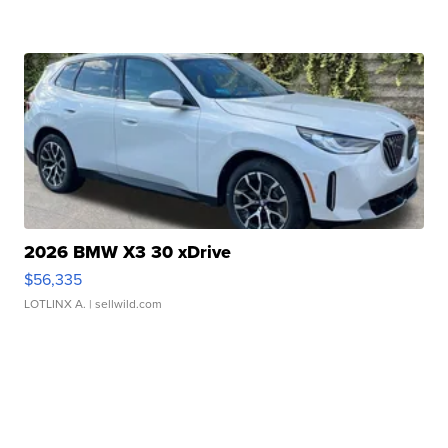
2026 BMW X3 30 xDrive
$56,335
LOTLINX A.
| sellwild.com