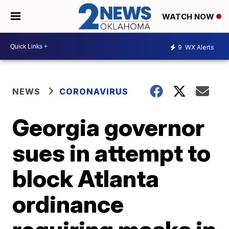
WATCH NOW
9
WX Alerts
NEWS
CORONAVIRUS
Georgia governor
sues in attempt to
block Atlanta
ordinance