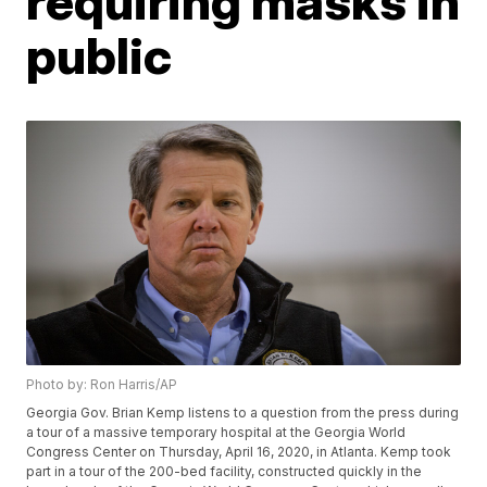
requiring masks in
public
Photo by: Ron Harris/AP
Georgia Gov. Brian Kemp listens to a question from the press during
a tour of a massive temporary hospital at the Georgia World
Congress Center on Thursday, April 16, 2020, in Atlanta. Kemp took
part in a tour of the 200-bed facility, constructed quickly in the