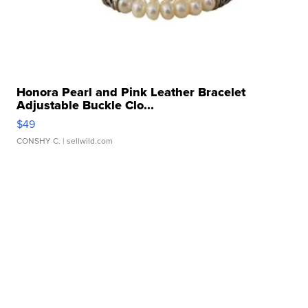
Honora Pearl and Pink Leather Bracelet
Adjustable Buckle Clo...
$49
CONSHY C.
| sellwild.com