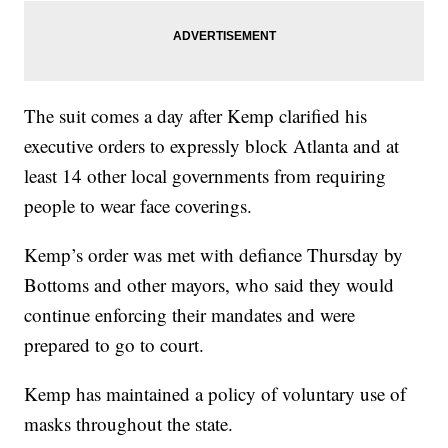
The suit comes a day after Kemp clarified his
executive orders to expressly block Atlanta and at
least 14 other local governments from requiring
people to wear face coverings.
Kemp’s order was met with defiance Thursday by
Bottoms and other mayors, who said they would
continue enforcing their mandates and were
prepared to go to court.
Kemp has maintained a policy of voluntary use of
masks throughout the state.