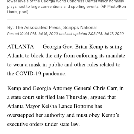
lower levels of the Georgia World Congress Center which normally
plays host to large conventions and sporting events. (AP Photo/Ron
Harris, pool)
By:
The Associated Press, Scripps National
Posted
10:44 PM, Jul 16, 2020
and last updated
2:08 PM, Jul 17, 2020
ATLANTA — Georgia Gov. Brian Kemp is suing
Atlanta to block the city from enforcing its mandate
to wear a mask in public and other rules related to
the COVID-19 pandemic.
Kemp and Georgia Attorney General Chris Carr, in
a state court suit filed late Thursday, argued that
Atlanta Mayor Keisha Lance Bottoms has
overstepped her authority and must obey Kemp’s
executive orders under state law.