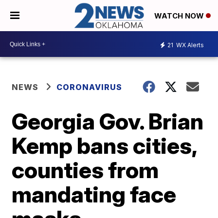
WATCH NOW
21
WX Alerts
NEWS
CORONAVIRUS
Georgia Gov. Brian
Kemp bans cities,
counties from
mandating face