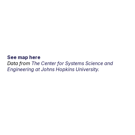
See map here
Data from
The Center for Systems Science and
Engineering at Johns Hopkins University.