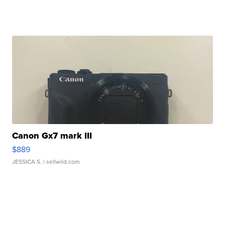
Canon Gx7 mark III
$889
JESSICA S.
| sellwild.com