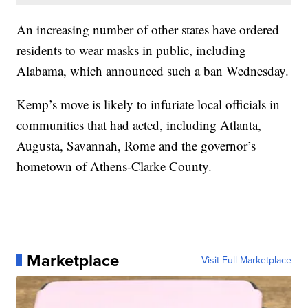
An increasing number of other states have ordered
residents to wear masks in public, including
Alabama, which announced such a ban Wednesday.
Kemp’s move is likely to infuriate local officials in
communities that had acted, including Atlanta,
Augusta, Savannah, Rome and the governor’s
hometown of Athens-Clarke County.
Marketplace
Visit Full Marketplace