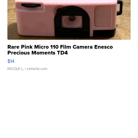
Rare Pink Micro 110 Film Camera Enesco
Precious Moments TD4
$14
NICOLE L.
| sellwild.com