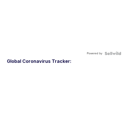
Powered by
Global Coronavirus Tracker: