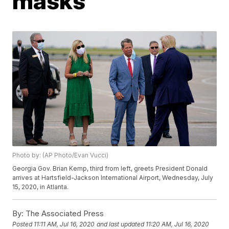
masks
Photo by: (AP Photo/Evan Vucci)
Georgia Gov. Brian Kemp, third from left, greets President Donald
arrives at Hartsfield-Jackson International Airport, Wednesday, July
15, 2020, in Atlanta.
By:
The Associated Press
Posted
11:11 AM, Jul 16, 2020
and last updated
11:20 AM, Jul 16, 2020