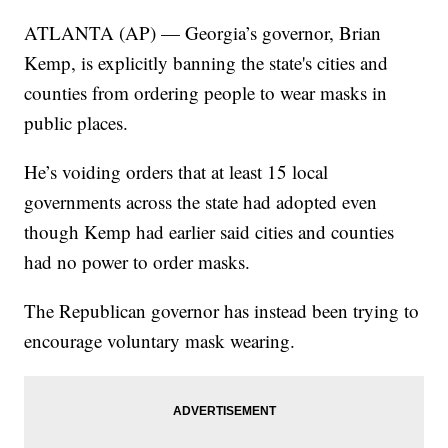
ATLANTA (AP) — Georgia’s governor, Brian
Kemp, is explicitly banning the state's cities and
counties from ordering people to wear masks in
public places.
He’s voiding orders that at least 15 local
governments across the state had adopted even
though Kemp had earlier said cities and counties
had no power to order masks.
The Republican governor has instead been trying to
encourage voluntary mask wearing.