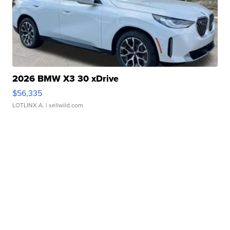
2026 BMW X3 30 xDrive
$56,335
LOTLINX A.
| sellwild.com