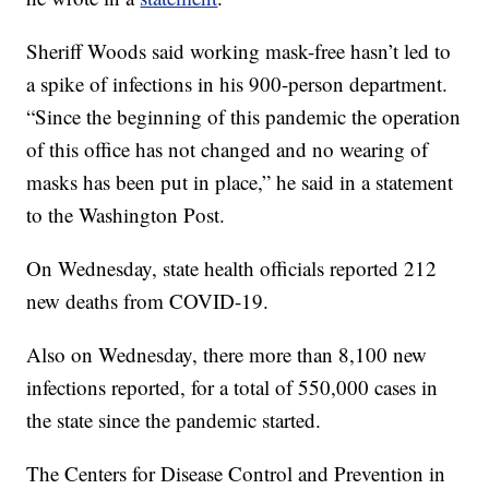
Sheriff Woods said working mask-free hasn’t led to
a spike of infections in his 900-person department.
“Since the beginning of this pandemic the operation
of this office has not changed and no wearing of
masks has been put in place,” he said in a statement
to the Washington Post.
On Wednesday, state health officials reported 212
new deaths from COVID-19.
Also on Wednesday, there more than 8,100 new
infections reported, for a total of 550,000 cases in
the state since the pandemic started.
The Centers for Disease Control and Prevention in