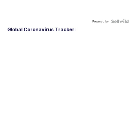
Powered by
Global Coronavirus Tracker: