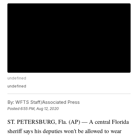
undefined
undefined
By:
WFTS Staff/Associated Press
Posted
6:55 PM, Aug 12, 2020
ST. PETERSBURG, Fla. (AP) — A central Florida
sheriff says his deputies won't be allowed to wear