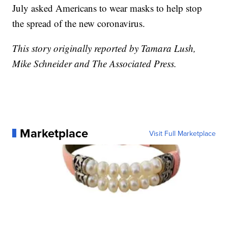
July asked Americans to wear masks to help stop
the spread of the new coronavirus.
This story originally reported by Tamara Lush,
Mike Schneider and The Associated Press.
Marketplace
Visit Full Marketplace