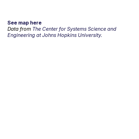
See map here
Data from
The Center for Systems Science and
Engineering at Johns Hopkins University.