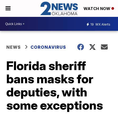
WATCH NOW
19
WX Alerts
NEWS
CORONAVIRUS
Florida sheriff
bans masks for
deputies, with
some exceptions