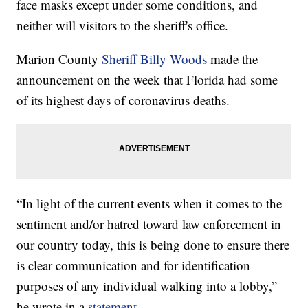
face masks except under some conditions, and
neither will visitors to the sheriff's office.
Marion County
Sheriff Billy Woods
made the
announcement on the week that Florida had some
of its highest days of coronavirus deaths.
“In light of the current events when it comes to the
sentiment and/or hatred toward law enforcement in
our country today, this is being done to ensure there
is clear communication and for identification
purposes of any individual walking into a lobby,”
he wrote in a
statement
.