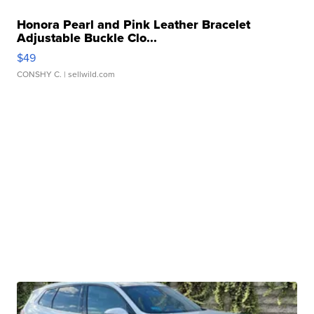
Honora Pearl and Pink Leather Bracelet
Adjustable Buckle Clo...
$49
CONSHY C.
| sellwild.com