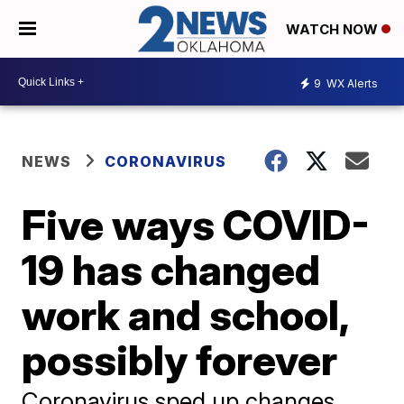
WATCH NOW
9
WX Alerts
NEWS
CORONAVIRUS
Five ways COVID-
19 has changed
work and school,
possibly forever
Coronavirus sped up changes