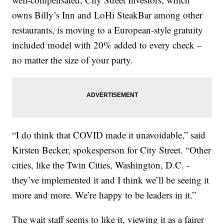
owns Billy’s Inn and LoHi SteakBar among other
restaurants, is moving to a European-style gratuity
included model with 20% added to every check –
no matter the size of your party.
“I do think that COVID made it unavoidable,” said
Kirsten Becker, spokesperson for City Street. “Other
cities, like the Twin Cities, Washington, D.C. -
they’ve implemented it and I think we’ll be seeing it
more and more. We’re happy to be leaders in it.”
The wait staff seems to like it, viewing it as a fairer