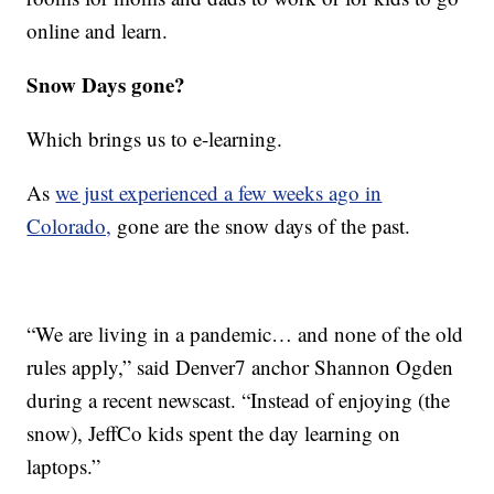
online and learn.
Snow Days gone?
Which brings us to e-learning.
As
we just experienced a few weeks ago in
Colorado,
gone are the snow days of the past.
“We are living in a pandemic… and none of the old
rules apply,” said Denver7 anchor Shannon Ogden
during a recent newscast. “Instead of enjoying (the
snow), JeffCo kids spent the day learning on
laptops.”