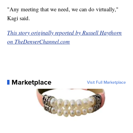
"Any meeting that we need, we can do virtually,"
Kagi said.
This story originally reported by Russell Haythorn
on TheDenverChannel.com
Marketplace
Visit Full Marketplace