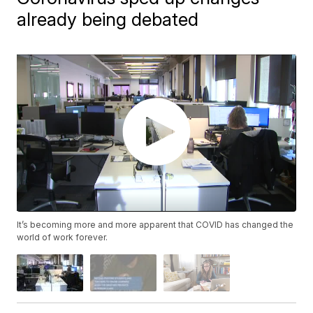
already being debated
It’s becoming more and more apparent that COVID has changed the
world of work forever.