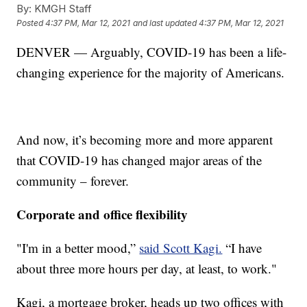
By:
KMGH Staff
Posted
4:37 PM, Mar 12, 2021
and last updated
4:37 PM, Mar 12, 2021
DENVER — Arguably, COVID-19 has been a life-
changing experience for the majority of Americans.
And now, it’s becoming more and more apparent
that COVID-19 has changed major areas of the
community – forever.
Corporate and office flexibility
"I'm in a better mood,”
said Scott Kagi.
“I have
about three more hours per day, at least, to work."
Kagi, a mortgage broker, heads up two offices with