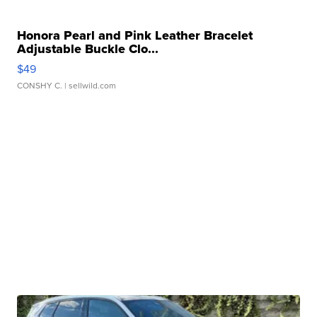
Honora Pearl and Pink Leather Bracelet
Adjustable Buckle Clo...
$49
CONSHY C.
| sellwild.com