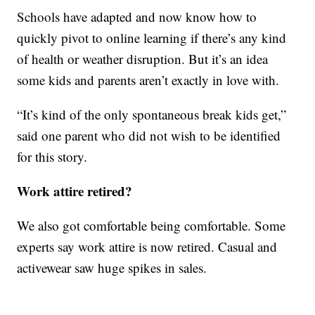
Schools have adapted and now know how to
quickly pivot to online learning if there’s any kind
of health or weather disruption. But it’s an idea
some kids and parents aren’t exactly in love with.
“It’s kind of the only spontaneous break kids get,”
said one parent who did not wish to be identified
for this story.
Work attire retired?
We also got comfortable being comfortable. Some
experts say work attire is now retired. Casual and
activewear saw huge spikes in sales.