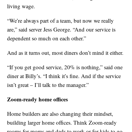
living wage.
“We’re always part of a team, but now we really
are,” said server Jess George. “And our service is
dependent so much on each other.”
And as it turns out, most diners don’t mind it either.
“If you get good service, 20% is nothing,” said one
diner at Billy’s. “I think it’s fine. And if the service
isn’t great – I’ll talk to the manager.”
Zoom-ready home offices
Home builders are also changing their mindset,
building larger home offices. Think Zoom-ready
rooms for moms and dads to work or for kids to go