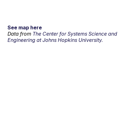
See map here
Data from
The Center for Systems Science and
Engineering at Johns Hopkins University.