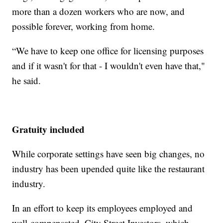
more than a dozen workers who are now, and
possible forever, working from home.
“We have to keep one office for licensing purposes
and if it wasn't for that - I wouldn't even have that,"
he said.
Gratuity included
While corporate settings have seen big changes, no
industry has been upended quite like the restaurant
industry.
In an effort to keep its employees employed and
well-compensated, City Street Investors, which