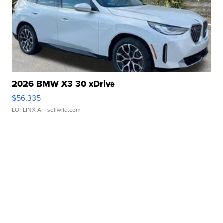
2026 BMW X3 30 xDrive
$56,335
LOTLINX A.
| sellwild.com