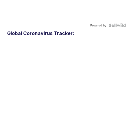
Powered by
Global Coronavirus Tracker: