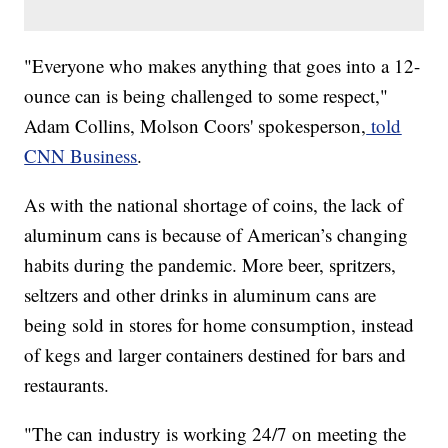
​​"Everyone who makes anything that goes into a 12-
ounce can is being challenged to some respect,"
Adam Collins, Molson Coors' spokesperson,
told
CNN Business
.
As with the national shortage of coins, the lack of
aluminum cans is because of American’s changing
habits during the pandemic. More beer, spritzers,
seltzers and other drinks in aluminum cans are
being sold in stores for home consumption, instead
of kegs and larger containers destined for bars and
restaurants.
"The can industry is working 24/7 on meeting the