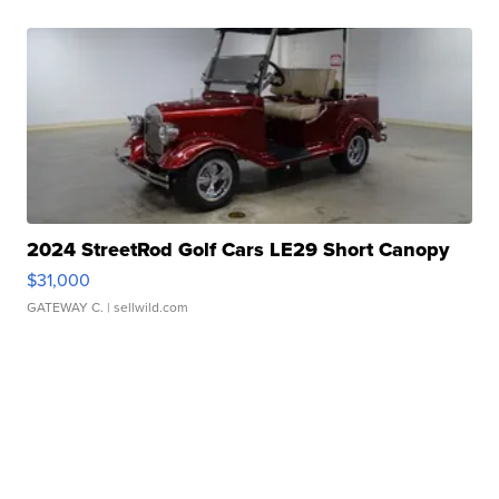
2024 StreetRod Golf Cars LE29 Short Canopy
$31,000
GATEWAY C.
| sellwild.com