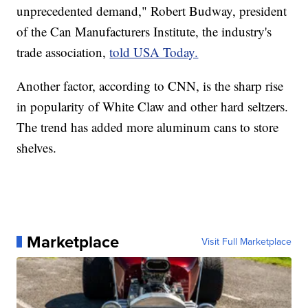
unprecedented demand," Robert Budway, president
of the Can Manufacturers Institute, the industry's
trade association,
told USA Today.
Another factor, according to CNN, is the sharp rise
in popularity of White Claw and other hard seltzers.
The trend has added more aluminum cans to store
shelves.
Marketplace
Visit Full Marketplace