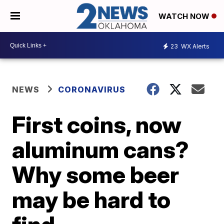
WATCH NOW
23
WX Alerts
NEWS
CORONAVIRUS
First coins, now
aluminum cans?
Why some beer
may be hard to