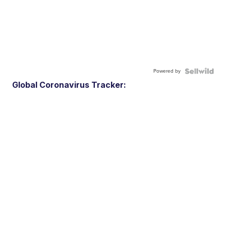
Powered by
Global Coronavirus Tracker: