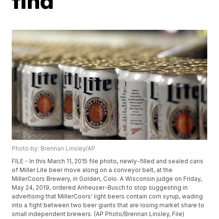
find
Photo by: Brennan Linsley/AP
FILE - In this March 11, 2015 file photo, newly-filled and sealed cans
of Miller Lite beer move along on a conveyor belt, at the
MillerCoors Brewery, in Golden, Colo. A Wisconsin judge on Friday,
May 24, 2019, ordered Anheuser-Busch to stop suggesting in
advertising that MillerCoors' light beers contain corn syrup, wading
into a fight between two beer giants that are losing market share to
small independent brewers. (AP Photo/Brennan Linsley, File)