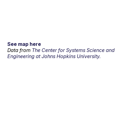
See map here
Data from
The Center for Systems Science and
Engineering at Johns Hopkins University.