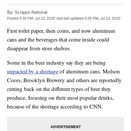
By:
Scripps National
Posted
5:30 PM, Jul 23, 2020
and last updated
5:30 PM, Jul 23, 2020
First toilet paper, then coins, and now aluminum
cans and the beverages that come inside could
disappear from store shelves.
Some in the beer industry say they are being
impacted by a shortage
of aluminum cans. Molson
Coors, Brooklyn Brewery and others are reportedly
cutting back on the different types of beer they
produce, focusing on their most popular drinks,
because of the shortage according to CNN.