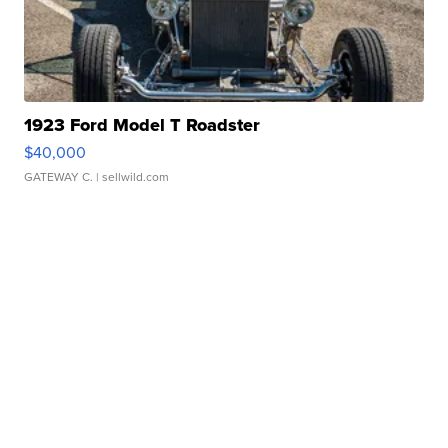
1923 Ford Model T Roadster
$40,000
GATEWAY C.
| sellwild.com