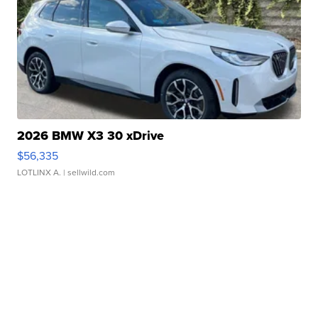
2026 BMW X3 30 xDrive
$56,335
LOTLINX A.
| sellwild.com