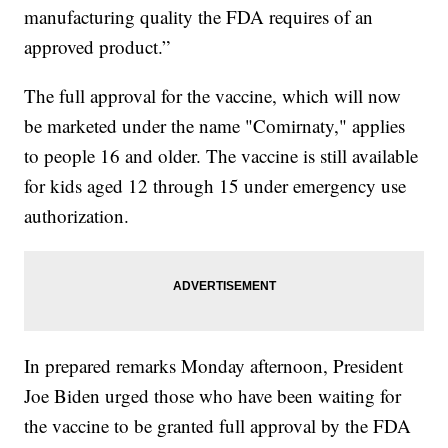
manufacturing quality the FDA requires of an
approved product.”
The full approval for the vaccine, which will now
be marketed under the name "Comirnaty," applies
to people 16 and older. The vaccine is still available
for kids aged 12 through 15 under emergency use
authorization.
In prepared remarks Monday afternoon, President
Joe Biden urged those who have been waiting for
the vaccine to be granted full approval by the FDA