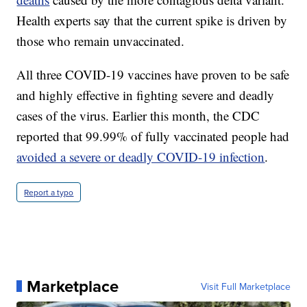
Health experts say that the current spike is driven by
those who remain unvaccinated.
All three COVID-19 vaccines have proven to be safe
and highly effective in fighting severe and deadly
cases of the virus. Earlier this month, the CDC
reported that 99.99% of fully vaccinated people had
avoided a severe or deadly COVID-19 infection
.
Report a typo
Marketplace
Visit Full Marketplace