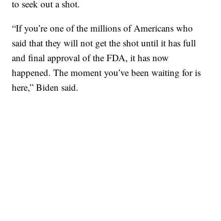
to seek out a shot.
“If you’re one of the millions of Americans who
said that they will not get the shot until it has full
and final approval of the FDA, it has now
happened. The moment you’ve been waiting for is
here,” Biden said.