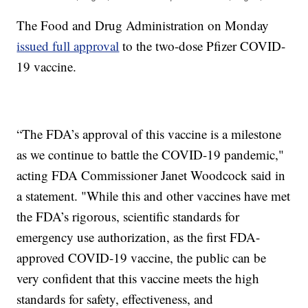
The Food and Drug Administration on Monday
issued full approval
to the two-dose Pfizer COVID-
19 vaccine.
“The FDA’s approval of this vaccine is a milestone
as we continue to battle the COVID-19 pandemic,"
acting FDA Commissioner Janet Woodcock said in
a statement. "While this and other vaccines have met
the FDA’s rigorous, scientific standards for
emergency use authorization, as the first FDA-
approved COVID-19 vaccine, the public can be
very confident that this vaccine meets the high
standards for safety, effectiveness, and