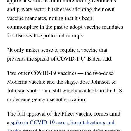
approval would result in more local governments
and private sector businesses adopting their own
vaccine mandates, noting that it's been
commonplace in the past to adopt vaccine mandates
for diseases like polio and mumps.
"It only makes sense to require a vaccine that
prevents the spread of COVID-19," Biden said.
Two other COVID-19 vaccines — the two-dose
Moderna vaccine and the single-dose Johnson &
Johnson shot — are still widely available in the U.S.
under emergency use authorization.
The full approval of the Pfizer vaccine comes amid
a
spike in COVID-19 cases, hospitalizations and
deaths
caused by the more contagious delta variant.