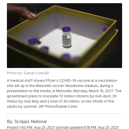
Photo by: Daniel Cole/AP
A medical staff shows Pfizer's COVID-19 vaccine at a vaccination
site set up in the Marseille soccer Velodrome stadium, during a
presentation to the media, in Marseille, Monday, March 15, 2021. The
government plans to inoculate 10 million citizens by mid-April, 20
million by mid-May and a total of 30 million, or two-thirds of the
adults by summer. (AP Photo/Daniel Cole)
By:
Scripps National
Posted
1:40 PM, Aug 23, 2021
and last updated
6:19 PM, Aug 23, 2021