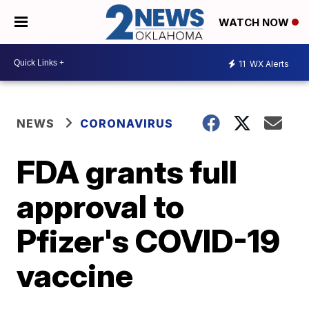
WATCH NOW
11
WX Alerts
NEWS
CORONAVIRUS
FDA grants full
approval to
Pfizer's COVID-19
vaccine