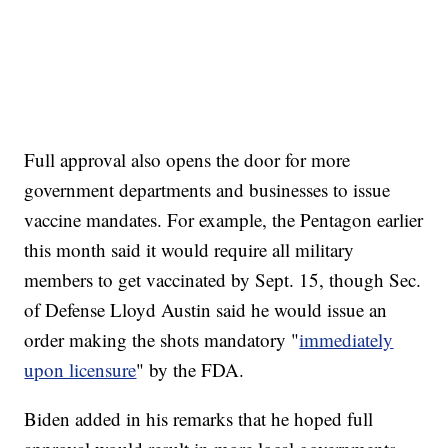
Full approval also opens the door for more
government departments and businesses to issue
vaccine mandates. For example, the Pentagon earlier
this month said it would require all military
members to get vaccinated by Sept. 15, though Sec.
of Defense Lloyd Austin said he would issue an
order making the shots mandatory "
immediately
upon licensure
" by the FDA.
Biden added in his remarks that he hoped full