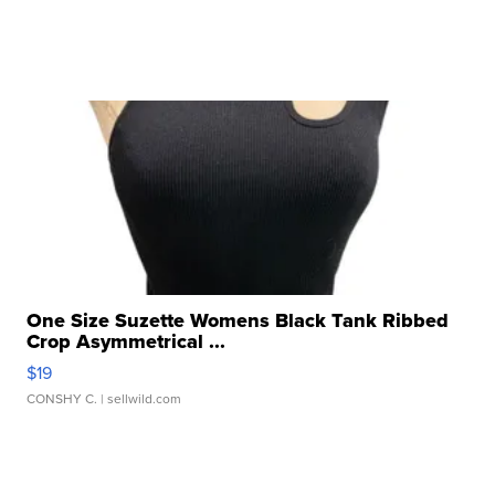
One Size Suzette Womens Black Tank Ribbed
Crop Asymmetrical ...
$19
CONSHY C.
| sellwild.com