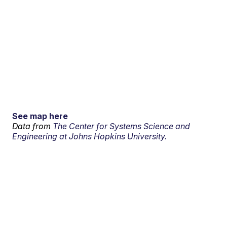
See map here
Data from
The Center for Systems Science and
Engineering at Johns Hopkins University.