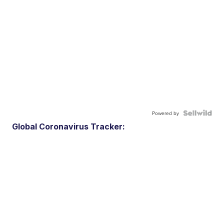
Powered by
Global Coronavirus Tracker: