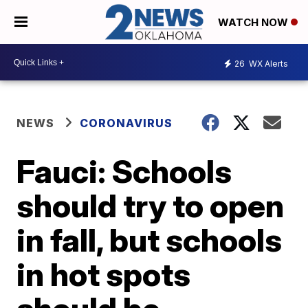
WATCH NOW
26
WX Alerts
NEWS
CORONAVIRUS
Fauci: Schools
should try to open
in fall, but schools
in hot spots