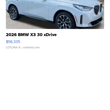
2026 BMW X3 30 xDrive
$56,335
LOTLINX A.
| sellwild.com