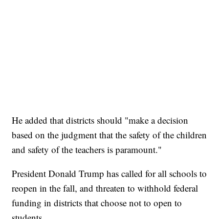
He added that districts should "make a decision
based on the judgment that the safety of the children
and safety of the teachers is paramount."
President Donald Trump has called for all schools to
reopen in the fall, and threaten to withhold federal
funding in districts that choose not to open to
students.