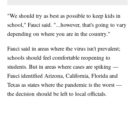
"We should try as best as possible to keep kids in
school," Fauci said. "...however, that's going to vary
depending on where you are in the country."
Fauci said in areas where the virus isn't prevalent;
schools should feel comfortable reopening to
students. But in areas where cases are spiking —
Fauci identified Arizona, California, Florida and
Texas as states where the pandemic is the worst —
the decision should be left to local officials.