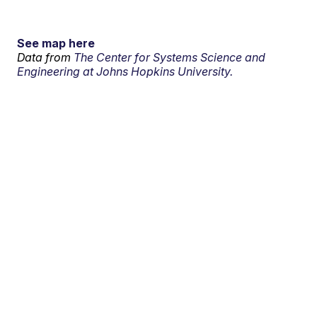
See map here
Data from
The Center for Systems Science and
Engineering at Johns Hopkins University.