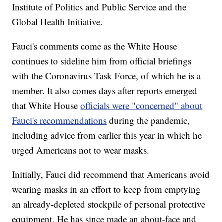
Institute of Politics and Public Service and the
Global Health Initiative.
Fauci's comments come as the White House
continues to sideline him from official briefings
with the Coronavirus Task Force, of which he is a
member. It also comes days after reports emerged
that White House
officials were "concerned" about
Fauci's recommendations
during the pandemic,
including advice from earlier this year in which he
urged Americans not to wear masks.
Initially, Fauci did recommend that Americans avoid
wearing masks in an effort to keep from emptying
an already-depleted stockpile of personal protective
equipment. He has since made an about-face and