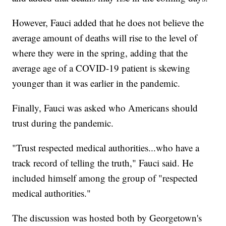
However, Fauci added that he does not believe the
average amount of deaths will rise to the level of
where they were in the spring, adding that the
average age of a COVID-19 patient is skewing
younger than it was earlier in the pandemic.
Finally, Fauci was asked who Americans should
trust during the pandemic.
"Trust respected medical authorities...who have a
track record of telling the truth," Fauci said. He
included himself among the group of "respected
medical authorities."
The discussion was hosted both by Georgetown's