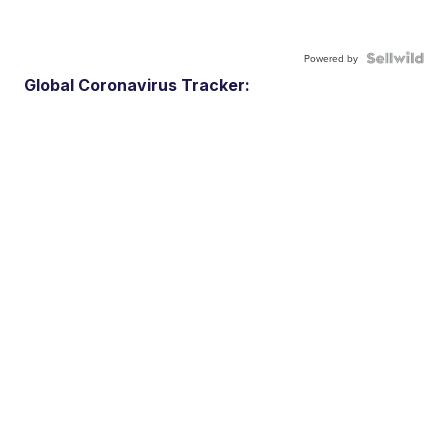
Powered by
Global Coronavirus Tracker: