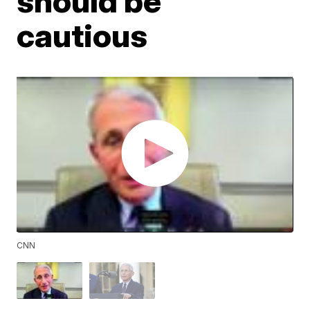
should be
cautious
CNN