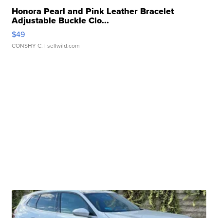
Honora Pearl and Pink Leather Bracelet
Adjustable Buckle Clo...
$49
CONSHY C.
| sellwild.com