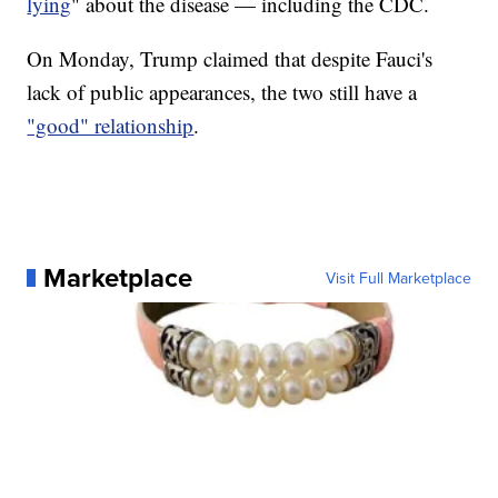
lying
" about the disease — including the CDC.
On Monday, Trump claimed that despite Fauci's
lack of public appearances, the two still have a
"good" relationship
.
Marketplace
Visit Full Marketplace