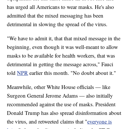
has urged all Americans to wear masks. He's also
admitted that the mixed messaging has been
detrimental in slowing the spread of the virus.
"We have to admit it, that that mixed message in the
beginning, even though it was well-meant to allow
masks to be available for health workers, that was
detrimental in getting the message across," Fauci
told
NPR
earlier this month. "No doubt about it."
Meanwhile, other White House officials — like
Surgeon General Jerome Adams — also initially
recommended against the use of masks. President
Donald Trump has also spread disinformation about
the virus, and retweeted claims that "
everyone is