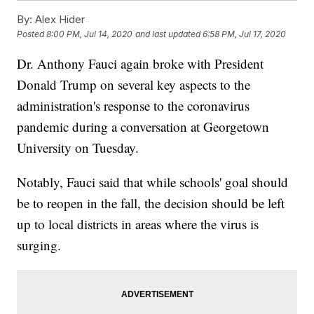
By:
Alex Hider
Posted
8:00 PM, Jul 14, 2020
and last updated
6:58 PM, Jul 17, 2020
Dr. Anthony Fauci again broke with President
Donald Trump on several key aspects to the
administration's response to the coronavirus
pandemic during a conversation at Georgetown
University on Tuesday.
Notably, Fauci said that while schools' goal should
be to reopen in the fall, the decision should be left
up to local districts in areas where the virus is
surging.