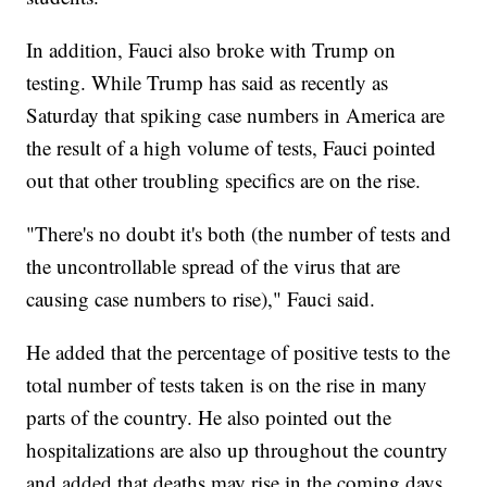
In addition, Fauci also broke with Trump on
testing. While Trump has said as recently as
Saturday that spiking case numbers in America are
the result of a high volume of tests, Fauci pointed
out that other troubling specifics are on the rise.
"There's no doubt it's both (the number of tests and
the uncontrollable spread of the virus that are
causing case numbers to rise)," Fauci said.
He added that the percentage of positive tests to the
total number of tests taken is on the rise in many
parts of the country. He also pointed out the
hospitalizations are also up throughout the country
and added that deaths may rise in the coming days.