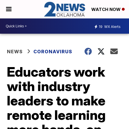
WATCH NOW
19
WX Alerts
NEWS
CORONAVIRUS
Educators work
with industry
leaders to make
remote learning