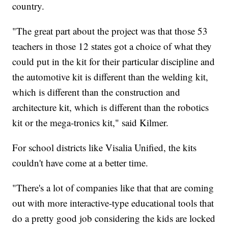
country.
"The great part about the project was that those 53
teachers in those 12 states got a choice of what they
could put in the kit for their particular discipline and
the automotive kit is different than the welding kit,
which is different than the construction and
architecture kit, which is different than the robotics
kit or the mega-tronics kit," said Kilmer.
For school districts like Visalia Unified, the kits
couldn't have come at a better time.
"There's a lot of companies like that that are coming
out with more interactive-type educational tools that
do a pretty good job considering the kids are locked