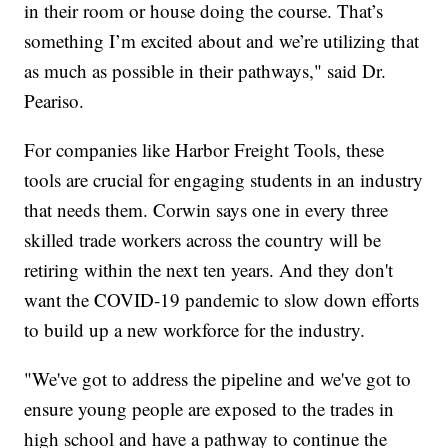
in their room or house doing the course. That’s
something I’m excited about and we’re utilizing that
as much as possible in their pathways," said Dr.
Peariso.
For companies like Harbor Freight Tools, these
tools are crucial for engaging students in an industry
that needs them. Corwin says one in every three
skilled trade workers across the country will be
retiring within the next ten years. And they don't
want the COVID-19 pandemic to slow down efforts
to build up a new workforce for the industry.
"We've got to address the pipeline and we've got to
ensure young people are exposed to the trades in
high school and have a pathway to continue the