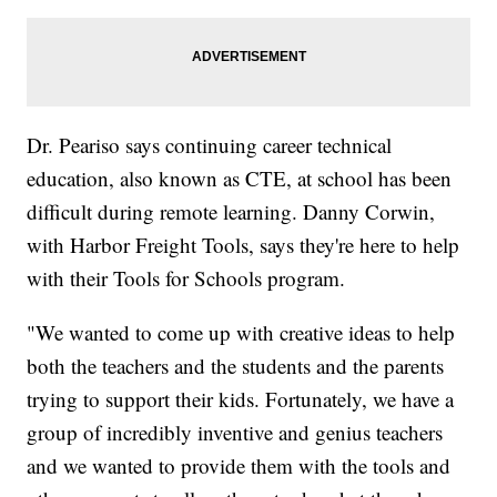
Dr. Peariso says continuing career technical
education, also known as CTE, at school has been
difficult during remote learning. Danny Corwin,
with Harbor Freight Tools, says they're here to help
with their Tools for Schools program.
"We wanted to come up with creative ideas to help
both the teachers and the students and the parents
trying to support their kids. Fortunately, we have a
group of incredibly inventive and genius teachers
and we wanted to provide them with the tools and