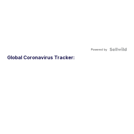
Powered by
Global Coronavirus Tracker: