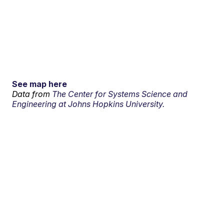
See map here
Data from
The Center for Systems Science and
Engineering at Johns Hopkins University.