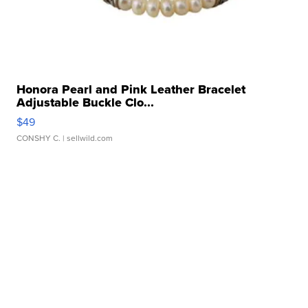
Honora Pearl and Pink Leather Bracelet
Adjustable Buckle Clo...
$49
CONSHY C.
| sellwild.com