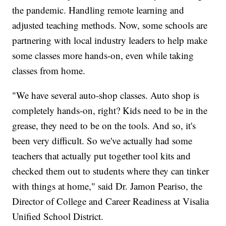
the pandemic. Handling remote learning and
adjusted teaching methods. Now, some schools are
partnering with local industry leaders to help make
some classes more hands-on, even while taking
classes from home.
"We have several auto-shop classes. Auto shop is
completely hands-on, right? Kids need to be in the
grease, they need to be on the tools. And so, it's
been very difficult. So we've actually had some
teachers that actually put together tool kits and
checked them out to students where they can tinker
with things at home," said Dr. Jamon Peariso, the
Director of College and Career Readiness at Visalia
Unified School District.