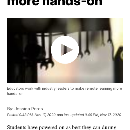
more hands-on
Educators work with industry leaders to make remote learning more
hands-on
By:
Jessica Peres
Posted
9:48 PM, Nov 17, 2020
and last updated
9:49 PM, Nov 17, 2020
Students have powered on as best they can during