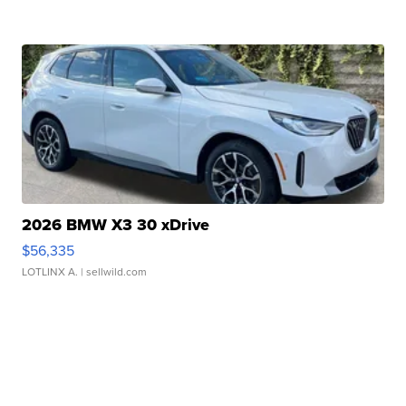
2026 BMW X3 30 xDrive
$56,335
LOTLINX A.
| sellwild.com