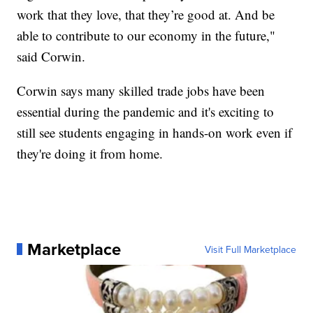
work that they love, that they’re good at. And be
able to contribute to our economy in the future,"
said Corwin.
Corwin says many skilled trade jobs have been
essential during the pandemic and it's exciting to
still see students engaging in hands-on work even if
they're doing it from home.
Marketplace
Visit Full Marketplace