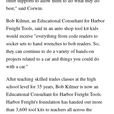
other supports to allow them to do what they do
best," said Corwin.
Bob Kilmer, an Educational Consultant for Harbor
Freight Tools, said in an auto shop tool kit kids
would receive "everything from code readers to
socket sets to hand wrenches to bolt readers. So,
they can continue to do a variety of hands-on
projects related to a car and things you could do
with a car."
After teaching skilled trades classes at the high
school level for 35 years, Bob Kilmer is now an
Educational Consultant for Harbor Freight Tools.
Harbor Freight's foundation has handed out more
than 3,600 tool kits to teachers all across the