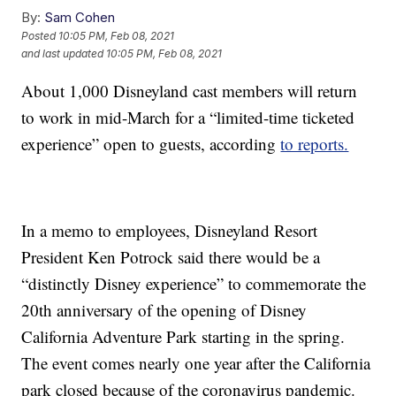
By:
Sam Cohen
Posted
10:05 PM, Feb 08, 2021
and last updated
10:05 PM, Feb 08, 2021
About 1,000 Disneyland cast members will return
to work in mid-March for a “limited-time ticketed
experience” open to guests, according
to reports.
In a memo to employees, Disneyland Resort
President Ken Potrock said there would be a
“distinctly Disney experience” to commemorate the
20th anniversary of the opening of Disney
California Adventure Park starting in the spring.
The event comes nearly one year after the California
park closed because of the coronavirus pandemic.