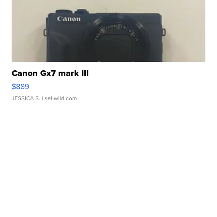
Canon Gx7 mark III
$889
JESSICA S.
| sellwild.com