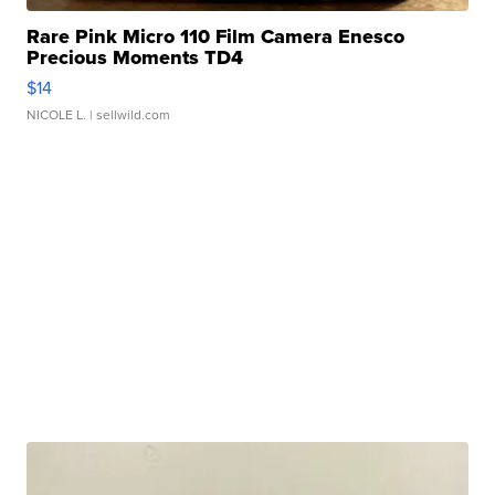
Rare Pink Micro 110 Film Camera Enesco
Precious Moments TD4
$14
NICOLE L.
| sellwild.com