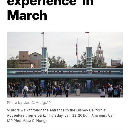
experience' in
March
Photo by: Jae C. Hong/AP
Visitors walk through the entrance to the Disney California
Adventure theme park, Thursday, Jan. 22, 2015, in Anaheim, Calif.
(AP Photo/Jae C. Hong)