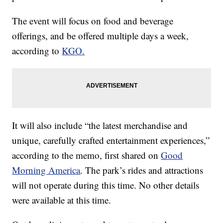
The event will focus on food and beverage
offerings, and be offered multiple days a week,
according to
KGO.
It will also include “the latest merchandise and
unique, carefully crafted entertainment experiences,”
according to the memo, first shared on
Good
Morning America
. The park’s rides and attractions
will not operate during this time. No other details
were available at this time.