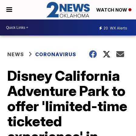
WATCH NOW
20
WX Alerts
NEWS
CORONAVIRUS
Disney California
Adventure Park to
offer 'limited-time
ticketed