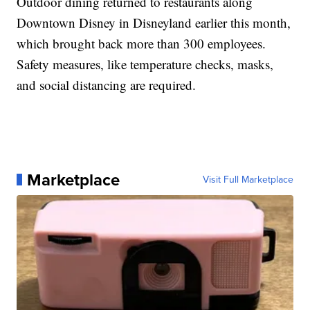
Outdoor dining returned to restaurants along
Downtown Disney in Disneyland earlier this month,
which brought back more than 300 employees.
Safety measures, like temperature checks, masks,
and social distancing are required.
Marketplace
Visit Full Marketplace