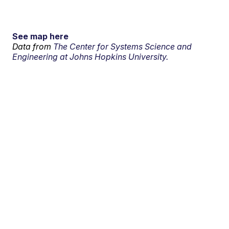
See map here
Data from
The Center for Systems Science and
Engineering at Johns Hopkins University.