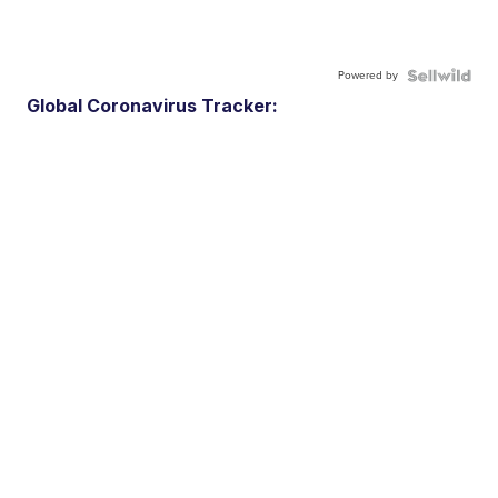
Powered by
Global Coronavirus Tracker: