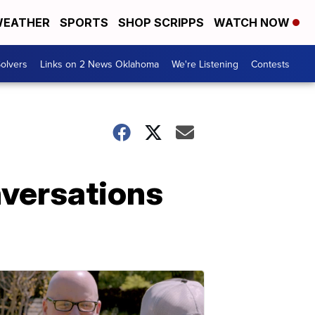
EATHER
SPORTS
SHOP SCRIPPS
WATCH NOW
olvers
Links on 2 News Oklahoma
We're Listening
Contests
nversations