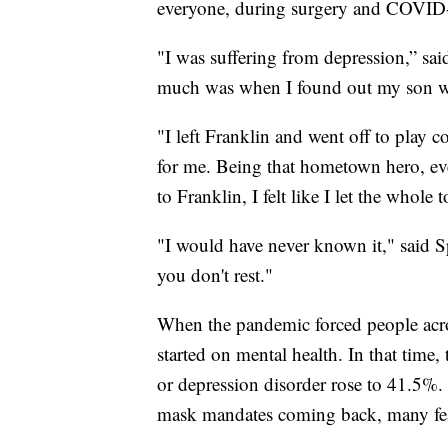
everyone, during surgery and COVID
"I was suffering from depression,” sai
much was when I found out my son w
"I left Franklin and went off to play co
for me. Being that hometown hero, 
to Franklin, I felt like I let the whol
"I would have never known it," said S
you don't rest."
When the pandemic forced people acros
started on mental health. In that tim
or depression disorder rose to 41.5%.
mask mandates coming back, many fear