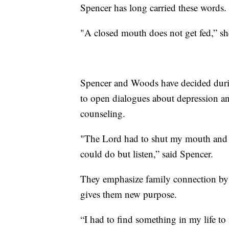
Spencer has long carried these words.
"A closed mouth does not get fed,” she
Spencer and Woods have decided during 
to open dialogues about depression a
counseling.
"The Lord had to shut my mouth and p
could do but listen,” said Spencer.
They emphasize family connection by 
gives them new purpose.
“I had to find something in my life t