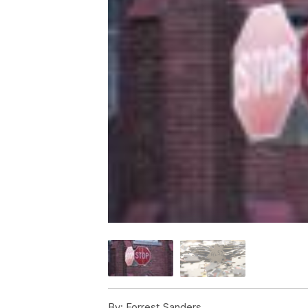
By:
Forrest Sanders