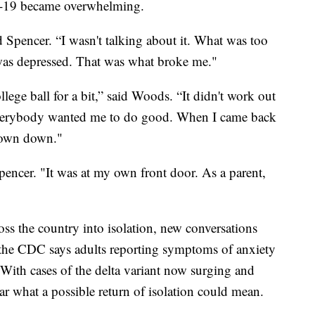
-19 became overwhelming.
d Spencer. “I wasn't talking about it. What was too
as depressed. That was what broke me."
llege ball for a bit,” said Woods. “It didn't work out
everybody wanted me to do good. When I came back
e town down."
pencer. "It was at my own front door. As a parent,
s the country into isolation, new conversations
e, the CDC says adults reporting symptoms of anxiety
 With cases of the delta variant now surging and
 what a possible return of isolation could mean.