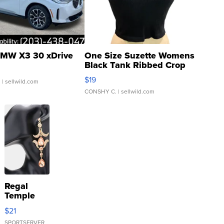
MW X3 30 xDrive
One Size Suzette Womens
Black Tank Ribbed Crop
Asymmetrical ...
$19
.
| sellwild.com
CONSHY C.
| sellwild.com
Regal
Temple
Droplet
$21
Earrings
SPORTSERVER