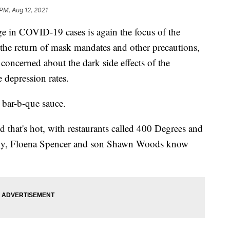
 PM, Aug 12, 2021
rge in COVID-19 cases is again the focus of the
 the return of mask mandates and other precautions,
concerned about the dark side effects of the
 depression rates.
a bar-b-que sauce.
d that's hot, with restaurants called 400 Degrees and
ucky, Floena Spencer and son Shawn Woods know