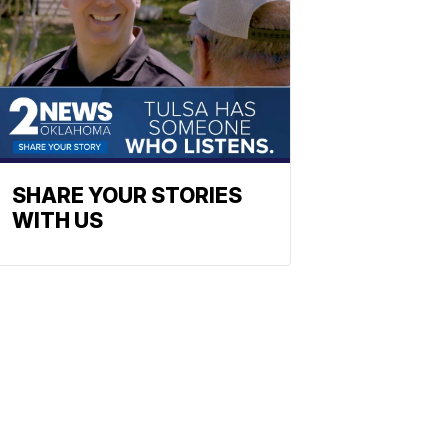
SHARE YOUR STORIES
WITH US