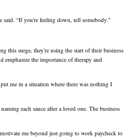
 said. “If you're feeling down, tell somebody."
this surge, they're using the start of their business
nd emphasize the importance of therapy and
ut me in a situation where there was nothing I
naming each sauce after a loved one. The business
o motivate me beyond just going to work paycheck to