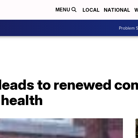
LOCAL
NATIONAL
W
MENU
Problem S
 leads to renewed co
 health