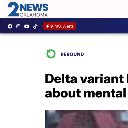
9
WX Alerts
REBOUND
Delta variant
about mental