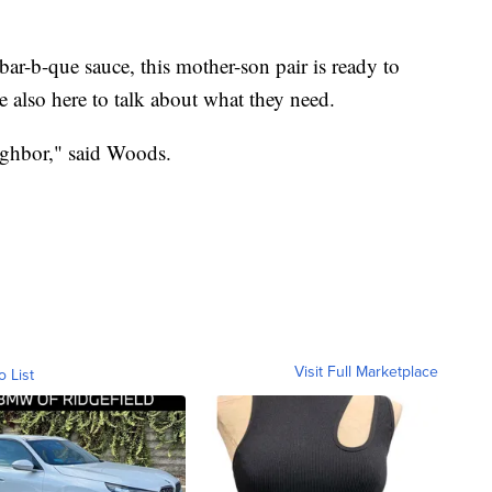
bar-b-que sauce, this mother-son pair is ready to
e also here to talk about what they need.
eighbor," said Woods.
Visit Full Marketplace
o List