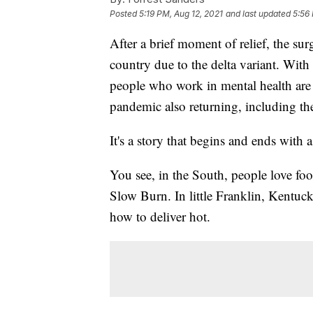
Posted
5:19 PM, Aug 12, 2021
and last updated
5:56
After a brief moment of relief, the su
country due to the delta variant. With
people who work in mental health are 
pandemic also returning, including the
It's a story that begins and ends with 
You see, in the South, people love foo
Slow Burn. In little Franklin, Kent
how to deliver hot.