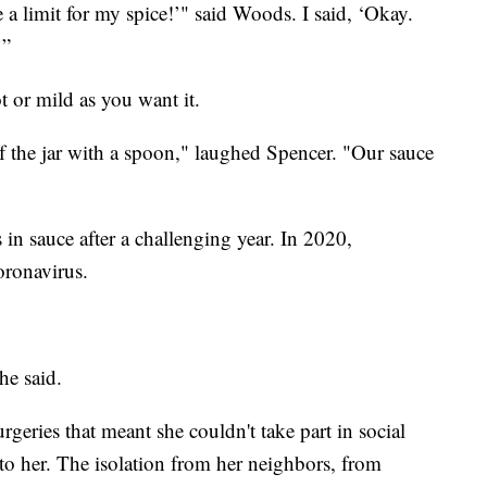
 a limit for my spice!’" said Woods. I said, ‘Okay.
’”
t or mild as you want it.
of the jar with a spoon," laughed Spencer. "Our sauce
 in sauce after a challenging year. In 2020,
oronavirus.
he said.
geries that meant she couldn't take part in social
t to her. The isolation from her neighbors, from