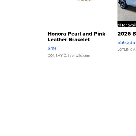
Honora Pearl and Pink
2026 B
Leather Bracelet
$56,335
Adjustable Buckle Clo...
$49
LOTLINX A
CONSHY C.
| sellwild.com