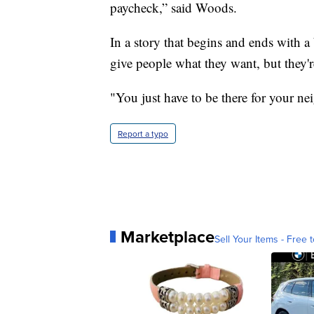
paycheck,” said Woods.
In a story that begins and ends with a 
give people what they want, but they'r
"You just have to be there for your n
Report a typo
Marketplace
Sell Your Items - Free t