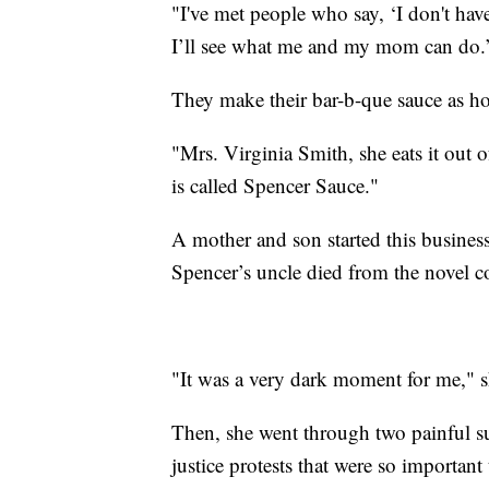
"I've met people who say, ‘I don't have
I’ll see what me and my mom can do.
They make their bar-b-que sauce as ho
"Mrs. Virginia Smith, she eats it out 
is called Spencer Sauce."
A mother and son started this business
Spencer’s uncle died from the novel c
"It was a very dark moment for me," s
Then, she went through two painful sur
justice protests that were so importan