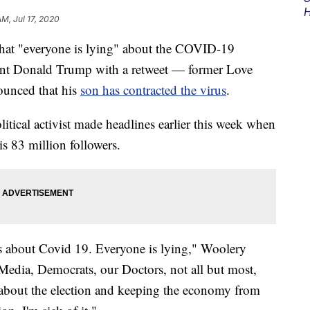
H
AM, Jul 17, 2020
at "everyone is lying" about the COVID-19
nt Donald Trump with a retweet — former Love
unced that his
son has contracted the virus
.
tical activist made headlines earlier this week when
s 83 million followers.
es about Covid 19. Everyone is lying," Woolery
Media, Democrats, our Doctors, not all but most,
 all about the election and keeping the economy from