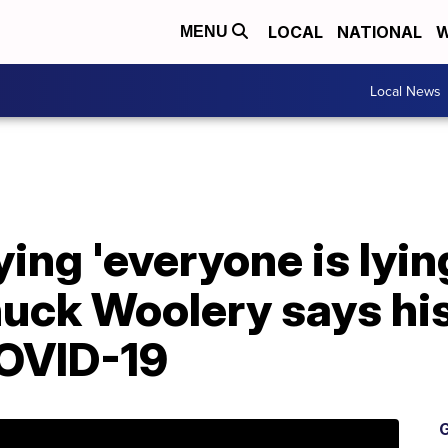
LOCAL
NATIONAL
W
MENU
Local News
ying 'everyone is lyin
uck Woolery says hi
OVID-19
G