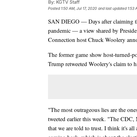
By:
KGTV Staff
Posted
1:50 AM, Jul 17, 2020
and last updated
1:53 
SAN DIEGO — Days after claiming th
pandemic — a view shared by Preside
Connection host Chuck Woolery anno
The former game show host-turned-poli
Trump retweeted Woolery's claim to hi
"The most outrageous lies are the on
tweeted earlier this week. "The CDC, 
that we are told to trust. I think it's