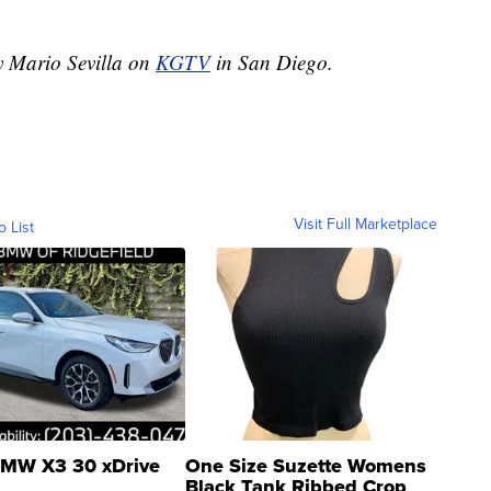
by Mario Sevilla on
KGTV
in San Diego.
Visit Full Marketplace
o List
MW X3 30 xDrive
One Size Suzette Womens
Black Tank Ribbed Crop