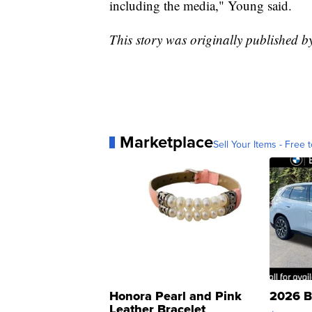
including the media," Young said.
This story was originally published 
Marketplace
Sell Your Items - Free t
Honora Pearl and Pink
2026 B
Leather Bracelet