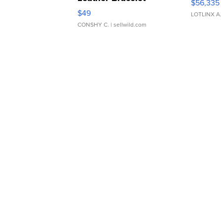
$56,335
Adjustable Buckle Clo...
$49
LOTLINX A
CONSHY C.
| sellwild.com