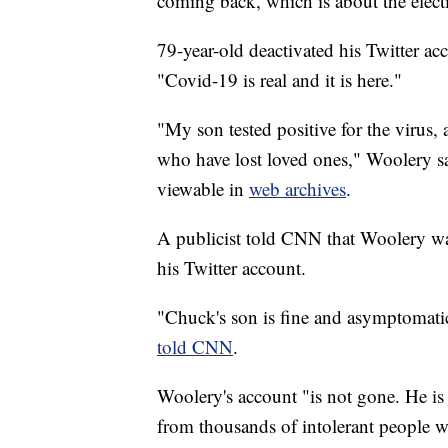
coming back, which is about the electio
79-year-old deactivated his Twitter a
"Covid-19 is real and it is here."
"My son tested positive for the virus, a
who have lost loved ones," Woolery s
viewable in
web archives
.
A publicist told CNN that Woolery wa
his Twitter account.
"Chuck's son is fine and asymptomati
told CNN
.
Woolery's account "is not gone. He is 
from thousands of intolerant people w