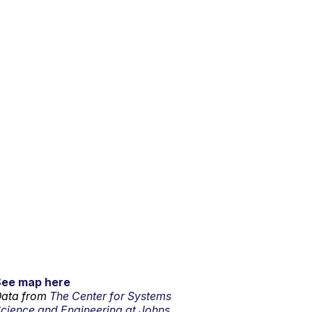
See map here
ata from
The Center for Systems
cience and Engineering at Johns