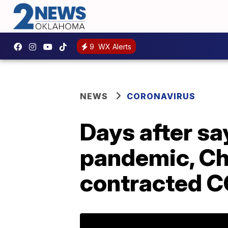
9
WX Alerts
NEWS
CORONAVIRUS
Days after sa
pandemic, Ch
contracted C