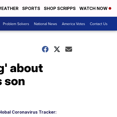
EATHER
SPORTS
SHOP SCRIPPS
WATCH NOW
Problem Solvers
National News
America Votes
Contact Us
g' about
s son
lobal Coronavirus Tracker: