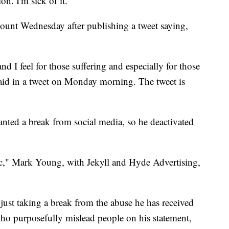
n. I'm sick of it."
ccount Wednesday after publishing a tweet saying,
nd I feel for those suffering and especially for those
aid in a tweet on Monday morning. The tweet is
nted a break from social media, so he deactivated
c," Mark Young, with Jekyll and Hyde Advertising,
just taking a break from the abuse he has received
ho purposefully mislead people on his statement,