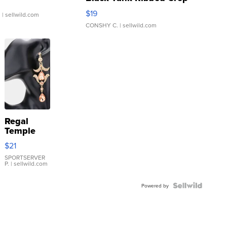
Asymmetrical ...
$19
.
| sellwild.com
CONSHY C.
| sellwild.com
Regal
Temple
Droplet
$21
Earrings
SPORTSERVER
P.
| sellwild.com
Powered by