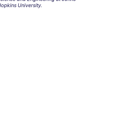
opkins University.