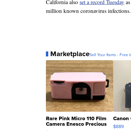
California also
set a record Tuesday
as 
million known coronavirus infections.
Marketplace
Sell Your Items - Free t
Rare Pink Micro 110 Film
Canon 
Camera Enesco Precious
$889
Moments TD4