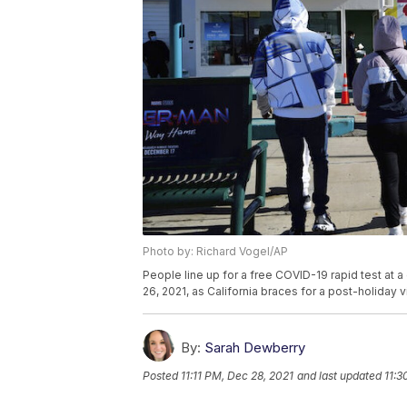
Photo by: Richard Vogel/AP
People line up for a free COVID-19 rapid test at 
26, 2021, as California braces for a post-holiday 
By:
Sarah Dewberry
Posted
11:11 PM, Dec 28, 2021
and last updated
11:3