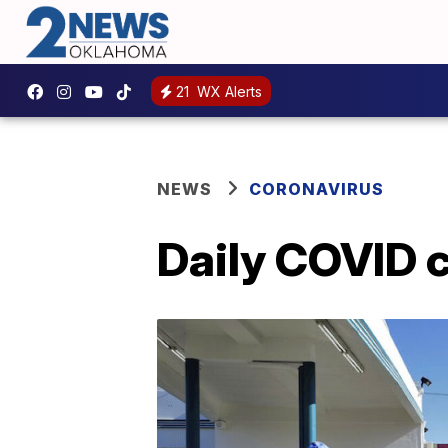
21
WX Alerts
NEWS
CORONAVIRUS
Daily COVID ca