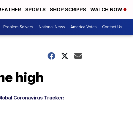
EATHER
SPORTS
SHOP SCRIPPS
WATCH NOW
Problem Solvers
National News
America Votes
Contact Us
ime high
lobal Coronavirus Tracker: