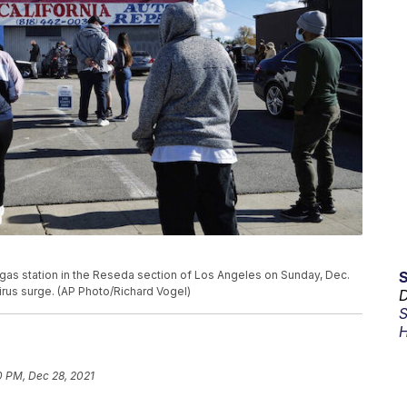
a gas station in the Reseda section of Los Angeles on Sunday, Dec.
virus surge. (AP Photo/Richard Vogel)
D
S
H
0 PM, Dec 28, 2021