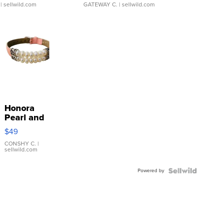
| sellwild.com
GATEWAY C.
| sellwild.com
Honora
Pearl and
Pink
$49
Leather
Bracelet
CONSHY C.
|
sellwild.com
Adjustable
Buckle
Powered by
Clo...