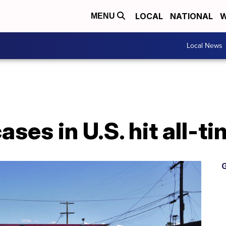
LOCAL
NATIONAL
W
MENU
Local News
ses in U.S. hit all-t
G