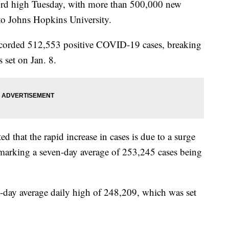
ord high Tuesday, with more than 500,000 new
o Johns Hopkins University.
recorded 512,553 positive COVID-19 cases, breaking
 set on Jan. 8.
ed that the rapid increase in cases is due to a surge
 marking a seven-day average of 253,245 cases being
7-day average daily high of 248,209, which was set