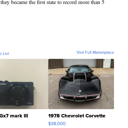
they became the first state to record more than 5
Visit Full Marketplace
o List
Gx7 mark III
1978 Chevrolet Corvette
$38,000