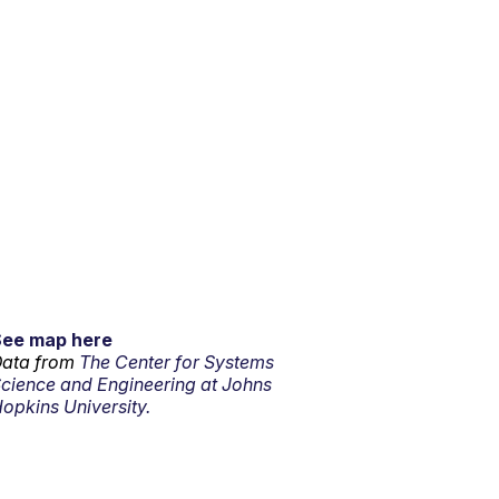
See map here
ata from
The Center for Systems
cience and Engineering at Johns
opkins University.