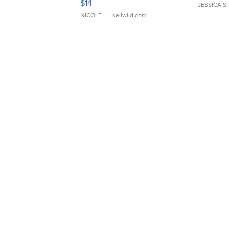
$14
JESSICA S.
NICOLE L.
| sellwild.com