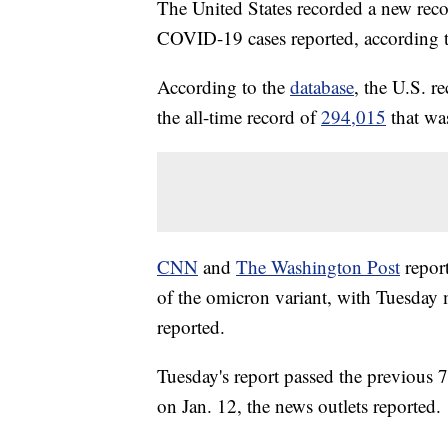
The United States recorded a new rec
COVID-19 cases reported, according t
According to the
database
, the U.S. 
the all-time record of
294,015
that was
CNN
and
The Washington Post
report
of the omicron variant, with Tuesday
reported.
Tuesday's report passed the previous 
on Jan. 12, the news outlets reported.