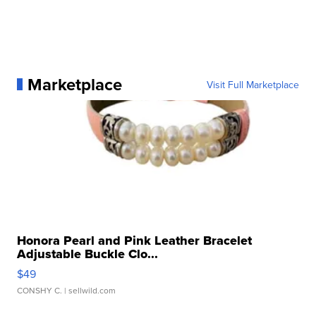
Marketplace
Visit Full Marketplace
Honora Pearl and Pink Leather Bracelet
Adjustable Buckle Clo...
$49
CONSHY C.
| sellwild.com