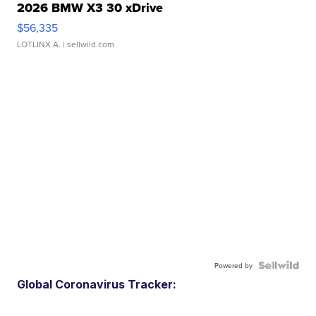
2026 BMW X3 30 xDrive
$56,335
LOTLINX A.
| sellwild.com
Powered by
Global Coronavirus Tracker: