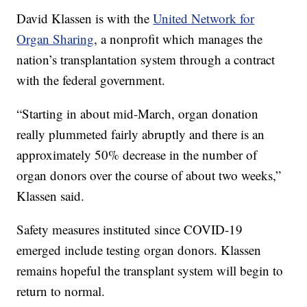
David Klassen is with the
United Network for
Organ Sharing
, a nonprofit which manages the
nation’s transplantation system through a contract
with the federal government.
“Starting in about mid-March, organ donation
really plummeted fairly abruptly and there is an
approximately 50% decrease in the number of
organ donors over the course of about two weeks,”
Klassen said.
Safety measures instituted since COVID-19
emerged include testing organ donors. Klassen
remains hopeful the transplant system will begin to
return to normal.