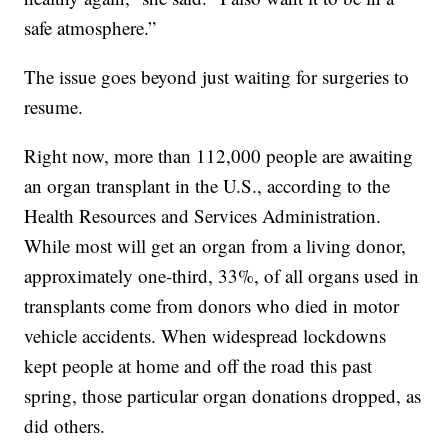
safe atmosphere.”
The issue goes beyond just waiting for surgeries to
resume.
Right now, more than 112,000 people are awaiting
an organ transplant in the U.S., according to the
Health Resources and Services Administration.
While most will get an organ from a living donor,
approximately one-third, 33%, of all organs used in
transplants come from donors who died in motor
vehicle accidents. When widespread lockdowns
kept people at home and off the road this past
spring, those particular organ donations dropped, as
did others.