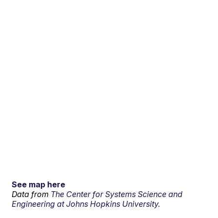
See map here
Data from
The Center for Systems Science and
Engineering at Johns Hopkins University.