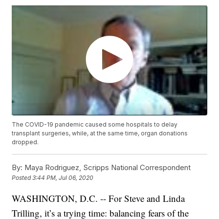
The COVID-19 pandemic caused some hospitals to delay
transplant surgeries, while, at the same time, organ donations
dropped.
By:
Maya Rodriguez, Scripps National Correspondent
Posted
3:44 PM, Jul 06, 2020
WASHINGTON, D.C. -- For Steve and Linda
Trilling, it’s a trying time: balancing fears of the