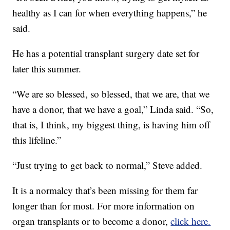
healthy as I can for when everything happens,” he
said.
He has a potential transplant surgery date set for
later this summer.
“We are so blessed, so blessed, that we are, that we
have a donor, that we have a goal,” Linda said. “So,
that is, I think, my biggest thing, is having him off
this lifeline.”
“Just trying to get back to normal,” Steve added.
It is a normalcy that’s been missing for them far
longer than for most. For more information on
organ transplants or to become a donor,
click here.