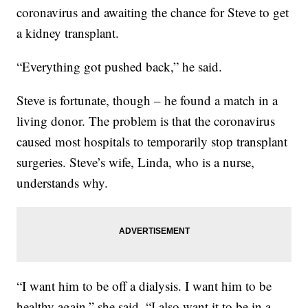
coronavirus and awaiting the chance for Steve to get
a kidney transplant.
“Everything got pushed back,” he said.
Steve is fortunate, though – he found a match in a
living donor. The problem is that the coronavirus
caused most hospitals to temporarily stop transplant
surgeries. Steve’s wife, Linda, who is a nurse,
understands why.
“I want him to be off a dialysis. I want him to be
healthy again,” she said. “I also want it to be in a