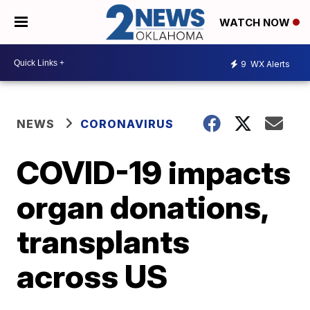
WATCH NOW
9
WX Alerts
NEWS
CORONAVIRUS
COVID-19 impacts
organ donations,
transplants
across US