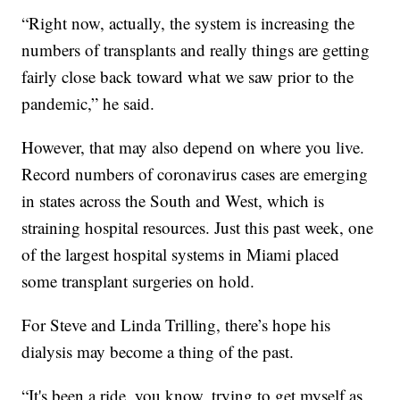
“Right now, actually, the system is increasing the
numbers of transplants and really things are getting
fairly close back toward what we saw prior to the
pandemic,” he said.
However, that may also depend on where you live.
Record numbers of coronavirus cases are emerging
in states across the South and West, which is
straining hospital resources. Just this past week, one
of the largest hospital systems in Miami placed
some transplant surgeries on hold.
For Steve and Linda Trilling, there’s hope his
dialysis may become a thing of the past.
“It's been a ride, you know, trying to get myself as