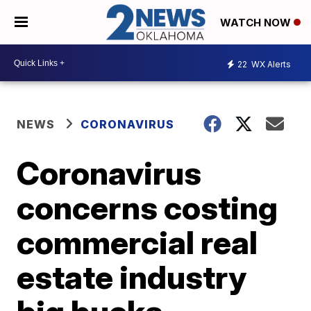
WATCH NOW
22
WX Alerts
NEWS
CORONAVIRUS
Coronavirus
concerns costing
commercial real
estate industry