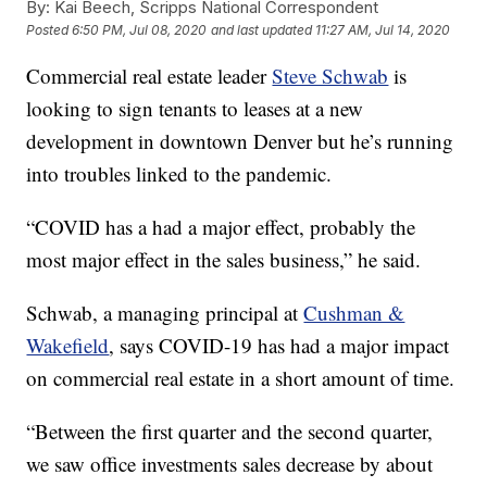
By:
Kai Beech, Scripps National Correspondent
Posted
6:50 PM, Jul 08, 2020
and last updated
11:27 AM, Jul 14, 2020
Commercial real estate leader
Steve Schwab
is
looking to sign tenants to leases at a new
development in downtown Denver but he’s running
into troubles linked to the pandemic.
“COVID has a had a major effect, probably the
most major effect in the sales business,” he said.
Schwab, a managing principal at
Cushman &
Wakefield
, says COVID-19 has had a major impact
on commercial real estate in a short amount of time.
“Between the first quarter and the second quarter,
we saw office investments sales decrease by about