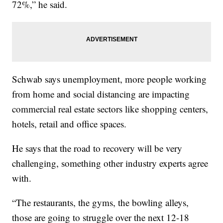
72%,” he said.
Schwab says unemployment, more people working
from home and social distancing are impacting
commercial real estate sectors like shopping centers,
hotels, retail and office spaces.
He says that the road to recovery will be very
challenging, something other industry experts agree
with.
“The restaurants, the gyms, the bowling alleys,
those are going to struggle over the next 12-18