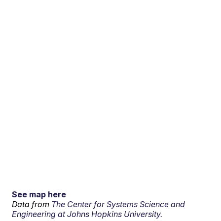
See map here
Data from
The Center for Systems Science and
Engineering at Johns Hopkins University.