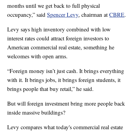
months until we get back to full physical
occupancy,” said
Spencer Levy
, chairman at
CBRE
.
Levy says high inventory combined with low
interest rates could attract foreign investors to
American commercial real estate, something he
welcomes with open arms.
“Foreign money isn’t just cash. It brings everything
with it. It brings jobs, it brings foreign students, it
brings people that buy retail,” he said.
But will foreign investment bring more people back
inside massive buildings?
Levy compares what today's commercial real estate