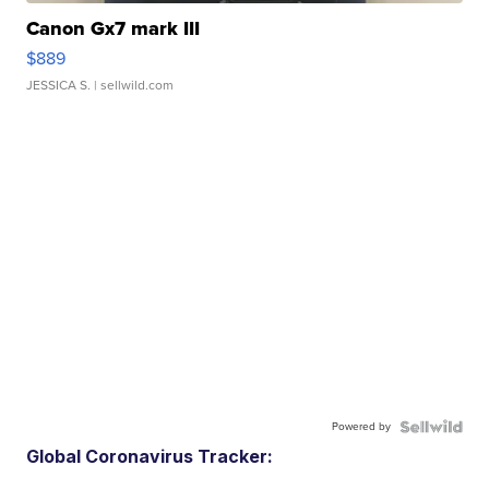
Canon Gx7 mark III
$889
JESSICA S.
| sellwild.com
Powered by
Global Coronavirus Tracker: