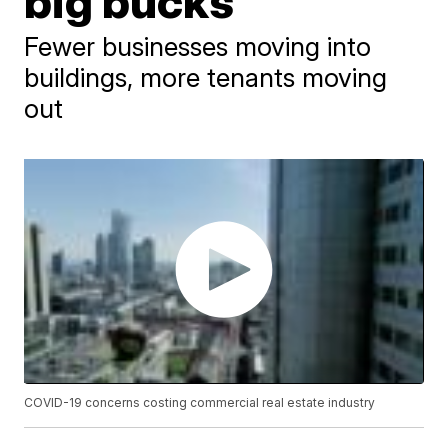
big bucks
Fewer businesses moving into
buildings, more tenants moving
out
COVID-19 concerns costing commercial real estate industry