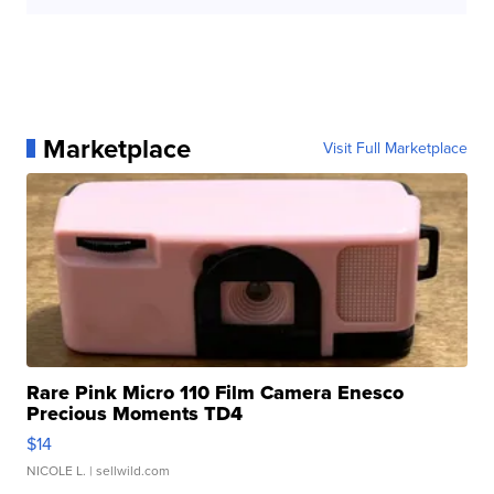
Marketplace
Visit Full Marketplace
Rare Pink Micro 110 Film Camera Enesco
Precious Moments TD4
$14
NICOLE L.
| sellwild.com