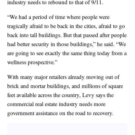
industry needs to rebound to that of 9/11.
“We had a period of time where people were
tragically afraid to be back in the cities, afraid to go
back into tall buildings. But that passed after people
had better security in those buildings,” he said. “We
are going to see exactly the same thing today from a
wellness prospective.”
With many major retailers already moving out of
brick and mortar buildings, and millions of square
feet available across the country, Levy says the
commercial real estate industry needs more
government assistance on the road to recovery.