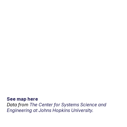
See map here
Data from
The Center for Systems Science and
Engineering at Johns Hopkins University.