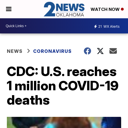
WATCH NOW
21
WX Alerts
NEWS
CORONAVIRUS
CDC: U.S. reaches
1 million COVID-19
deaths