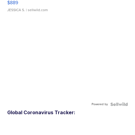
$889
JESSICA S.
| sellwild.com
Powered by
Global Coronavirus Tracker: