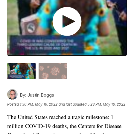
By:
Justin Boggs
Posted
1:30 PM, May 16, 2022
and last updated
5:23 PM, May 16, 2022
The United States reached a tragic milestone: 1
million COVID-19 deaths, the Centers for Disease