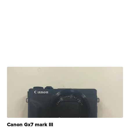
Canon Gx7 mark III