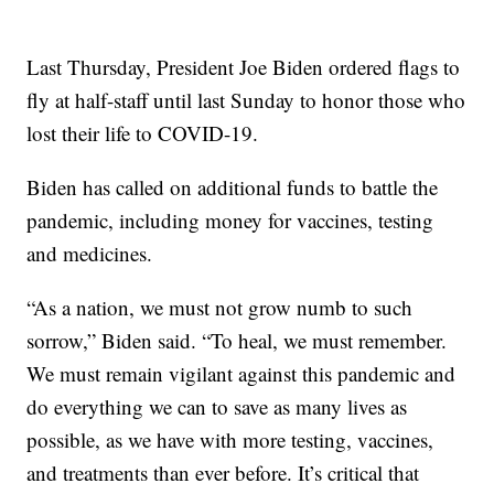
Last Thursday, President Joe Biden ordered flags to
fly at half-staff until last Sunday to honor those who
lost their life to COVID-19.
Biden has called on additional funds to battle the
pandemic, including money for vaccines, testing
and medicines.
“As a nation, we must not grow numb to such
sorrow,” Biden said. “To heal, we must remember.
We must remain vigilant against this pandemic and
do everything we can to save as many lives as
possible, as we have with more testing, vaccines,
and treatments than ever before. It’s critical that