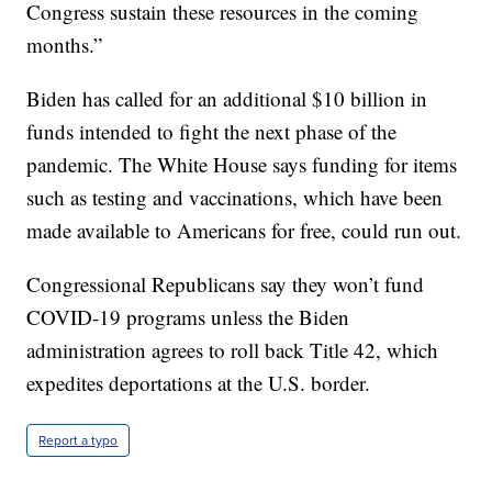
Congress sustain these resources in the coming
months.”
Biden has called for an additional $10 billion in
funds intended to fight the next phase of the
pandemic. The White House says funding for items
such as testing and vaccinations, which have been
made available to Americans for free, could run out.
Congressional Republicans say they won’t fund
COVID-19 programs unless the Biden
administration agrees to roll back Title 42, which
expedites deportations at the U.S. border.
Report a typo