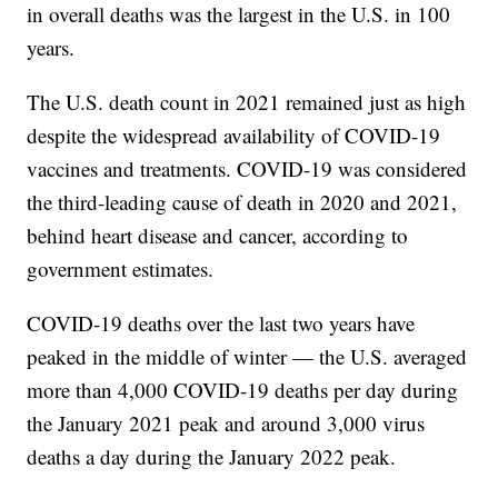
in overall deaths was the largest in the U.S. in 100
years.
The U.S. death count in 2021 remained just as high
despite the widespread availability of COVID-19
vaccines and treatments. COVID-19 was considered
the third-leading cause of death in 2020 and 2021,
behind heart disease and cancer, according to
government estimates.
COVID-19 deaths over the last two years have
peaked in the middle of winter — the U.S. averaged
more than 4,000 COVID-19 deaths per day during
the January 2021 peak and around 3,000 virus
deaths a day during the January 2022 peak.