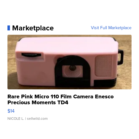
Marketplace
Visit Full Marketplace
Rare Pink Micro 110 Film Camera Enesco
Precious Moments TD4
$14
NICOLE L.
| sellwild.com