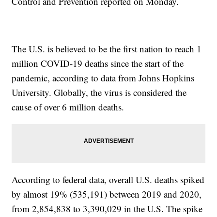
Control and Prevention reported on Monday.
The U.S. is believed to be the first nation to reach 1
million COVID-19 deaths since the start of the
pandemic, according to data from Johns Hopkins
University. Globally, the virus is considered the
cause of over 6 million deaths.
According to federal data, overall U.S. deaths spiked
by almost 19% (535,191) between 2019 and 2020,
from 2,854,838 to 3,390,029 in the U.S. The spike