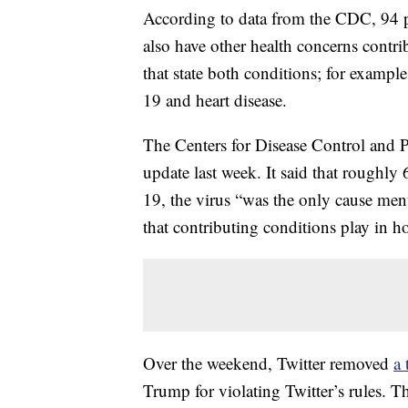
According to data from the CDC, 94 
also have other health concerns contrib
that state both conditions; for examp
19 and heart disease.
The Centers for Disease Control and 
update last week. It said that roughl
19, the virus “was the only cause ment
that contributing conditions play in
Over the weekend, Twitter removed
a 
Trump for violating Twitter’s rules. T