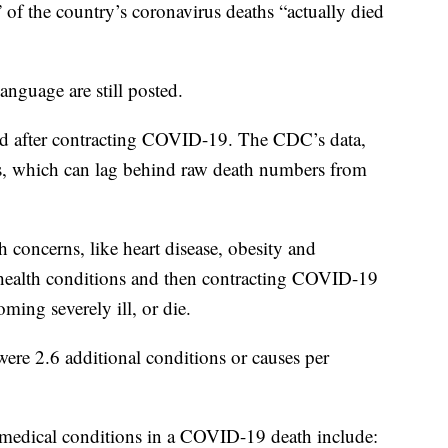
 of the country’s coronavirus deaths “actually died
anguage are still posted.
d after contracting COVID-19. The CDC’s data,
tes, which can lag behind raw death numbers from
h concerns, like heart disease, obesity and
g health conditions and then contracting COVID-19
ming severely ill, or die.
ere 2.6 additional conditions or causes per
 medical conditions in a COVID-19 death include: