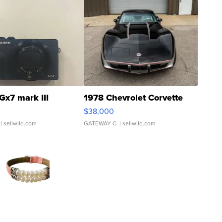
Gx7 mark III
1978 Chevrolet Corvette
$38,000
| sellwild.com
GATEWAY C.
| sellwild.com