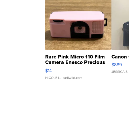
Rare Pink Micro 110 Film
Canon 
Camera Enesco Precious
$889
Moments TD4
$14
JESSICA S.
NICOLE L.
| sellwild.com