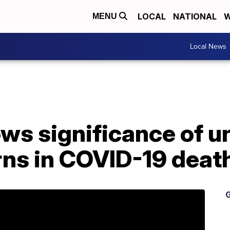
LOCAL
NATIONAL
W
MENU
Local News
ws significance of u
rns in COVID-19 deat
G