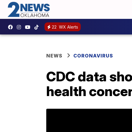
22
WX Alerts
NEWS
CORONAVIRUS
CDC data sho
health conce