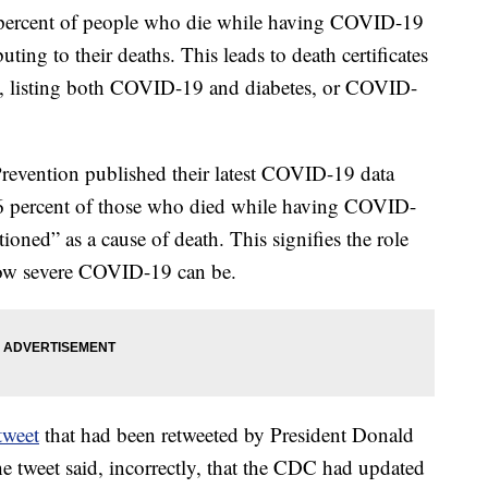
percent of people who die while having COVID-19
uting to their deaths. This leads to death certificates
le, listing both COVID-19 and diabetes, or COVID-
Prevention published their latest COVID-19 data
y 6 percent of those who died while having COVID-
ioned” as a cause of death. This signifies the role
 how severe COVID-19 can be.
tweet
that had been retweeted by President Donald
he tweet said, incorrectly, that the CDC had updated