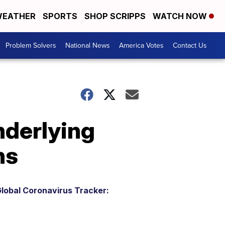
EATHER
SPORTS
SHOP SCRIPPS
WATCH NOW
Problem Solvers
National News
America Votes
Contact Us
nderlying
hs
lobal Coronavirus Tracker: