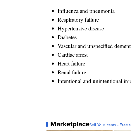
Influenza and pneumonia
Respiratory failure
Hypertensive disease
Diabetes
Vascular and unspecified dement
Cardiac arrest
Heart failure
Renal failure
Intentional and unintentional in
Marketplace
Sell Your Items - Free t