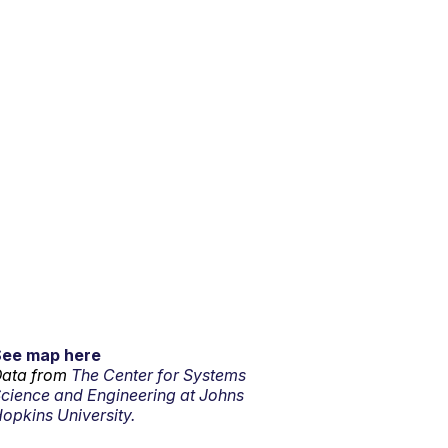
See map here
ata from
The Center for Systems
cience and Engineering at Johns
opkins University.