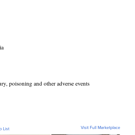
ia
jury, poisoning and other adverse events
Visit Full Marketplace
o List