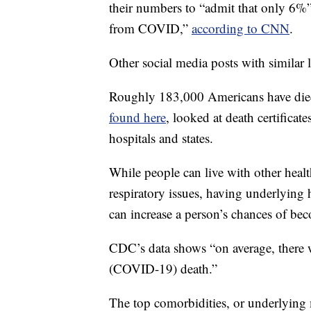
their numbers to “admit that only 6%”
from COVID,”
according to CNN
.
Other social media posts with similar l
Roughly 183,000 Americans have die
found here
, looked at death certifica
hospitals and states.
While people can live with other healt
respiratory issues, having underlyin
can increase a person’s chances of beco
CDC’s data shows “on average, there w
(COVID-19) death.”
The top comorbidities, or underlying