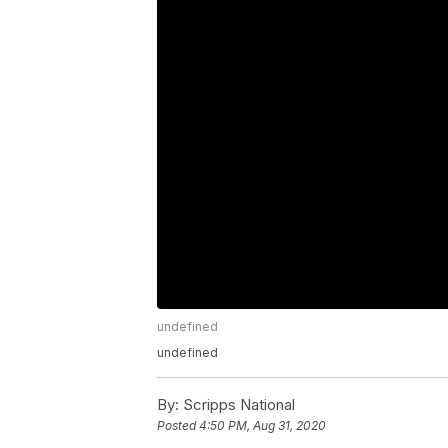
undefined
undefined
By:
Scripps National
Posted
4:50 PM, Aug 31, 2020