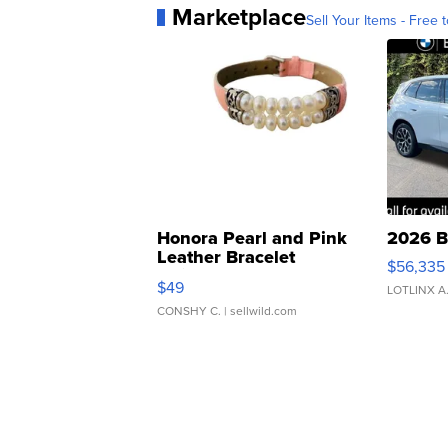
Marketplace
Sell Your Items - Free t
Honora Pearl and Pink
2026 B
Leather Bracelet
$56,335
Adjustable Buckle Clo...
$49
LOTLINX A
CONSHY C.
| sellwild.com