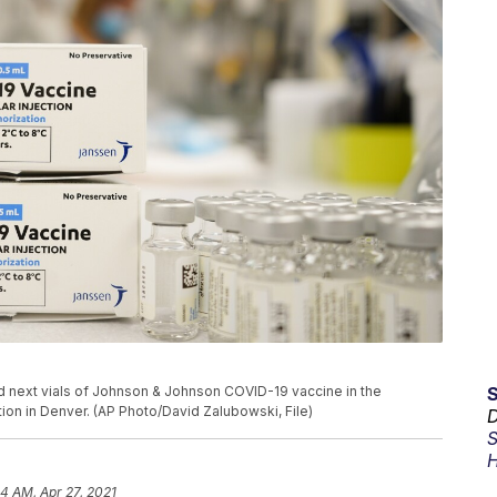
tand next vials of Johnson & Johnson COVID-19 vaccine in the
tion in Denver. (AP Photo/David Zalubowski, File)
D
S
H
34 AM, Apr 27, 2021