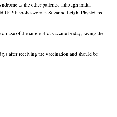
drome as the other patients, although initial
said UCSF spokeswoman Suzanne Leigh. Physicians
e on use of the single-shot vaccine Friday, saying the
ys after receiving the vaccination and should be