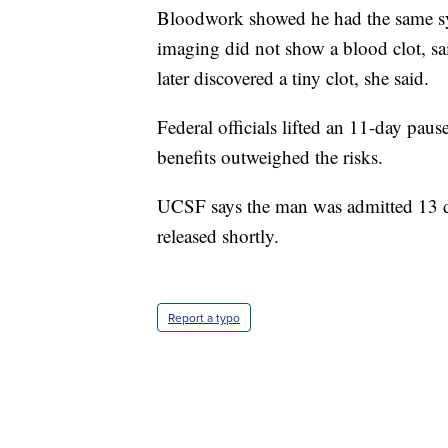
Bloodwork showed he had the same syn
imaging did not show a blood clot, 
later discovered a tiny clot, she said.
Federal officials lifted an 11-day paus
benefits outweighed the risks.
UCSF says the man was admitted 13 da
released shortly.
Report a typo