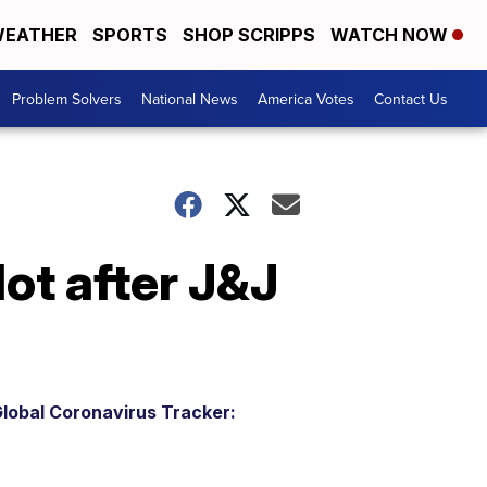
EATHER
SPORTS
SHOP SCRIPPS
WATCH NOW
Problem Solvers
National News
America Votes
Contact Us
lot after J&J
lobal Coronavirus Tracker: