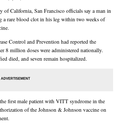
California, San Francisco officials say a man in
g a rare blood clot in his leg within two weeks of
ine.
sease Control and Prevention had reported the
er 8 million doses were administered nationally.
ied died, and seven remain hospitalized.
 the first male patient with VITT syndrome in the
thorization of the Johnson & Johnson vaccine on
ment.