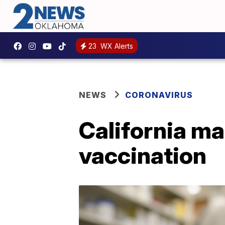
23
WX Alerts
NEWS
CORONAVIRUS
California ma
vaccination