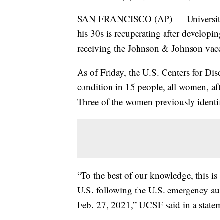
SAN FRANCISCO (AP) — University of 
his 30s is recuperating after developin
receiving the Johnson & Johnson vacc
As of Friday, the U.S. Centers for Di
condition in 15 people, all women, aft
Three of the women previously identif
“To the best of our knowledge, this is
U.S. following the U.S. emergency au
Feb. 27, 2021,” UCSF said in a state