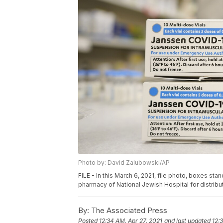
Photo by: David Zalubowski/AP
FILE - In this March 6, 2021, file photo, boxes s
pharmacy of National Jewish Hospital for distribu
By:
The Associated Press
Posted
12:34 AM, Apr 27, 2021
and last updated
12: