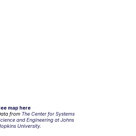
See map here
ata from
The Center for Systems
cience and Engineering at Johns
opkins University.