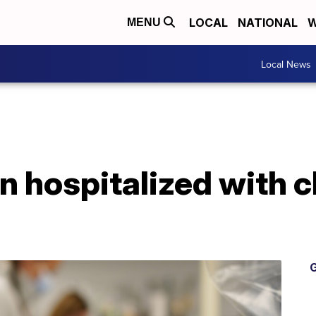
LOCAL
NATIONAL
W
MENU
Local News
n hospitalized with c
G