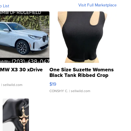
Visit Full Marketplace
o List
MW X3 30 xDrive
One Size Suzette Womens
Black Tank Ribbed Crop
Asymmetrical ...
$19
.
| sellwild.com
CONSHY C.
| sellwild.com