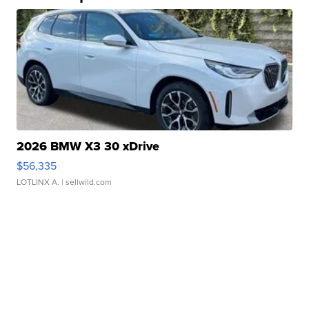
2026 BMW X3 30 xDrive
$56,335
LOTLINX A.
| sellwild.com