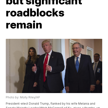
but significant
roadblocks
remain
Photo by: Molly Riley/AP
President-elect Donald Trump, flanked by his wife Melania and
Senate Majority Leader Mitch McConnell of Ky., gives a thumbs-up