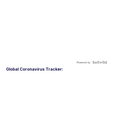
Powered by
Global Coronavirus Tracker: