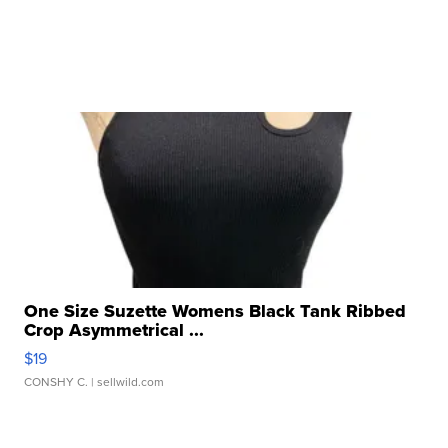
One Size Suzette Womens Black Tank Ribbed
Crop Asymmetrical ...
$19
CONSHY C.
| sellwild.com