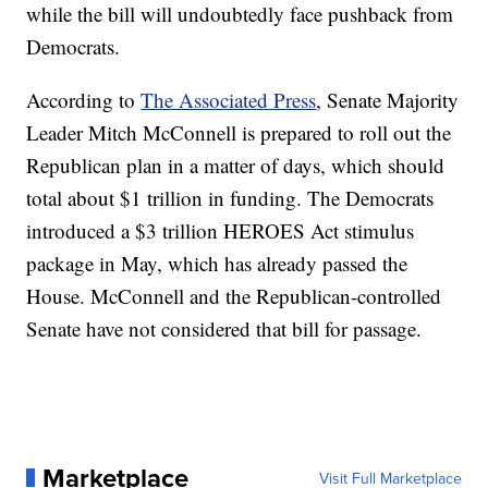
while the bill will undoubtedly face pushback from
Democrats.
According to
The Associated Press
, Senate Majority
Leader Mitch McConnell is prepared to roll out the
Republican plan in a matter of days, which should
total about $1 trillion in funding. The Democrats
introduced a $3 trillion HEROES Act stimulus
package in May, which has already passed the
House. McConnell and the Republican-controlled
Senate have not considered that bill for passage.
Marketplace
Visit Full Marketplace