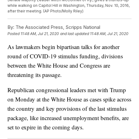
while walking on Capitol Hill in Washington, Thursday, Nov. 10, 2016,
after their meeting. (AP Photo/Molly Riley)
By:
The Associated Press, Scripps National
Posted
11:48 AM, Jul 21, 2020
and last updated
11:48 AM, Jul 21, 2020
As lawmakers begin bipartisan talks for another
round of COVID-19 stimulus funding, divisions
between the White House and Congress are
threatening its passage.
Republican congressional leaders met with Trump
on Monday at the White House as cases spike across
the country and key provisions of the last stimulus
package, like increased unemployment benefits, are
set to expire in the coming days.