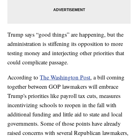
Trump says “good things” are happening, but the
administration is stiffening its opposition to more
testing money and interjecting other priorities that
could complicate passage.
According to
The Washington Post
, a bill coming
together between GOP lawmakers will embrace
Trump's priorities like payroll tax cuts, measures
incentivizing schools to reopen in the fall with
additional funding and little aid to state and local
governments. Some of those points have already
raised concerns with several Republican lawmakers,