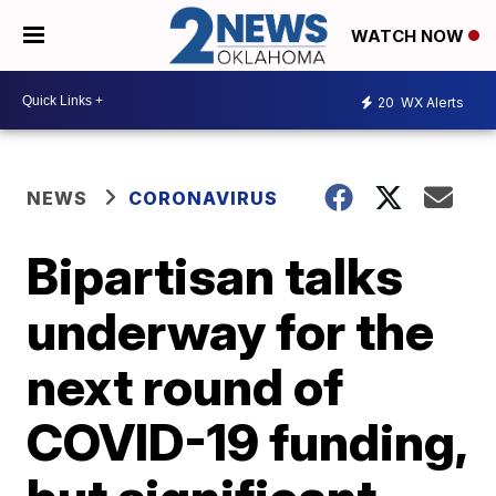
WATCH NOW
20
WX Alerts
NEWS
CORONAVIRUS
Bipartisan talks
underway for the
next round of
COVID-19 funding,