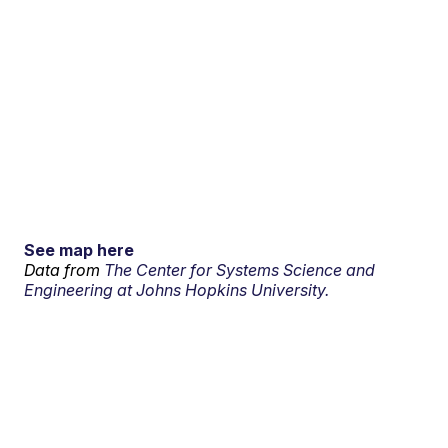
See map here
Data from
The Center for Systems Science and
Engineering at Johns Hopkins University.