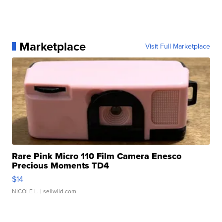
Marketplace
Visit Full Marketplace
Rare Pink Micro 110 Film Camera Enesco
Precious Moments TD4
$14
NICOLE L.
| sellwild.com