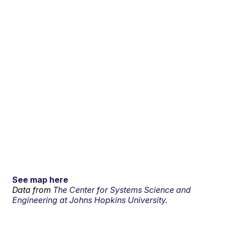
See map here
Data from
The Center for Systems Science and
Engineering at Johns Hopkins University.