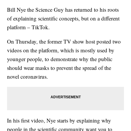
Bill Nye the Science Guy has returned to his roots
of explaining scientific concepts, but on a different
platform – TikTok.
On Thursday, the former TV show host posted two
videos on the platform, which is mostly used by
younger people, to demonstrate why the public
should wear masks to prevent the spread of the
novel coronavirus.
In his first video, Nye starts by explaining why
people in the scientific community want you to