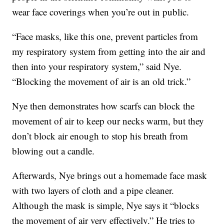
wear face coverings when you’re out in public.
“Face masks, like this one, prevent particles from
my respiratory system from getting into the air and
then into your respiratory system,” said Nye.
“Blocking the movement of air is an old trick.”
Nye then demonstrates how scarfs can block the
movement of air to keep our necks warm, but they
don’t block air enough to stop his breath from
blowing out a candle.
Afterwards, Nye brings out a homemade face mask
with two layers of cloth and a pipe cleaner.
Although the mask is simple, Nye says it “blocks
the movement of air very effectively.” He tries to