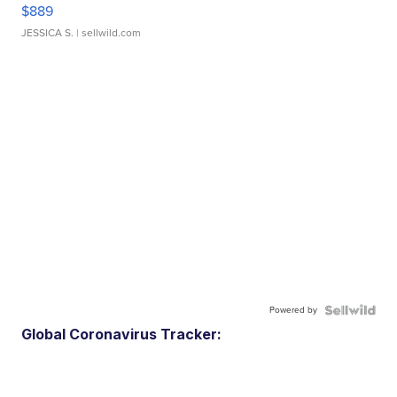
$889
JESSICA S.
| sellwild.com
Powered by
Global Coronavirus Tracker: