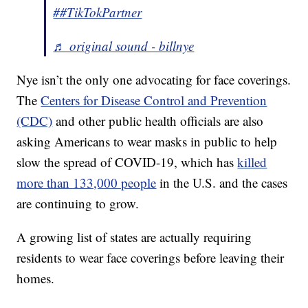
##TikTokPartner
♬ original sound - billnye
Nye isn’t the only one advocating for face coverings.
The
Centers for Disease Control and Prevention
(CDC)
and other public health officials are also
asking Americans to wear masks in public to help
slow the spread of COVID-19, which has
killed
more than 133,000 people
in the U.S. and the cases
are continuing to grow.
A growing list of states are actually requiring
residents to wear face coverings before leaving their
homes.