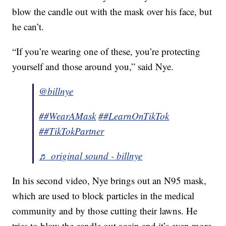
blow the candle out with the mask over his face, but
he can’t.
“If you’re wearing one of these, you’re protecting
yourself and those around you,” said Nye.
@billnye
##WearAMask
##LearnOnTikTok
##TikTokPartner
♬ original sound - billnye
In his second video, Nye brings out an N95 mask,
which are used to block particles in the medical
community and by those cutting their lawns. He
tries to blow the candle out again and it’s even more