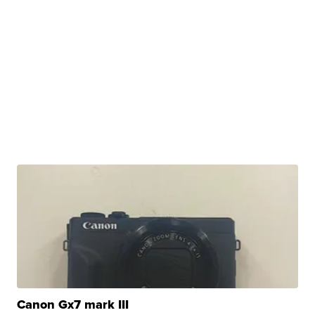
Canon Gx7 mark III