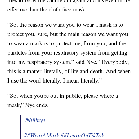
effective than the cloth face mask.
“So, the reason we want you to wear a mask is to
protect you, sure, but the main reason we want you
to wear a mask is to protect me, from you, and the
particles from your respiratory system from getting
into my respiratory system,” said Nye. “Everybody,
this is a matter, literally, of life and death. And when
I use the word literally, I mean literally.”
“So, when you’re out in public, please where a
mask,” Nye ends.
@billnye
##WearAMask
##LearnOnTikTok