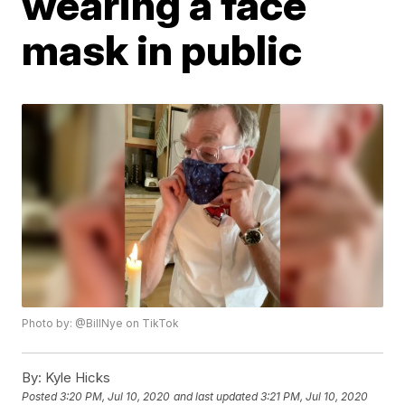
wearing a face
mask in public
Photo by: @BillNye on TikTok
By:
Kyle Hicks
Posted
3:20 PM, Jul 10, 2020
and last updated
3:21 PM, Jul 10, 2020