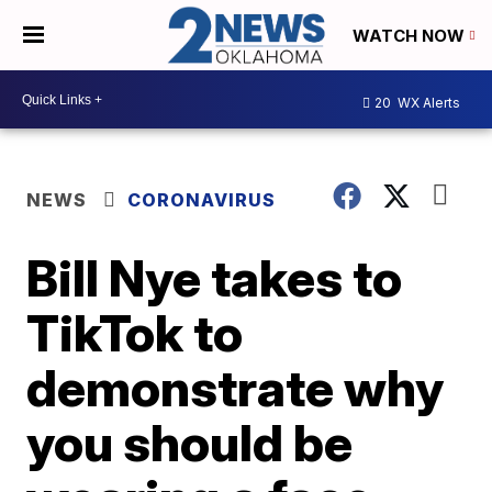
WATCH NOW
20
WX Alerts
NEWS
CORONAVIRUS
Bill Nye takes to
TikTok to
demonstrate why
you should be