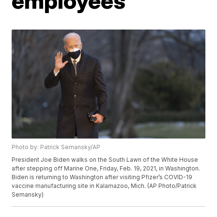
employees
Photo by: Patrick Semansky/AP
President Joe Biden walks on the South Lawn of the White House
after stepping off Marine One, Friday, Feb. 19, 2021, in Washington.
Biden is returning to Washington after visiting Pfizer’s COVID-19
vaccine manufacturing site in Kalamazoo, Mich. (AP Photo/Patrick
Semansky)