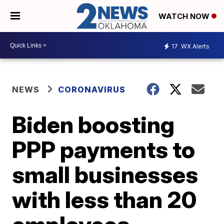
WATCH NOW
17
WX Alerts
NEWS
CORONAVIRUS
Biden boosting
PPP payments to
small businesses
with less than 20