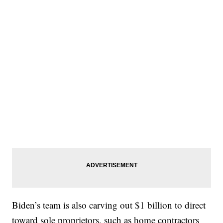
Biden’s team is also carving out $1 billion to direct
toward sole proprietors, such as home contractors