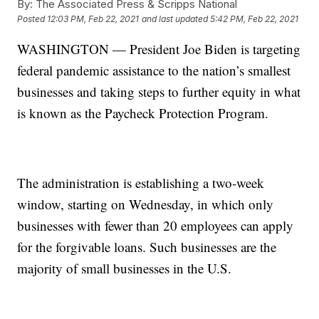
By:
The Associated Press & Scripps National
Posted
12:03 PM, Feb 22, 2021
and last updated
5:42 PM, Feb 22, 2021
WASHINGTON — President Joe Biden is targeting
federal pandemic assistance to the nation’s smallest
businesses and taking steps to further equity in what
is known as the Paycheck Protection Program.
The administration is establishing a two-week
window, starting on Wednesday, in which only
businesses with fewer than 20 employees can apply
for the forgivable loans. Such businesses are the
majority of small businesses in the U.S.