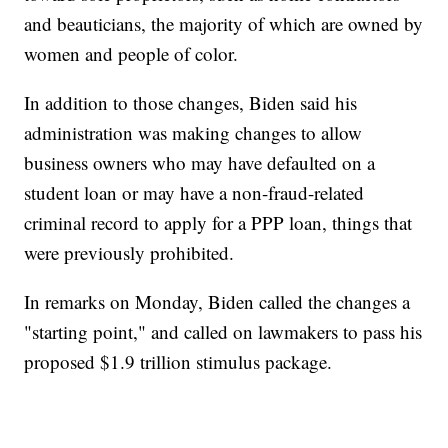
and beauticians, the majority of which are owned by
women and people of color.
In addition to those changes, Biden said his
administration was making changes to allow
business owners who may have defaulted on a
student loan or may have a non-fraud-related
criminal record to apply for a PPP loan, things that
were previously prohibited.
In remarks on Monday, Biden called the changes a
"starting point," and called on lawmakers to pass his
proposed $1.9 trillion stimulus package.