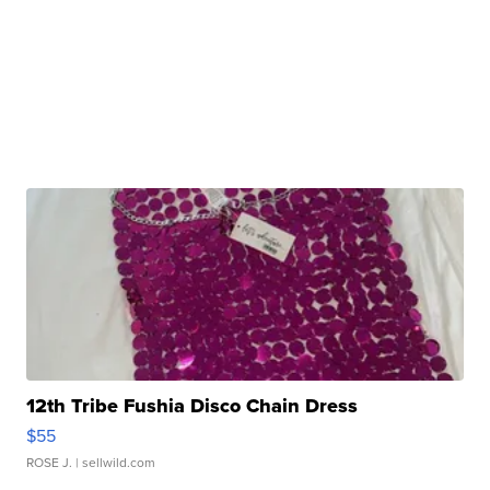
12th Tribe Fushia Disco Chain Dress
$55
ROSE J.
| sellwild.com