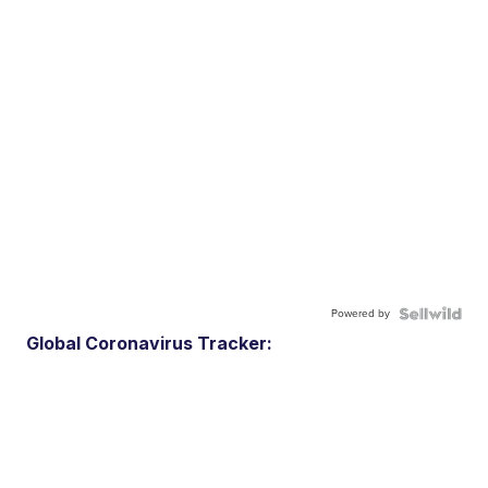
Powered by
Global Coronavirus Tracker: