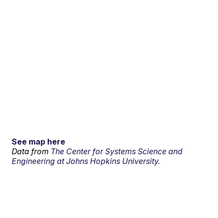
See map here
Data from
The Center for Systems Science and
Engineering at Johns Hopkins University.