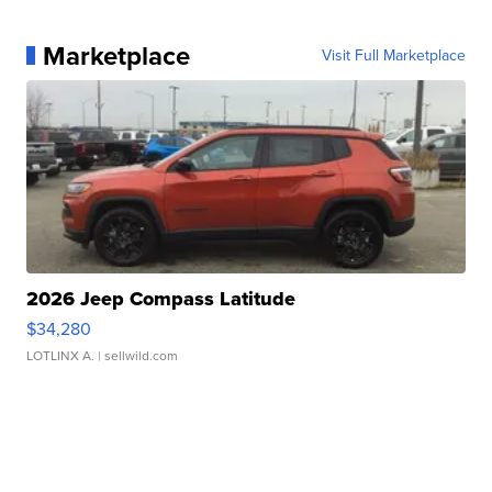
Marketplace
Visit Full Marketplace
2026 Jeep Compass Latitude
$34,280
LOTLINX A.
| sellwild.com