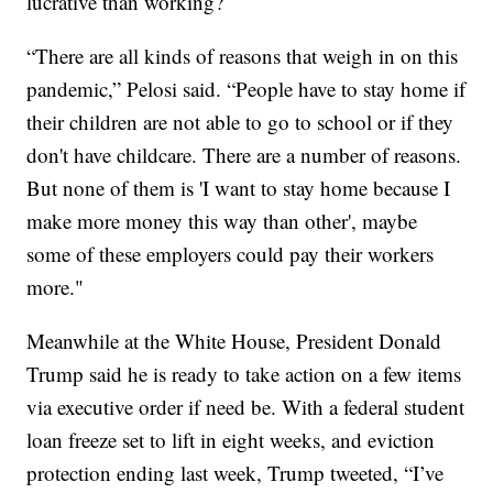
lucrative than working?
“There are all kinds of reasons that weigh in on this
pandemic,” Pelosi said. “People have to stay home if
their children are not able to go to school or if they
don't have childcare. There are a number of reasons.
But none of them is 'I want to stay home because I
make more money this way than other', maybe
some of these employers could pay their workers
more."
Meanwhile at the White House, President Donald
Trump said he is ready to take action on a few items
via executive order if need be. With a federal student
loan freeze set to lift in eight weeks, and eviction
protection ending last week, Trump tweeted, “I’ve