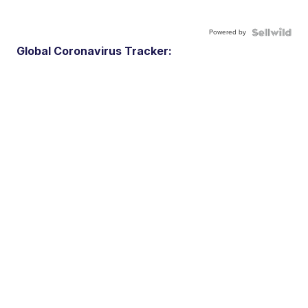
Powered by
Global Coronavirus Tracker: