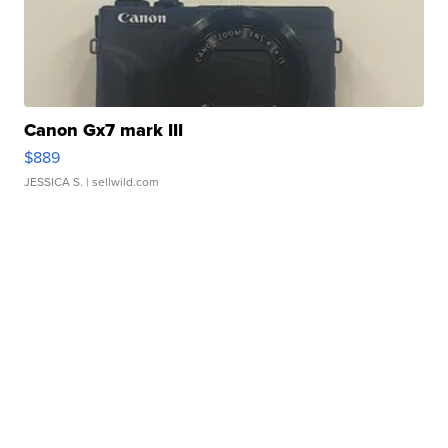
Canon Gx7 mark III
$889
JESSICA S.
| sellwild.com