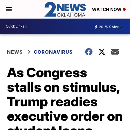
WATCH NOW
20
WX Alerts
NEWS
CORONAVIRUS
As Congress
stalls on stimulus,
Trump readies
executive order on