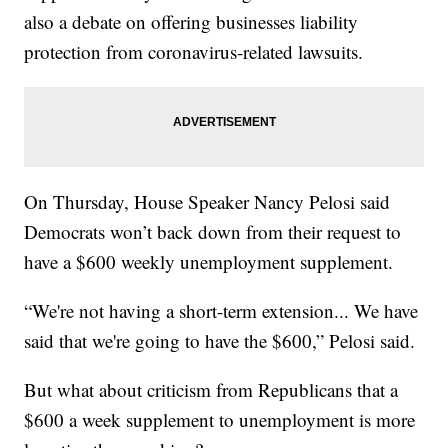
also a debate on offering businesses liability
protection from coronavirus-related lawsuits.
On Thursday, House Speaker Nancy Pelosi said
Democrats won’t back down from their request to
have a $600 weekly unemployment supplement.
“We're not having a short-term extension... We have
said that we're going to have the $600,” Pelosi said.
But what about criticism from Republicans that a
$600 a week supplement to unemployment is more