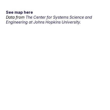
See map here
Data from
The Center for Systems Science and
Engineering at Johns Hopkins University.