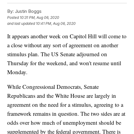
By:
Justin Boggs
Posted
10:31 PM, Aug 06, 2020
and last updated
10:41 PM, Aug 06, 2020
It appears another week on Capitol Hill will come to
a close without any sort of agreement on another
stimulus plan. The US Senate adjourned on
Thursday for the weekend, and won't resume until
Monday.
While Congressional Democrats, Senate
Republicans and the White House are largely in
agreement on the need for a stimulus, agreeing to a
framework remains in question. The two sides are at
odds over how much of unemployment should be
supplemented by the federal government. There is