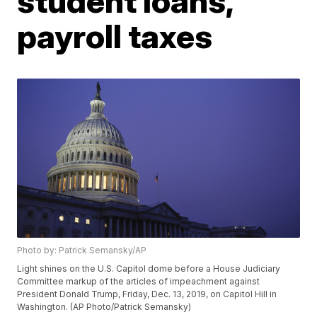
student loans,
payroll taxes
Photo by: Patrick Semansky/AP
Light shines on the U.S. Capitol dome before a House Judiciary
Committee markup of the articles of impeachment against
President Donald Trump, Friday, Dec. 13, 2019, on Capitol Hill in
Washington. (AP Photo/Patrick Semansky)