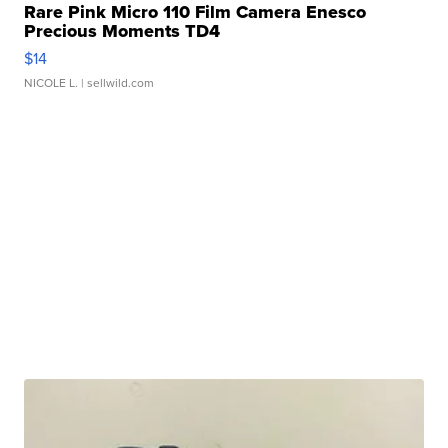
Rare Pink Micro 110 Film Camera Enesco
Precious Moments TD4
$14
NICOLE L.
| sellwild.com