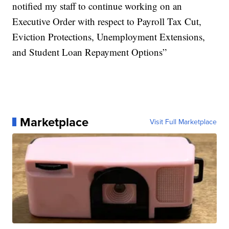
notified my staff to continue working on an
Executive Order with respect to Payroll Tax Cut,
Eviction Protections, Unemployment Extensions,
and Student Loan Repayment Options”
Marketplace
Visit Full Marketplace