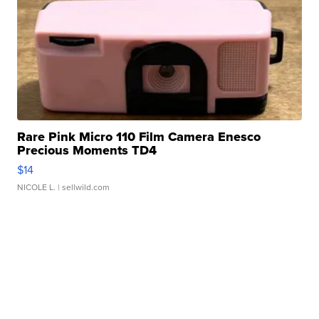
Rare Pink Micro 110 Film Camera Enesco
Precious Moments TD4
$14
NICOLE L.
| sellwild.com