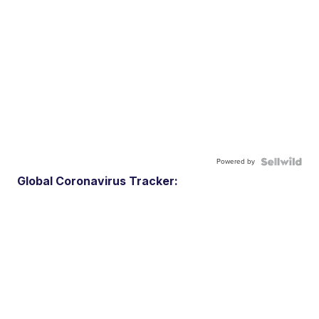
Powered by
Global Coronavirus Tracker: