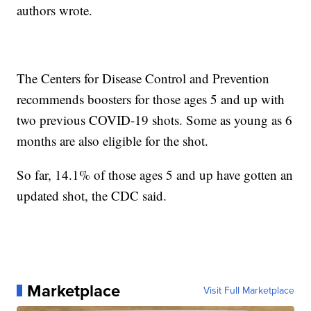
authors wrote.
The Centers for Disease Control and Prevention
recommends boosters for those ages 5 and up with
two previous COVID-19 shots. Some as young as 6
months are also eligible for the shot.
So far, 14.1% of those ages 5 and up have gotten an
updated shot, the CDC said.
Marketplace
Visit Full Marketplace