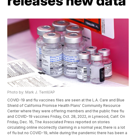
releases new data
Photo by: Mark J. Terrill/AP
COVID-19 and flu vaccines files are seen at the L.A. Care and Blue
Shield of California Promise Health Plans' Community Resource
Center where they were offering members and the public free flu
and COVID-19 vaccines Friday, Oct. 28, 2022, in Lynwood, Calif. On
Friday, Dec. 16, The Associated Press reported on stories
circulating online incorrectly claiming in a normal year, there is a lot
of flu but no COVID-19, while during the pandemic there has been a