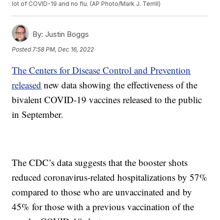
lot of COVID-19 and no flu. (AP Photo/Mark J. Terrill)
By:
Justin Boggs
Posted
7:58 PM, Dec 16, 2022
The Centers for Disease Control and Prevention
released
new data showing the effectiveness of the
bivalent COVID-19 vaccines released to the public
in September.
The CDC’s data suggests that the booster shots
reduced coronavirus-related hospitalizations by 57%
compared to those who are unvaccinated and by
45% for those with a previous vaccination of the