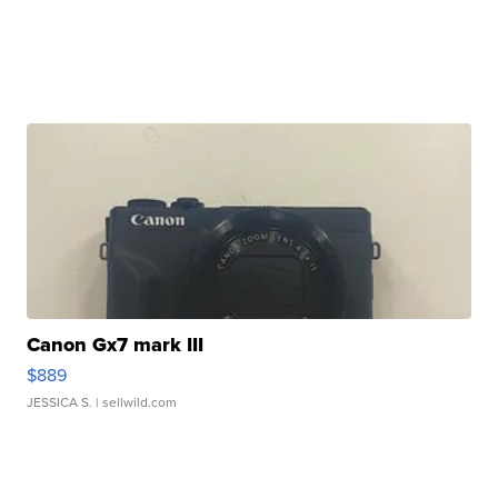
Canon Gx7 mark III
$889
JESSICA S.
| sellwild.com