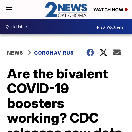
WATCH NOW
20
WX Alerts
NEWS
CORONAVIRUS
Are the bivalent
COVID-19
boosters
working? CDC