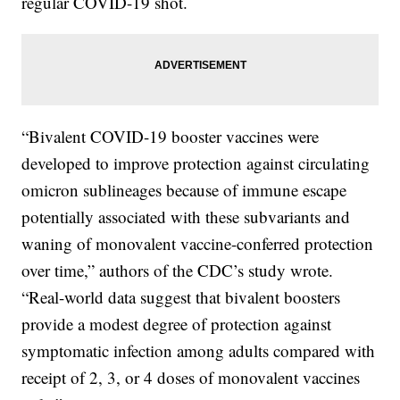
regular COVID-19 shot.
“Bivalent COVID-19 booster vaccines were
developed to improve protection against circulating
omicron sublineages because of immune escape
potentially associated with these subvariants and
waning of monovalent vaccine-conferred protection
over time,” authors of the CDC’s study wrote.
“Real-world data suggest that bivalent boosters
provide a modest degree of protection against
symptomatic infection among adults compared with
receipt of 2, 3, or 4 doses of monovalent vaccines