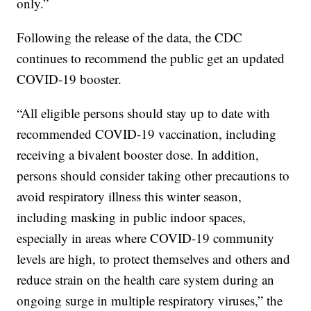
only.”
Following the release of the data, the CDC
continues to recommend the public get an updated
COVID-19 booster.
“All eligible persons should stay up to date with
recommended COVID-19 vaccination, including
receiving a bivalent booster dose. In addition,
persons should consider taking other precautions to
avoid respiratory illness this winter season,
including masking in public indoor spaces,
especially in areas where COVID-19 community
levels are high, to protect themselves and others and
reduce strain on the health care system during an
ongoing surge in multiple respiratory viruses,” the