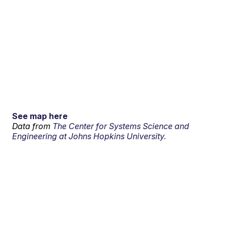
See map here
Data from
The Center for Systems Science and
Engineering at Johns Hopkins University.