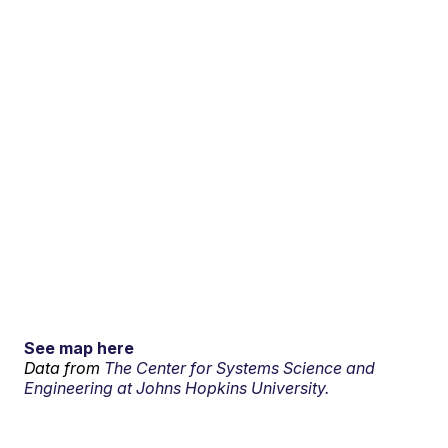
See map here
Data from
The Center for Systems Science and
Engineering at Johns Hopkins University.