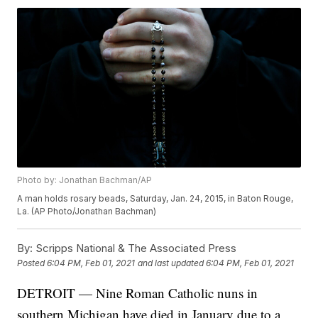
Photo by: Jonathan Bachman/AP
A man holds rosary beads, Saturday, Jan. 24, 2015, in Baton Rouge,
La. (AP Photo/Jonathan Bachman)
By:
Scripps National & The Associated Press
Posted
6:04 PM, Feb 01, 2021
and last updated
6:04 PM, Feb 01, 2021
DETROIT — Nine Roman Catholic nuns in
southern Michigan have died in January due to a