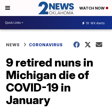
WATCH NOW
19
WX Alerts
NEWS
CORONAVIRUS
9 retired nuns in
Michigan die of
COVID-19 in
January