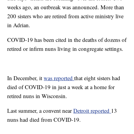
weeks ago, an outbreak was announced. More than
200 sisters who are retired from active ministry live
in Adrian.
COVID-19 has been cited in the deaths of dozens of
retired or infirm nuns living in congregate settings.
In December, it
was reported
that eight sisters had
died of COVID-19 in just a week at a home for
retired nuns in Wisconsin.
Last summer, a convent near
Detroit reported
13
nuns had died from COVID-19.