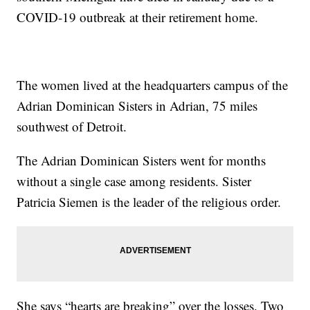
COVID-19 outbreak at their retirement home.
The women lived at the headquarters campus of the
Adrian Dominican Sisters in Adrian, 75 miles
southwest of Detroit.
The Adrian Dominican Sisters went for months
without a single case among residents. Sister
Patricia Siemen is the leader of the religious order.
She says “hearts are breaking” over the losses. Two