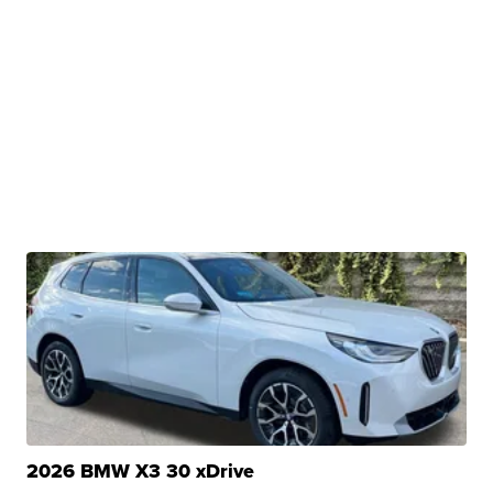
2026 BMW X3 30 xDrive