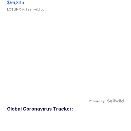
$56,335
LOTLINX A.
| sellwild.com
Powered by
Global Coronavirus Tracker: