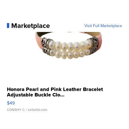
Marketplace
Visit Full Marketplace
Honora Pearl and Pink Leather Bracelet
Adjustable Buckle Clo...
$49
CONSHY C.
| sellwild.com