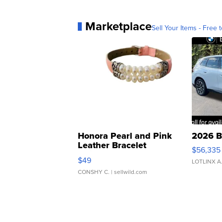
Marketplace
Sell Your Items - Free t
Honora Pearl and Pink
2026 B
Leather Bracelet
$56,335
Adjustable Buckle Clo...
$49
LOTLINX A
CONSHY C.
| sellwild.com