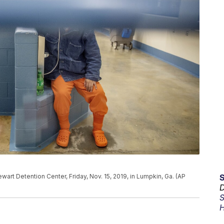
ewart Detention Center, Friday, Nov. 15, 2019, in Lumpkin, Ga. (AP
D
S
H