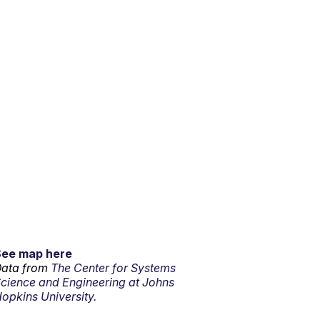
See map here
ata from
The Center for Systems
cience and Engineering at Johns
opkins University.