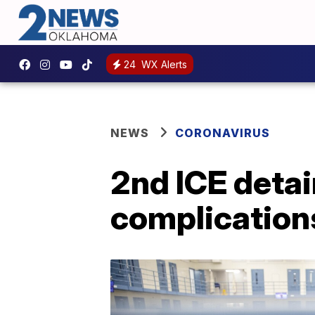
24
WX Alerts
NEWS
CORONAVIRUS
2nd ICE detai
complication