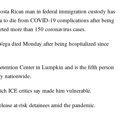
ta Rican man in federal immigration custody has
a to die from COVID-19 complications after being
ported more than 150 coronavirus cases.
-Vega died Monday after being hospitalized since
tention Center in Lumpkin and is the fifth person
ity nationwide.
ich ICE critics say made him vulnerable.
release at-risk detainees amid the pandemic.