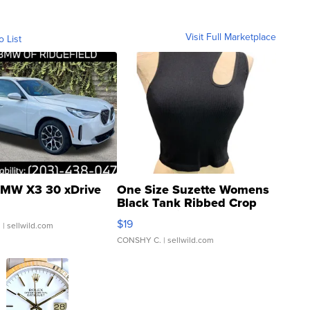
Visit Full Marketplace
o List
MW X3 30 xDrive
One Size Suzette Womens
Black Tank Ribbed Crop
Asymmetrical ...
$19
.
| sellwild.com
CONSHY C.
| sellwild.com