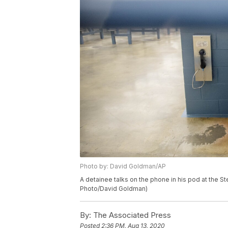
Photo by: David Goldman/AP
A detainee talks on the phone in his pod at the St
Photo/David Goldman)
By:
The Associated Press
Posted
2:36 PM, Aug 13, 2020