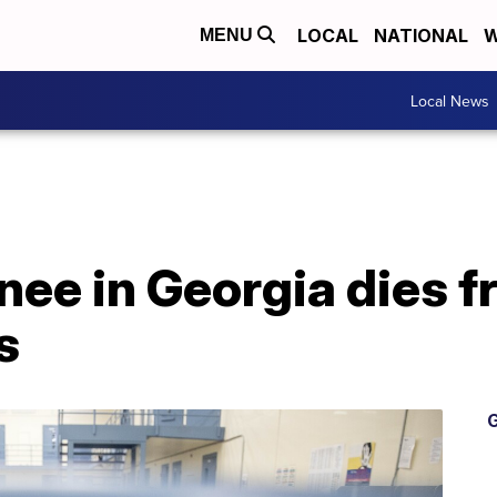
LOCAL
NATIONAL
W
MENU
Local News
nee in Georgia dies 
s
G