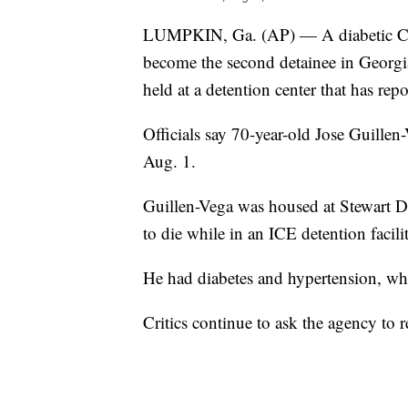
LUMPKIN, Ga. (AP) — A diabetic Cos
become the second detainee in Georgi
held at a detention center that has re
Officials say 70-year-old Jose Guillen
Aug. 1.
Guillen-Vega was housed at Stewart De
to die while in an ICE detention facil
He had diabetes and hypertension, wh
Critics continue to ask the agency to 