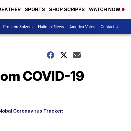
EATHER
SPORTS
SHOP SCRIPPS
WATCH NOW
Problem Solvers
National News
America Votes
Contact Us
from COVID-19
lobal Coronavirus Tracker: