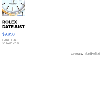
ROLEX
DATEJUST
16233
$9,850
WHITE
DIAL
CARLOS R.
|
sellwild.com
FLUTED
BEZEL
TWO-
Powered by
TONE
JUBILE...