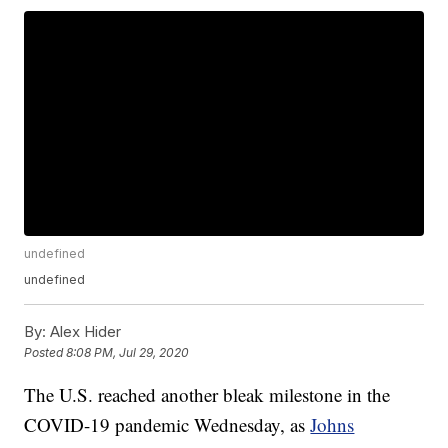
undefined
undefined
By:
Alex Hider
Posted
8:08 PM, Jul 29, 2020
The U.S. reached another bleak milestone in the
COVID-19 pandemic Wednesday, as
Johns