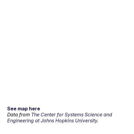
See map here
Data from
The Center for Systems Science and
Engineering at Johns Hopkins University.