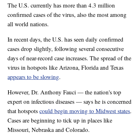
The U.S. currently has more than 4.3 million
confirmed cases of the virus, also the most among
all world nations.
In recent days, the U.S. has seen daily confirmed
cases drop slightly, following several consecutive
days of near-record case increases. The spread of the
virus in hotspots like Arizona, Florida and Texas
appears to be slowing
.
However, Dr. Anthony Fauci — the nation's top
expert on infectious diseases — says he is concerned
that hotspots
could begin moving to Midwest states
.
Cases are beginning to tick up in places like
Missouri, Nebraska and Colorado.