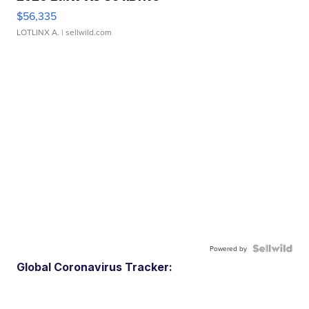
$56,335
LOTLINX A.
| sellwild.com
Powered by
Global Coronavirus Tracker: