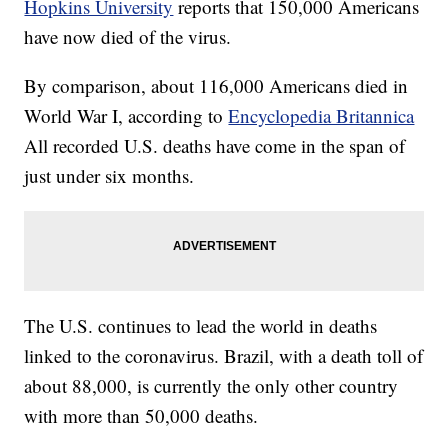
Hopkins University
reports that 150,000 Americans
have now died of the virus.
By comparison, about 116,000 Americans died in
World War I, according to
Encyclopedia Britannica
All recorded U.S. deaths have come in the span of
just under six months.
The U.S. continues to lead the world in deaths
linked to the coronavirus. Brazil, with a death toll of
about 88,000, is currently the only other country
with more than 50,000 deaths.