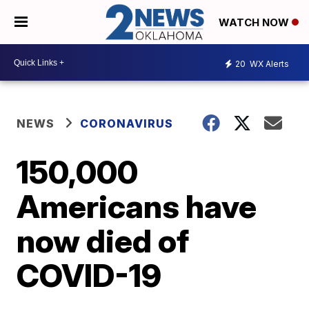
WATCH NOW
20
WX Alerts
NEWS
CORONAVIRUS
150,000
Americans have
now died of
COVID-19