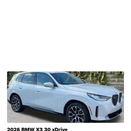
2026 BMW X3 30 xDrive