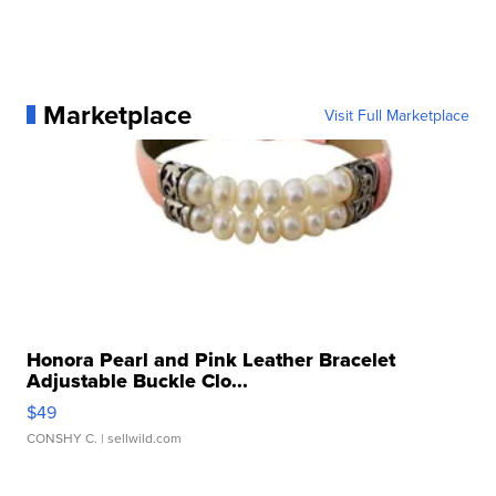
Marketplace
Visit Full Marketplace
Honora Pearl and Pink Leather Bracelet
Adjustable Buckle Clo...
$49
CONSHY C.
| sellwild.com