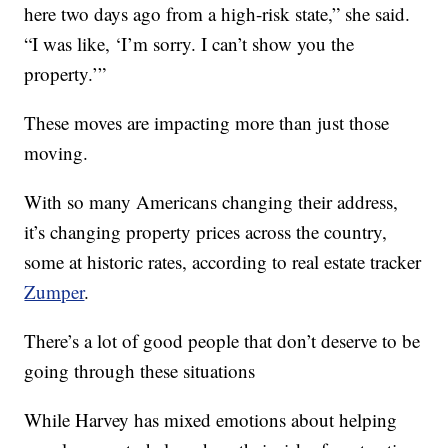
here two days ago from a high-risk state,” she said.
“I was like, ‘I’m sorry. I can’t show you the
property.’”
These moves are impacting more than just those
moving.
With so many Americans changing their address,
it’s changing property prices across the country,
some at historic rates, according to real estate tracker
Zumper
.
There’s a lot of good people that don’t deserve to be
going through these situations
While Harvey has mixed emotions about helping