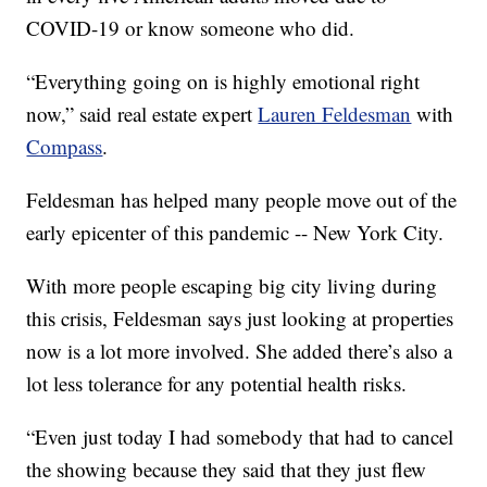
COVID-19 or know someone who did.
“Everything going on is highly emotional right
now,” said real estate expert
Lauren Feldesman
with
Compass
.
Feldesman has helped many people move out of the
early epicenter of this pandemic -- New York City.
With more people escaping big city living during
this crisis, Feldesman says just looking at properties
now is a lot more involved. She added there’s also a
lot less tolerance for any potential health risks.
“Even just today I had somebody that had to cancel
the showing because they said that they just flew