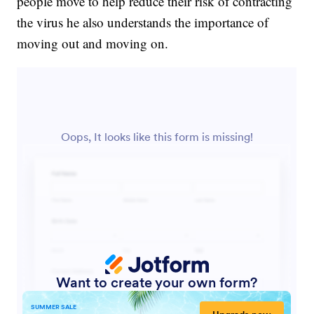
people move to help reduce their risk of contracting
the virus he also understands the importance of
moving out and moving on.