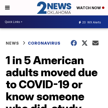
WATCH NOW
20
WX Alerts
NEWS
CORONAVIRUS
1 in 5 American
adults moved due
to COVID-19 or
know someone