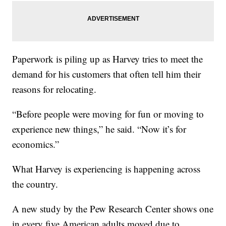
Paperwork is piling up as Harvey tries to meet the
demand for his customers that often tell him their
reasons for relocating.
“Before people were moving for fun or moving to
experience new things,” he said. “Now it’s for
economics.”
What Harvey is experiencing is happening across
the country.
A new study by the Pew Research Center shows one
in every five American adults moved due to