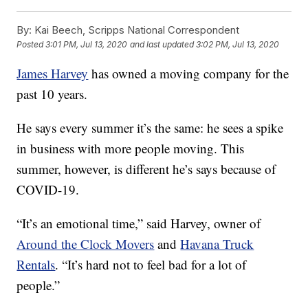
By:
Kai Beech, Scripps National Correspondent
Posted
3:01 PM, Jul 13, 2020
and last updated
3:02 PM, Jul 13, 2020
James Harvey
has owned a moving company for the
past 10 years.
He says every summer it’s the same: he sees a spike
in business with more people moving. This
summer, however, is different he’s says because of
COVID-19.
“It’s an emotional time,” said Harvey, owner of
Around the Clock Movers
and
Havana Truck
Rentals
. “It’s hard not to feel bad for a lot of
people.”