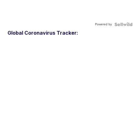
Powered by
Global Coronavirus Tracker: