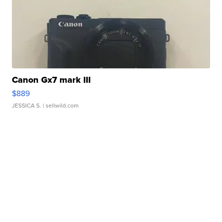
Canon Gx7 mark III
$889
JESSICA S.
| sellwild.com