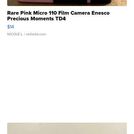
Rare Pink Micro 110 Film Camera Enesco
Precious Moments TD4
$14
NICOLE L.
| sellwild.com