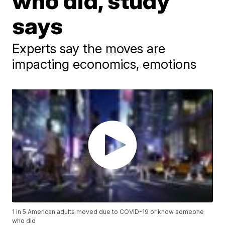
who did, study
says
Experts say the moves are
impacting economics, emotions
1 in 5 American adults moved due to COVID-19 or know someone
who did