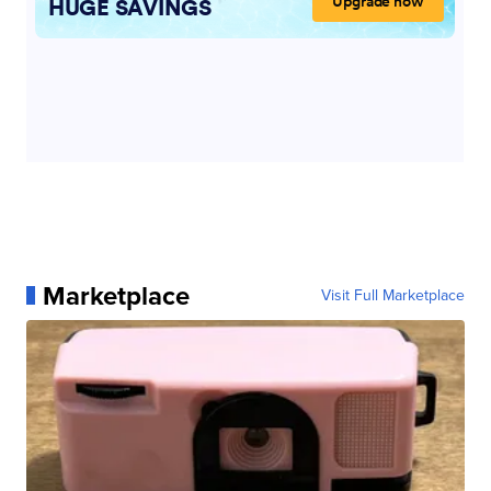
Marketplace
Visit Full Marketplace