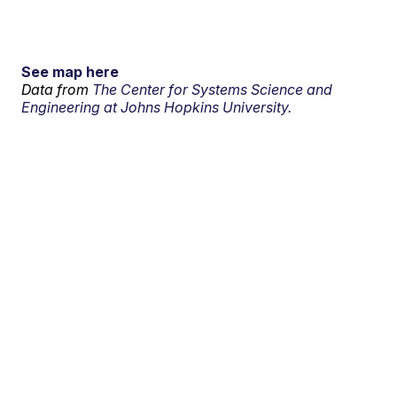
See map here
Data from
The Center for Systems Science and
Engineering at Johns Hopkins University.