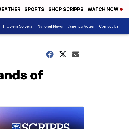
EATHER
SPORTS
SHOP SCRIPPS
WATCH NOW
Problem Solvers
National News
America Votes
Contact Us
ands of