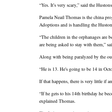
“Yes. It’s very scary,” said the Hustons
Pamela Neail Thomas is the china pro
Adoptions and is handling the Hustons
“The children in the orphanages are b
are being asked to stay with them,” sa
Along with being paralyzed by the out
“He is 13. He's going to be 14 in Octo
If that happens, there is very little if a
“If he gets to his 14th birthday he be
explained Thomas.