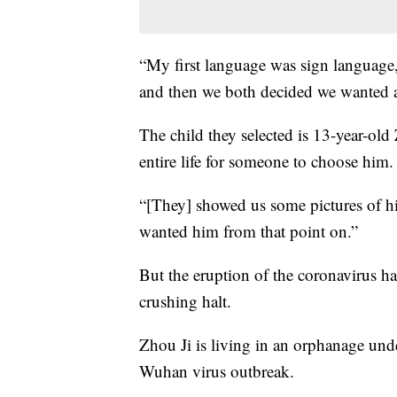
“My first language was sign language
and then we both decided we wanted a
The child they selected is 13-year-old
entire life for someone to choose him.
“[They] showed us some pictures of hi
wanted him from that point on.”
But the eruption of the coronavirus ha
crushing halt.
Zhou Ji is living in an orphanage und
Wuhan virus outbreak.