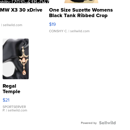
MW X3 30 xDrive
One Size Suzette Womens
Black Tank Ribbed Crop
Asymmetrical ...
$19
.
| sellwild.com
CONSHY C.
| sellwild.com
Regal
Temple
Droplet
$21
Earrings
SPORTSERVER
P.
| sellwild.com
Powered by