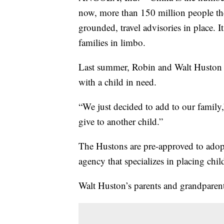
now, more than 150 million people the
grounded, travel advisories in place. 
families in limbo.
Last summer, Robin and Walt Huston d
with a child in need.
“We just decided to add to our famil
give to another child.”
The Hustons are pre-approved to adop
agency that specializes in placing chil
Walt Huston’s parents and grandparent