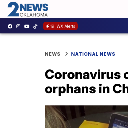
19
WX Alerts
NEWS
NATIONAL NEWS
Coronavirus 
orphans in C