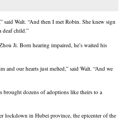
,” said Walt. “And then I met Robin. She knew sign
 deaf child.”
 Zhou Ji. Born hearing impaired, he’s waited his
m and our hearts just melted,” said Walt. “And we
s brought dozens of adoptions like theirs to a
er lockdown in Hubei province, the epicenter of the