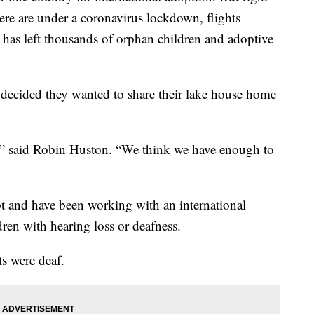
re are under a coronavirus lockdown, flights
It has left thousands of orphan children and adoptive
ecided they wanted to share their lake house home
y,” said Robin Huston. “We think we have enough to
t and have been working with an international
dren with hearing loss or deafness.
s were deaf.