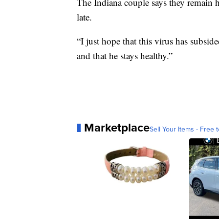
The Indiana couple says they remain ho
late.
“I just hope that this virus has subsid
and that he stays healthy.”
Marketplace
Sell Your Items - Free t