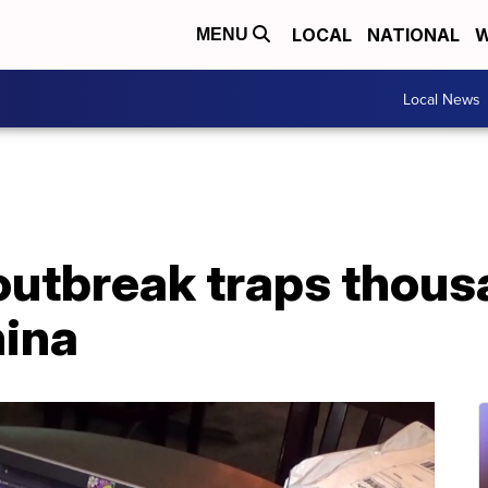
LOCAL
NATIONAL
W
MENU
Local News
outbreak traps thous
hina