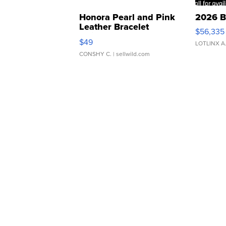
Honora Pearl and Pink
2026 B
Leather Bracelet
$56,335
Adjustable Buckle Clo...
$49
LOTLINX A
CONSHY C.
| sellwild.com