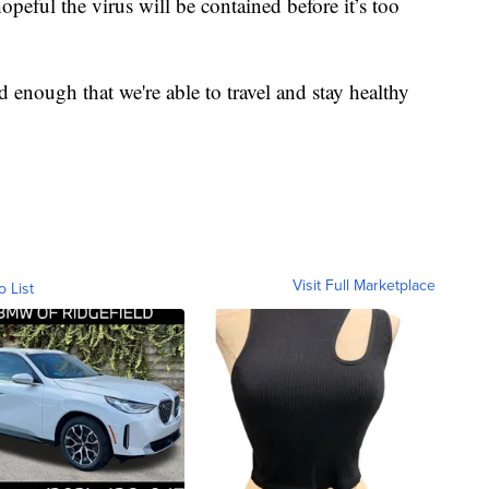
peful the virus will be contained before it’s too
ed enough that we're able to travel and stay healthy
Visit Full Marketplace
o List