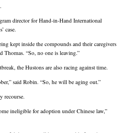
.
gram director for Hand-in-Hand International
’ case.
eing kept inside the compounds and their caregivers
id Thomas. “So, no one is leaving.”
break, the Hustons are also racing against time.
ber,” said Robin. “So, he will be aging out.”
ny recourse.
come ineligible for adoption under Chinese law,”