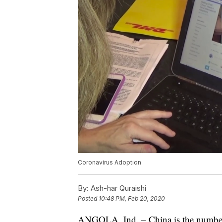
Coronavirus Adoption
By:
Ash-har Quraishi
Posted
10:48 PM, Feb 20, 2020
ANGOLA, Ind. – China is the number o