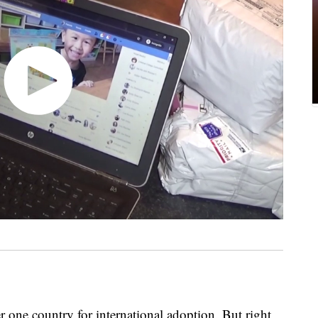
ne country for international adoption. But right