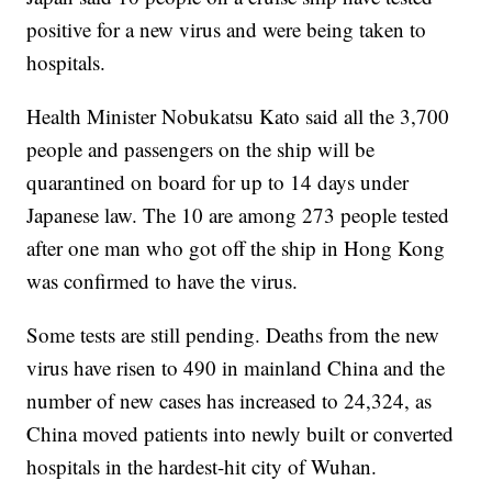
positive for a new virus and were being taken to
hospitals.
Health Minister Nobukatsu Kato said all the 3,700
people and passengers on the ship will be
quarantined on board for up to 14 days under
Japanese law. The 10 are among 273 people tested
after one man who got off the ship in Hong Kong
was confirmed to have the virus.
Some tests are still pending. Deaths from the new
virus have risen to 490 in mainland China and the
number of new cases has increased to 24,324, as
China moved patients into newly built or converted
hospitals in the hardest-hit city of Wuhan.