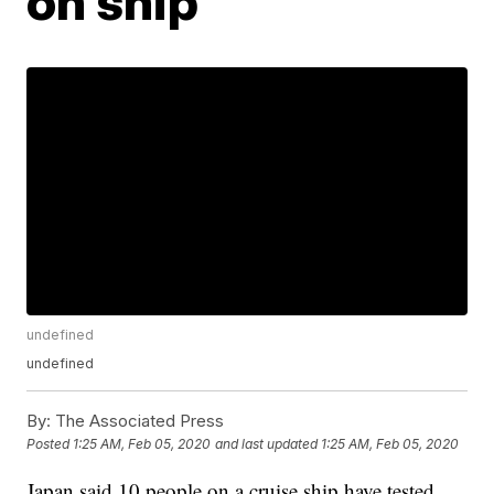
on ship
undefined
undefined
By:
The Associated Press
Posted
1:25 AM, Feb 05, 2020
and last updated
1:25 AM, Feb 05, 2020
Japan said 10 people on a cruise ship have tested