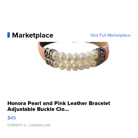
Marketplace
Visit Full Marketplace
Honora Pearl and Pink Leather Bracelet
Adjustable Buckle Clo...
$49
CONSHY C.
| sellwild.com