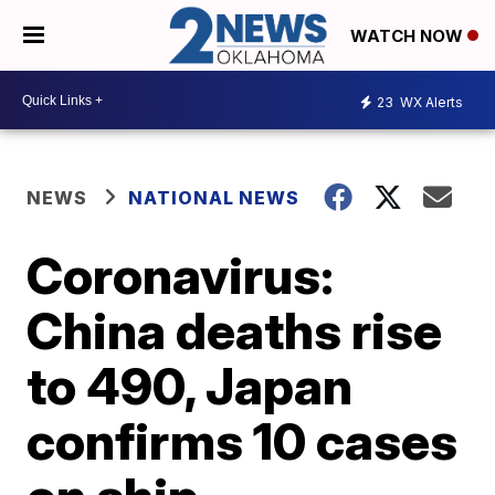
WATCH NOW
23
WX Alerts
NEWS
NATIONAL NEWS
Coronavirus:
China deaths rise
to 490, Japan
confirms 10 cases