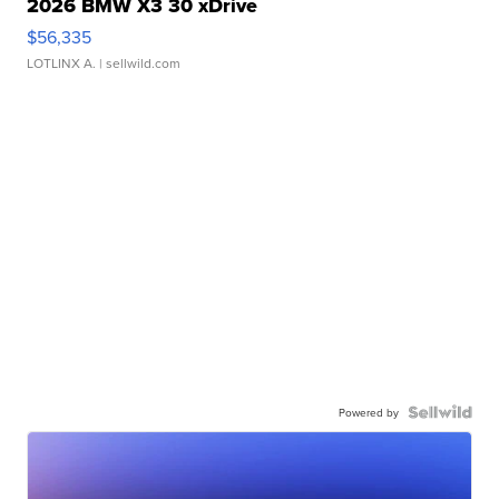
2026 BMW X3 30 xDrive
$56,335
LOTLINX A.
| sellwild.com
Powered by