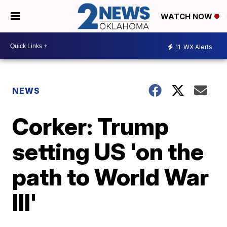
WATCH NOW
11
WX Alerts
NEWS
Corker: Trump
setting US 'on the
path to World War
III'