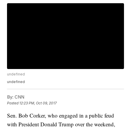
undefined
undefined
By:
CNN
Posted
12:23 PM, Oct 09, 2017
Sen. Bob Corker, who engaged in a public feud
with President Donald Trump over the weekend,