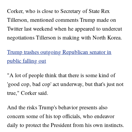
Corker, who is close to Secretary of State Rex
Tillerson, mentioned comments Trump made on
Twitter last weekend when he appeared to undercut
negotiations Tillerson is making with North Korea.
Trump trashes outgoing Republican senator in
public falling out
"A lot of people think that there is some kind of
'good cop, bad cop' act underway, but that's just not
true," Corker said.
And the risks Trump's behavior presents also
concern some of his top officials, who endeavor
daily to protect the President from his own instincts.