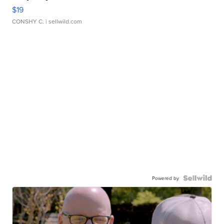
$19
CONSHY C.
| sellwild.com
Powered by