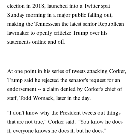
election in 2018, launched into a Twitter spat
Sunday morning in a major public falling out,
making the Tennessean the latest senior Republican
lawmaker to openly criticize Trump over his
statements online and off.
At one point in his series of tweets attacking Corker,
Trump said he rejected the senator's request for an
endorsement -- a claim denied by Corker's chief of
staff, Todd Womack, later in the day.
"I don't know why the President tweets out things
that are not true," Corker said. "You know he does
it, everyone knows he does it, but he does."