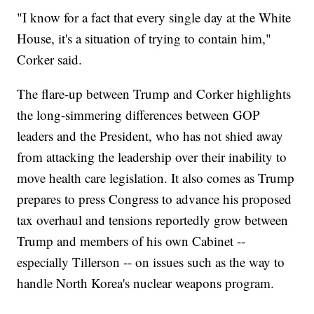
"I know for a fact that every single day at the White
House, it's a situation of trying to contain him,"
Corker said.
The flare-up between Trump and Corker highlights
the long-simmering differences between GOP
leaders and the President, who has not shied away
from attacking the leadership over their inability to
move health care legislation. It also comes as Trump
prepares to press Congress to advance his proposed
tax overhaul and tensions reportedly grow between
Trump and members of his own Cabinet --
especially Tillerson -- on issues such as the way to
handle North Korea's nuclear weapons program.