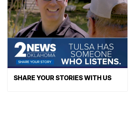
SHARE YOUR STORIES WITH US