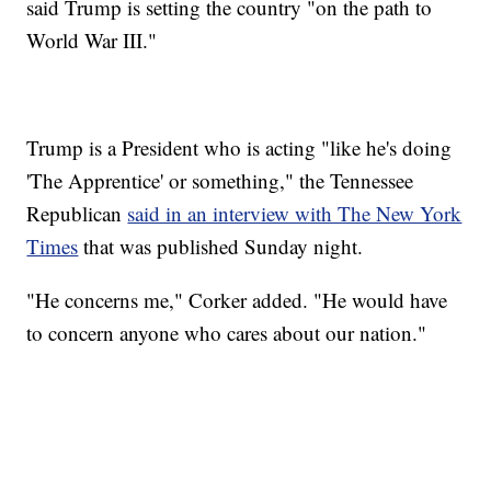
said Trump is setting the country "on the path to
World War III."
Trump is a President who is acting "like he's doing
'The Apprentice' or something," the Tennessee
Republican
said in an interview with The New York
Times
that was published Sunday night.
"He concerns me," Corker added. "He would have
to concern anyone who cares about our nation."