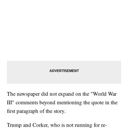
The newspaper did not expand on the "World War
III" comments beyond mentioning the quote in the
first paragraph of the story.
Trump and Corker, who is not running for re-