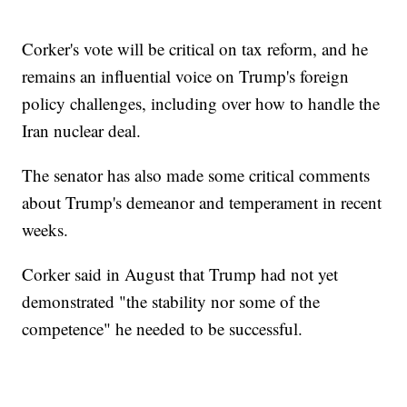
Corker's vote will be critical on tax reform, and he
remains an influential voice on Trump's foreign
policy challenges, including over how to handle the
Iran nuclear deal.
The senator has also made some critical comments
about Trump's demeanor and temperament in recent
weeks.
Corker said in August that Trump had not yet
demonstrated "the stability nor some of the
competence" he needed to be successful.