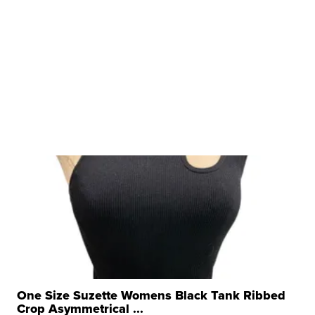
One Size Suzette Womens Black Tank Ribbed
Crop Asymmetrical ...