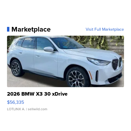
Marketplace
Visit Full Marketplace
2026 BMW X3 30 xDrive
$56,335
LOTLINX A.
| sellwild.com