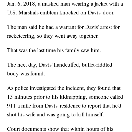
Jan. 6, 2018, a masked man wearing a jacket with a
U.S. Marshals emblem knocked on Davis' door.
The man said he had a warrant for Davis' arrest for
racketeering, so they went away together.
That was the last time his family saw him.
The next day, Davis' handcuffed, bullet-riddled
body was found.
As police investigated the incident, they found that
15 minutes prior to his kidnapping, someone called
911 a mile from Davis' residence to report that he'd
shot his wife and was going to kill himself.
Court documents show that within hours of his