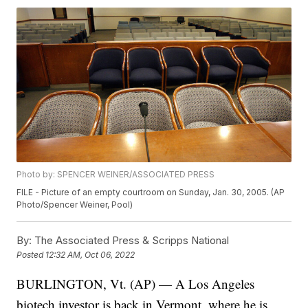
Photo by: SPENCER WEINER/ASSOCIATED PRESS
FILE - Picture of an empty courtroom on Sunday, Jan. 30, 2005. (AP
Photo/Spencer Weiner, Pool)
By:
The Associated Press & Scripps National
Posted
12:32 AM, Oct 06, 2022
BURLINGTON, Vt. (AP) — A Los Angeles
biotech investor is back in Vermont, where he is