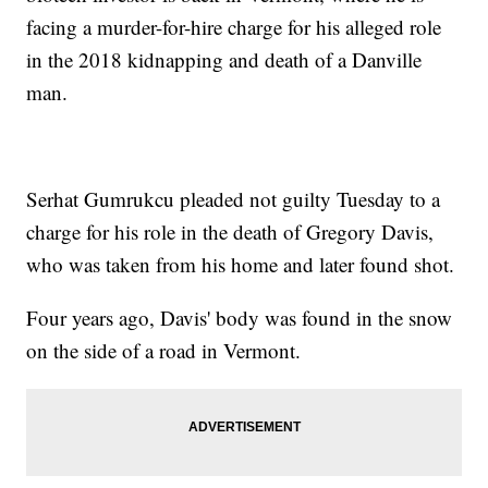
facing a murder-for-hire charge for his alleged role
in the 2018 kidnapping and death of a Danville
man.
Serhat Gumrukcu pleaded not guilty Tuesday to a
charge for his role in the death of Gregory Davis,
who was taken from his home and later found shot.
Four years ago, Davis' body was found in the snow
on the side of a road in Vermont.