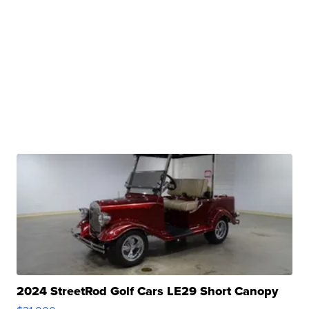
2024 StreetRod Golf Cars LE29 Short Canopy