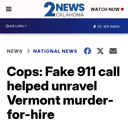
WATCH NOW
20
WX Alerts
NEWS
NATIONAL NEWS
Cops: Fake 911 call
helped unravel
Vermont murder-
for-hire