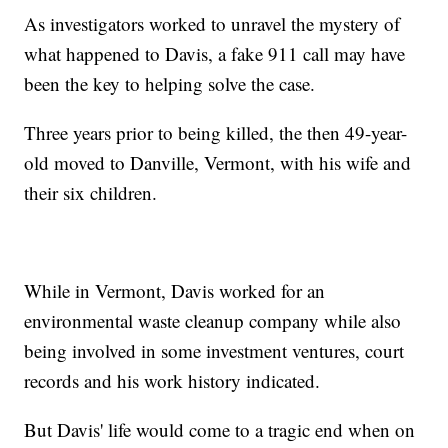
As investigators worked to unravel the mystery of
what happened to Davis, a fake 911 call may have
been the key to helping solve the case.
Three years prior to being killed, the then 49-year-
old moved to Danville, Vermont, with his wife and
their six children.
While in Vermont, Davis worked for an
environmental waste cleanup company while also
being involved in some investment ventures, court
records and his work history indicated.
But Davis' life would come to a tragic end when on