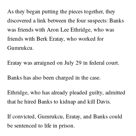
As they began putting the pieces together, they
discovered a link between the four suspects: Banks
was friends with Aron Lee Ethridge, who was
friends with Berk Eratay, who worked for
Gumrukcu.
Eratay was arraigned on July 29 in federal court.
Banks has also been charged in the case.
Ethridge, who has already pleaded guilty, admitted
that he hired Banks to kidnap and kill Davis.
If convicted, Gumrukcu, Eratay, and Banks could
be sentenced to life in prison.