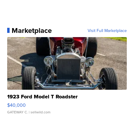
Marketplace
Visit Full Marketplace
1923 Ford Model T Roadster
$40,000
GATEWAY C.
| sellwild.com