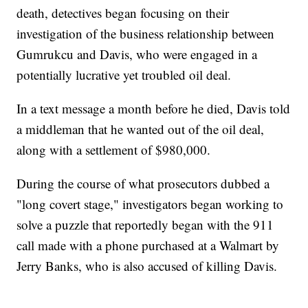
death, detectives began focusing on their
investigation of the business relationship between
Gumrukcu and Davis, who were engaged in a
potentially lucrative yet troubled oil deal.
In a text message a month before he died, Davis told
a middleman that he wanted out of the oil deal,
along with a settlement of $980,000.
During the course of what prosecutors dubbed a
"long covert stage," investigators began working to
solve a puzzle that reportedly began with the 911
call made with a phone purchased at a Walmart by
Jerry Banks, who is also accused of killing Davis.