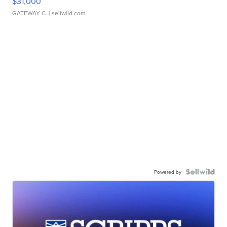
$31,000
GATEWAY C.
| sellwild.com
Powered by