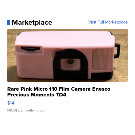
Marketplace
Visit Full Marketplace
Rare Pink Micro 110 Film Camera Enesco
Precious Moments TD4
$14
NICOLE L.
| sellwild.com