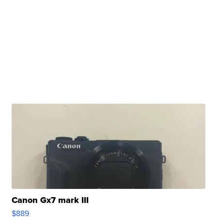
Canon Gx7 mark III
$889