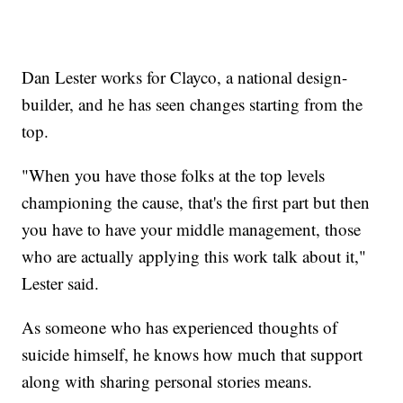
Dan Lester works for Clayco, a national design-
builder, and he has seen changes starting from the
top.
"When you have those folks at the top levels
championing the cause, that's the first part but then
you have to have your middle management, those
who are actually applying this work talk about it,"
Lester said.
As someone who has experienced thoughts of
suicide himself, he knows how much that support
along with sharing personal stories means.