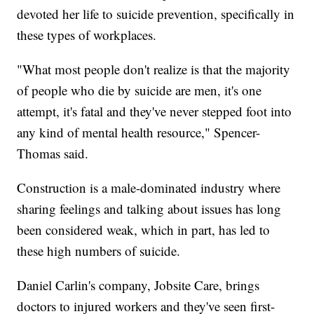
devoted her life to suicide prevention, specifically in
these types of workplaces.
"What most people don't realize is that the majority
of people who die by suicide are men, it's one
attempt, it's fatal and they've never stepped foot into
any kind of mental health resource," Spencer-
Thomas said.
Construction is a male-dominated industry where
sharing feelings and talking about issues has long
been considered weak, which in part, has led to
these high numbers of suicide.
Daniel Carlin's company, Jobsite Care, brings
doctors to injured workers and they've seen first-