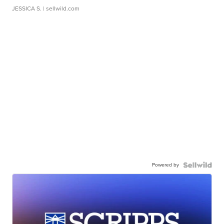
JESSICA S.
| sellwild.com
Powered by