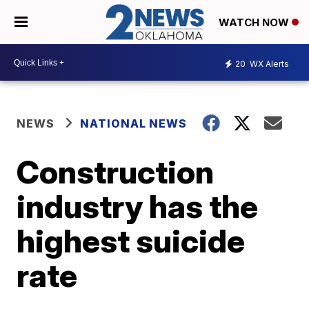
WATCH NOW
20
WX Alerts
NEWS
NATIONAL NEWS
Construction
industry has the
highest suicide
rate