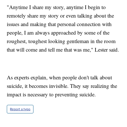
"Anytime I share my story, anytime I begin to
remotely share my story or even talking about the
issues and making that personal connection with
people, I am always approached by some of the
roughest, toughest looking gentleman in the room
that will come and tell me that was me," Lester said.
As experts explain, when people don't talk about
suicide, it becomes invisible. They say realizing the
impact is necessary to preventing suicide.
Report a typo