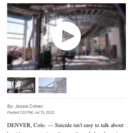
By:
Jessie Cohen
Posted
1:22 PM, Jul 13, 2022
DENVER, Colo. — Suicide isn't easy to talk about