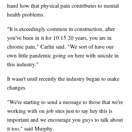
hand how that physical pain contributes to mental
health problems.
"It is exceedingly common in construction, after
you've been in it for 10 15 20 years, you are in
chronic pain," Carlin said. "We sort of have our
own little pandemic going on here with suicide in
this industry."
It wasn't until recently the industry began to make
changes.
"We're starting to send a message to those that we're
working with on job sites just to say hey this is
important and we encourage you guys to talk about
it too," said Murphy.