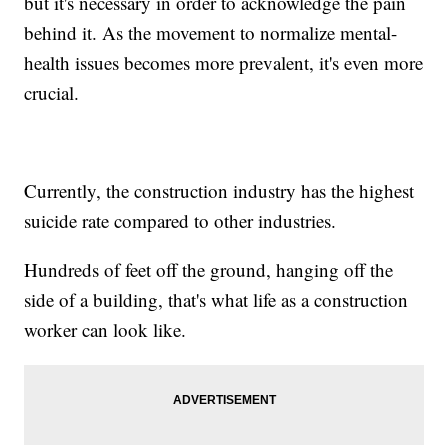
but it's necessary in order to acknowledge the pain
behind it. As the movement to normalize mental-
health issues becomes more prevalent, it's even more
crucial.
Currently, the construction industry has the highest
suicide rate compared to other industries.
Hundreds of feet off the ground, hanging off the
side of a building, that's what life as a construction
worker can look like.