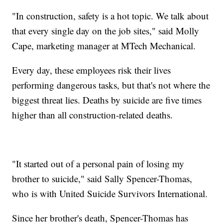
"In construction, safety is a hot topic. We talk about
that every single day on the job sites," said Molly
Cape, marketing manager at MTech Mechanical.
Every day, these employees risk their lives
performing dangerous tasks, but that's not where the
biggest threat lies. Deaths by suicide are five times
higher than all construction-related deaths.
"It started out of a personal pain of losing my
brother to suicide," said Sally Spencer-Thomas,
who is with United Suicide Survivors International.
Since her brother's death, Spencer-Thomas has