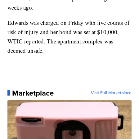
weeks ago.
Edwards was charged on Friday with five counts of
risk of injury and her bond was set at $10,000,
WTIC reported. The apartment complex was
deemed unsafe.
Marketplace
Visit Full Marketplace