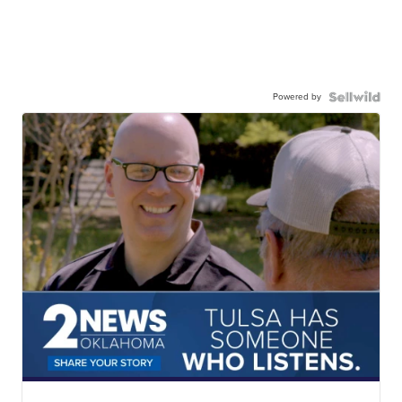
Powered by