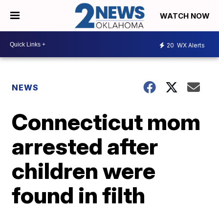
WATCH NOW
20
WX Alerts
NEWS
Connecticut mom
arrested after
children were
found in filth