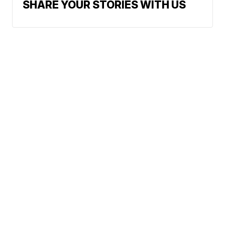
SHARE YOUR STORIES WITH US