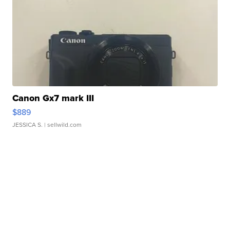
Canon Gx7 mark III
$889
JESSICA S.
| sellwild.com