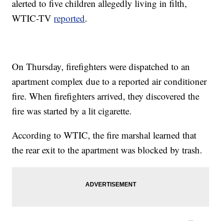
alerted to five children allegedly living in filth,
WTIC-TV
reported
.
On Thursday, firefighters were dispatched to an
apartment complex due to a reported air conditioner
fire. When firefighters arrived, they discovered the
fire was started by a lit cigarette.
According to WTIC, the fire marshal learned that
the rear exit to the apartment was blocked by trash.