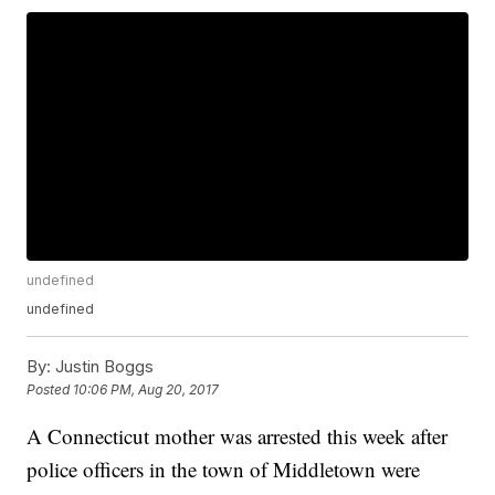
undefined
undefined
By:
Justin Boggs
Posted
10:06 PM, Aug 20, 2017
A Connecticut mother was arrested this week after
police officers in the town of Middletown were