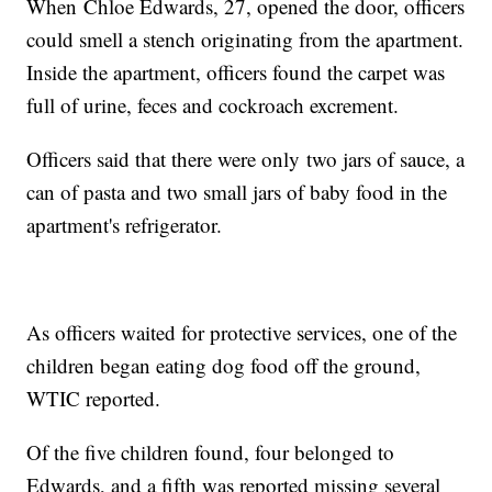
When Chloe Edwards, 27, opened the door, officers
could smell a stench originating from the apartment.
Inside the apartment, officers found the carpet was
full of urine, feces and cockroach excrement.
Officers said that there were only two jars of sauce, a
can of pasta and two small jars of baby food in the
apartment's refrigerator.
As officers waited for protective services, one of the
children began eating dog food off the ground,
WTIC reported.
Of the five children found, four belonged to
Edwards, and a fifth was reported missing several