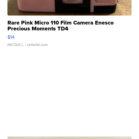
Rare Pink Micro 110 Film Camera Enesco
Precious Moments TD4
$14
NICOLE L.
| sellwild.com