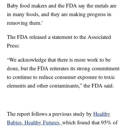
Baby food makers and the FDA say the metals are
in many foods, and they are making progress in
removing them.'
The FDA released a statement to the Associated
Press:
“We acknowledge that there is more work to be
done, but the FDA reiterates its strong commitment
to continue to reduce consumer exposure to toxic
elements and other contaminants,” the FDA said.
The report follows a previous study by
Healthy
Babies, Healthy Futures,
which found that 95% of