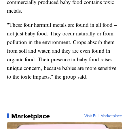
commercially produced baby food contains toxic
metals.
"These four harmful metals are found in all food –
not just baby food. They occur naturally or from
pollution in the environment. Crops absorb them
from soil and water, and they are even found in
organic food. Their presence in baby food raises
unique concern, because babies are more sensitive
to the toxic impacts," the group said.
Marketplace
Visit Full Marketplace