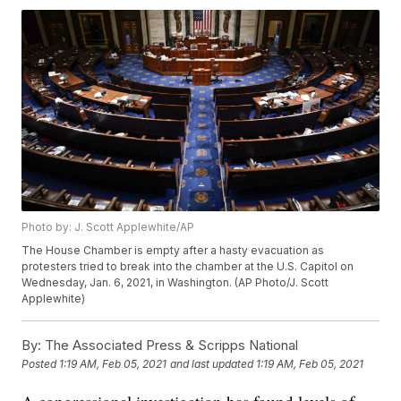
Photo by: J. Scott Applewhite/AP
The House Chamber is empty after a hasty evacuation as
protesters tried to break into the chamber at the U.S. Capitol on
Wednesday, Jan. 6, 2021, in Washington. (AP Photo/J. Scott
Applewhite)
By:
The Associated Press & Scripps National
Posted
1:19 AM, Feb 05, 2021
and last updated
1:19 AM, Feb 05, 2021