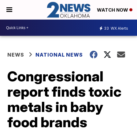
WATCH NOW
33
WX Alerts
NEWS
NATIONAL NEWS
Congressional
report finds toxic
metals in baby
food brands