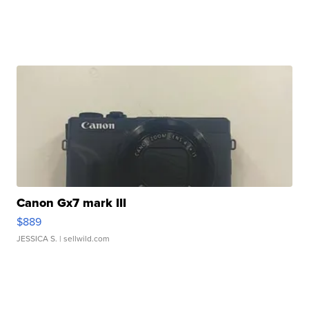
Canon Gx7 mark III
$889
JESSICA S.
| sellwild.com