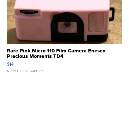
Rare Pink Micro 110 Film Camera Enesco
Precious Moments TD4
$14
NICOLE L.
| sellwild.com