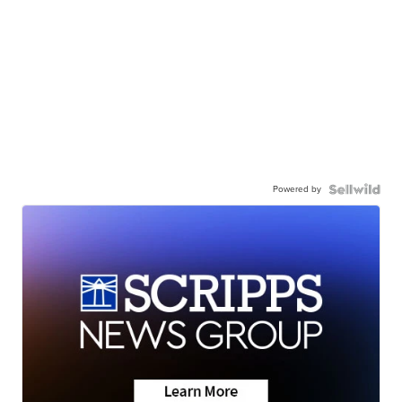
Powered by