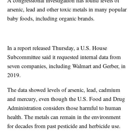
A congressional investigation has found levels of
arsenic, lead and other toxic metals in many popular
baby foods, including organic brands.
In a report released Thursday, a U.S. House
Subcommittee said it requested internal data from
seven companies, including Walmart and Gerber, in
2019.
The data showed levels of arsenic, lead, cadmium
and mercury, even though the U.S. Food and Drug
Administration considers those harmful to human
health. The metals can remain in the environment
for decades from past pesticide and herbicide use.