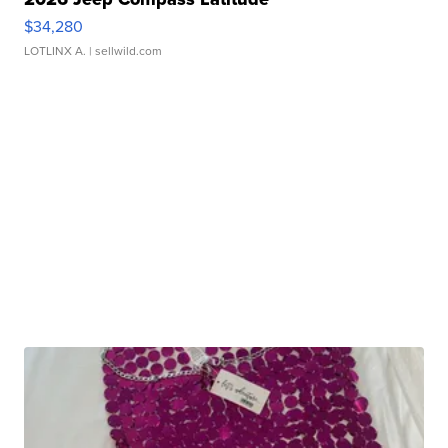
$34,280
LOTLINX A.
| sellwild.com