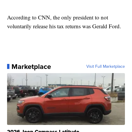
According to CNN, the only president to not
voluntarily release his tax returns was Gerald Ford.
Marketplace
Visit Full Marketplace
2026 Jeep Compass Latitude