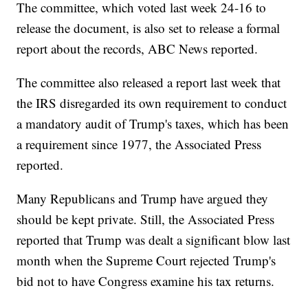
The committee, which voted last week 24-16 to
release the document, is also set to release a formal
report about the records, ABC News reported.
The committee also released a report last week that
the IRS disregarded its own requirement to conduct
a mandatory audit of Trump's taxes, which has been
a requirement since 1977, the Associated Press
reported.
Many Republicans and Trump have argued they
should be kept private. Still, the Associated Press
reported that Trump was dealt a significant blow last
month when the Supreme Court rejected Trump's
bid not to have Congress examine his tax returns.