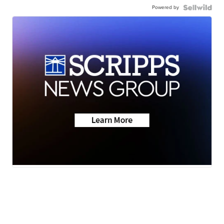
Powered by