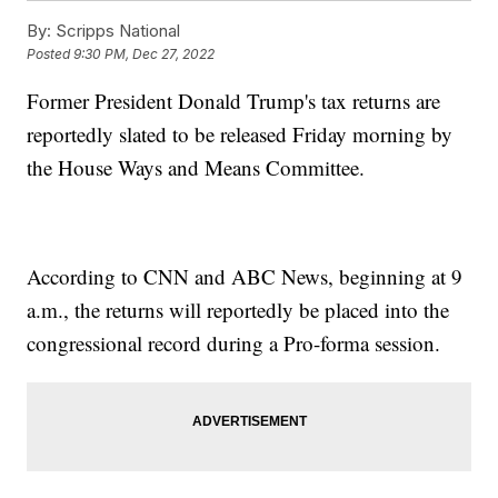
By:
Scripps National
Posted
9:30 PM, Dec 27, 2022
Former President Donald Trump's tax returns are
reportedly slated to be released Friday morning by
the House Ways and Means Committee.
According to CNN and ABC News, beginning at 9
a.m., the returns will reportedly be placed into the
congressional record during a Pro-forma session.