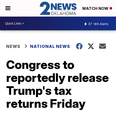
WATCH NOW
37
WX Alerts
NEWS
NATIONAL NEWS
Congress to
reportedly release
Trump's tax
returns Friday