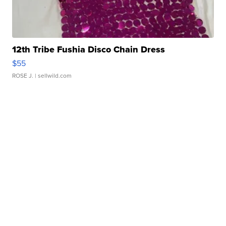
12th Tribe Fushia Disco Chain Dress
$55
ROSE J.
| sellwild.com