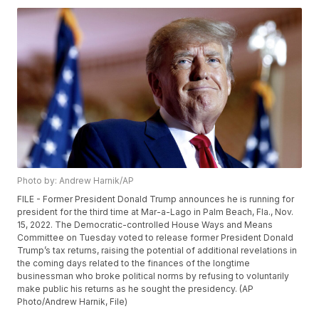
Photo by: Andrew Harnik/AP
FILE - Former President Donald Trump announces he is running for
president for the third time at Mar-a-Lago in Palm Beach, Fla., Nov.
15, 2022. The Democratic-controlled House Ways and Means
Committee on Tuesday voted to release former President Donald
Trump’s tax returns, raising the potential of additional revelations in
the coming days related to the finances of the longtime
businessman who broke political norms by refusing to voluntarily
make public his returns as he sought the presidency. (AP
Photo/Andrew Harnik, File)