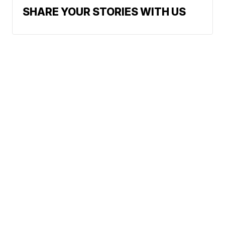
SHARE YOUR STORIES WITH US