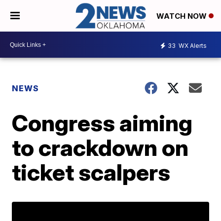
WATCH NOW
33
WX Alerts
NEWS
Congress aiming
to crackdown on
ticket scalpers