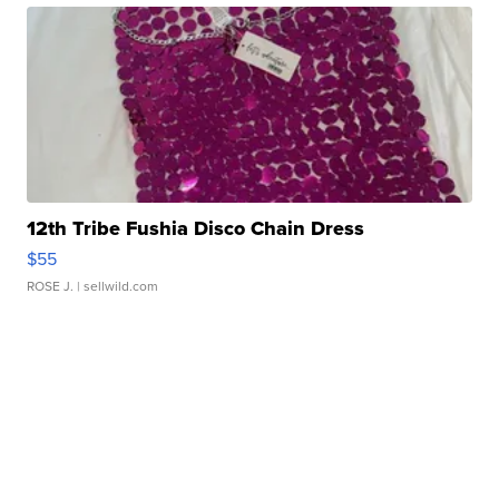
12th Tribe Fushia Disco Chain Dress
$55
ROSE J.
| sellwild.com