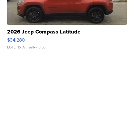
2026 Jeep Compass Latitude
$34,280
LOTLINX A.
| sellwild.com