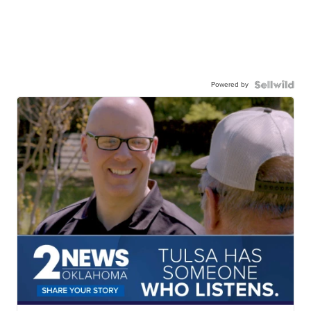
Powered by