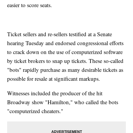
easier to score seats.
Ticket sellers and re-sellers testified at a Senate
hearing Tuesday and endorsed congressional efforts
to crack down on the use of computerized software
by ticket brokers to snap up tickets. These so-called
"bots" rapidly purchase as many desirable tickets as
possible for resale at significant markups.
Witnesses included the producer of the hit
Broadway show "Hamilton," who called the bots
"computerized cheaters."