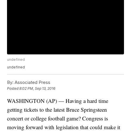
undefined
undefined
By:
Associated Press
Posted
8:02 PM, Sep 13, 2016
WASHINGTON (AP) — Having a hard time
getting tickets to the latest Bruce Springsteen
concert or college football game? Congress is
moving forward with legislation that could make it