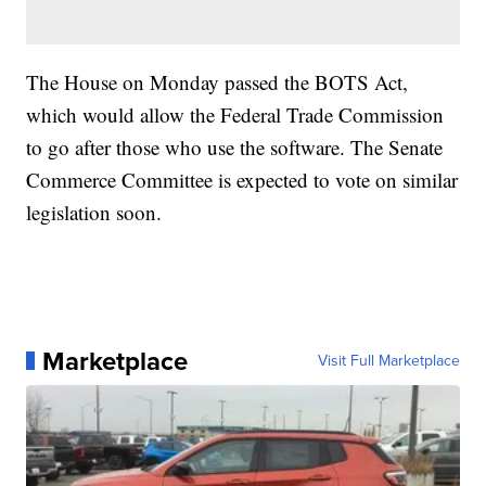
The House on Monday passed the BOTS Act,
which would allow the Federal Trade Commission
to go after those who use the software. The Senate
Commerce Committee is expected to vote on similar
legislation soon.
Marketplace
Visit Full Marketplace