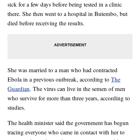
sick for a few days before being tested in a clinic
there. She then went to a hospital in Butembo, but
died before receiving the results.
She was married to a man who had contracted
Ebola in a previous outbreak, according to
The
Guardian
. The virus can live in the semen of men
who survive for more than three years, according to
studies.
The health minister said the government has begun
tracing everyone who came in contact with her to