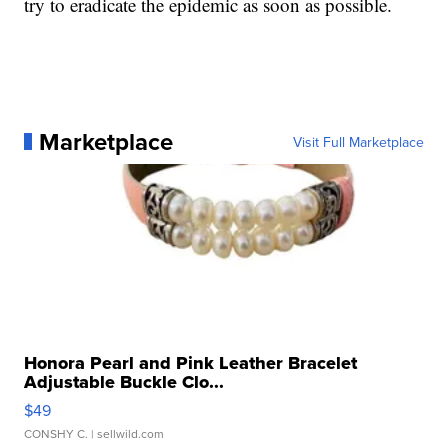
try to eradicate the epidemic as soon as possible.
Marketplace
Visit Full Marketplace
Honora Pearl and Pink Leather Bracelet
Adjustable Buckle Clo...
$49
CONSHY C.
| sellwild.com