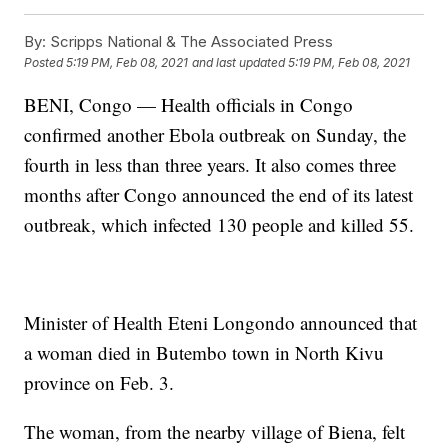
By:
Scripps National & The Associated Press
Posted
5:19 PM, Feb 08, 2021
and last updated
5:19 PM, Feb 08, 2021
BENI, Congo — Health officials in Congo
confirmed another Ebola outbreak on Sunday, the
fourth in less than three years. It also comes three
months after Congo announced the end of its latest
outbreak, which infected 130 people and killed 55.
Minister of Health Eteni Longondo announced that
a woman died in Butembo town in North Kivu
province on Feb. 3.
The woman, from the nearby village of Biena, felt