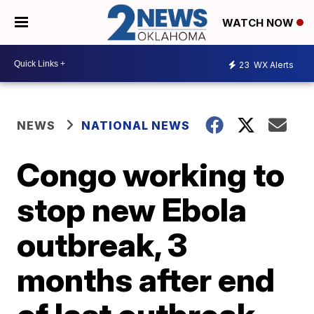
WATCH NOW
23
WX Alerts
NEWS
NATIONAL NEWS
Congo working to
stop new Ebola
outbreak, 3
months after end