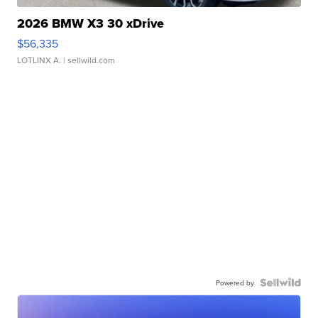
2026 BMW X3 30 xDrive
$56,335
LOTLINX A.
| sellwild.com
Powered by