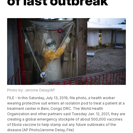
of last outbreak
Photo by: Jerome Delay/AP
FILE - In this Saturday, July 13, 2019, file photo, a health worker
wearing protective suit enters an isolation pod to treat a patient at a
treatment center in Beni, Congo DRC. The World Health
Organization and other partners said Tuesday Jan. 12, 2021, they are
creating a global emergency stockpile of about 500,000 vaccines
of Ebola vaccine to help stamp out any future outbreaks of the
disease.(AP Photo/Jerome Delay, File)