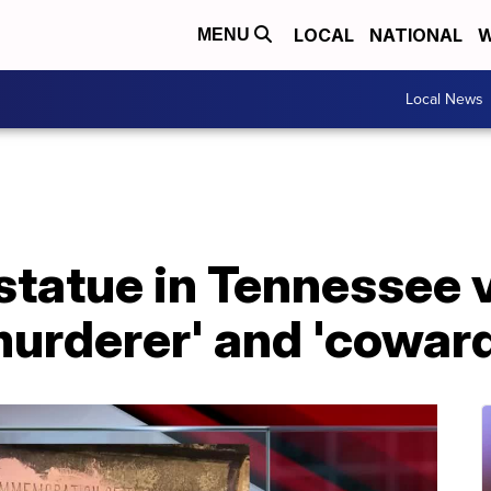
LOCAL
NATIONAL
W
MENU
Local News
statue in Tennessee 
urderer' and 'coward