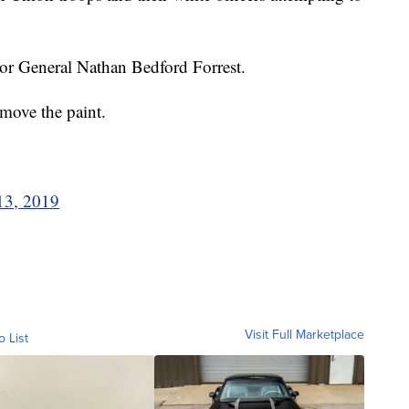
r General Nathan Bedford Forrest.
emove the paint.
13, 2019
Visit Full Marketplace
o List