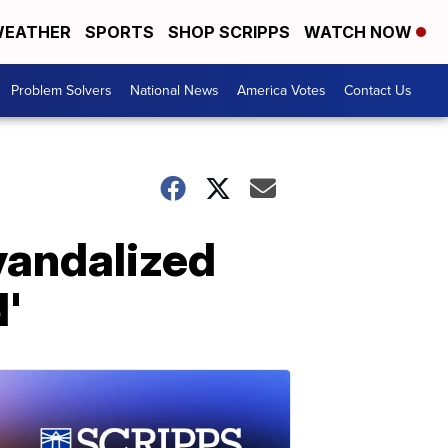
EATHER
SPORTS
SHOP SCRIPPS
WATCH NOW
Problem Solvers
National News
America Votes
Contact Us
vandalized
'