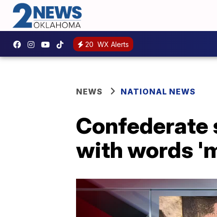
20
WX Alerts
NEWS
NATIONAL NEWS
Confederate 
with words 'm