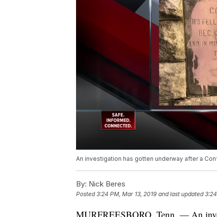
An investigation has gotten underway after a Co
By:
Nick Beres
Posted
3:24 PM, Mar 13, 2019
and last updated
3:24
MURFREESBORO, Tenn. — An investiga