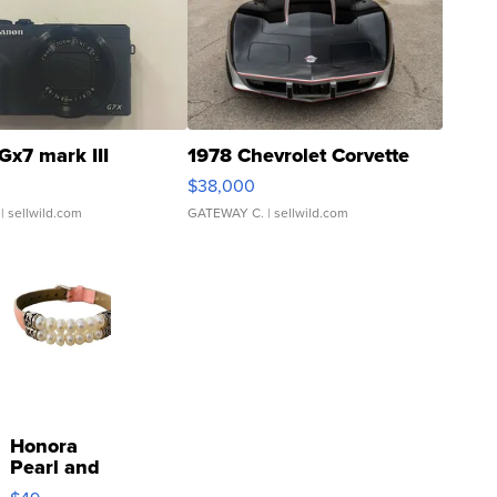
Gx7 mark III
1978 Chevrolet Corvette
$38,000
| sellwild.com
GATEWAY C.
| sellwild.com
Honora
Pearl and
Pink