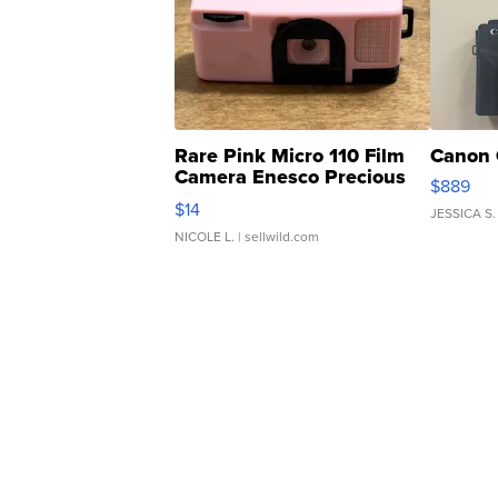
Rare Pink Micro 110 Film
Canon 
Camera Enesco Precious
$889
Moments TD4
$14
JESSICA S.
NICOLE L.
| sellwild.com