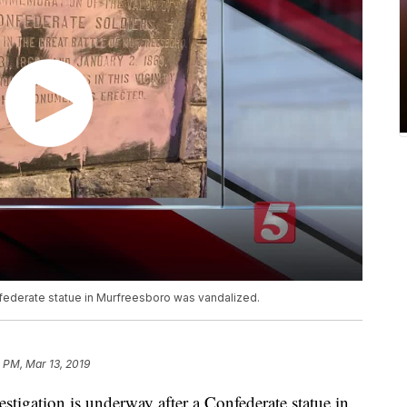
nfederate statue in Murfreesboro was vandalized.
 PM, Mar 13, 2019
tion is underway after a Confederate statue in