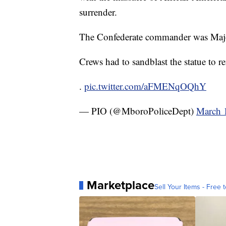
surrender.
The Confederate commander was Majo
Crews had to sandblast the statue to r
.
pic.twitter.com/aFMENqOQhY
— PIO (@MboroPoliceDept)
March 
Marketplace
Sell Your Items - Free t