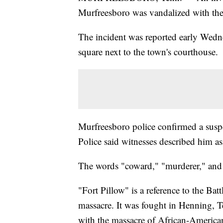
Murfreesboro was vandalized with th
The incident was reported early Wedne
square next to the town's courthouse.
Murfreesboro police confirmed a suspec
Police said witnesses described him 
The words "coward," "murderer," and 
"Fort Pillow" is a reference to the Bat
massacre. It was fought in Henning, 
with the massacre of African-American