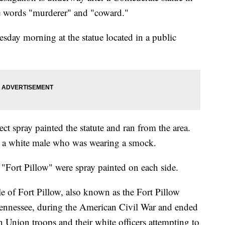
e words "murderer" and "coward."
sday morning at the statue located in a public
t spray painted the statute and ran from the area.
as a white male who was wearing a smock.
"Fort Pillow" were spray painted on each side.
tle of Fort Pillow, also known as the Fort Pillow
Tennessee, during the American Civil War and ended
 Union troops and their white officers attempting to