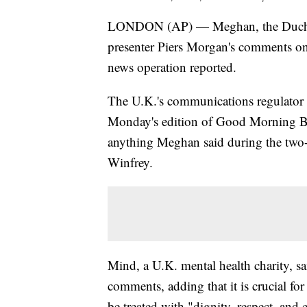
LONDON (AP) — Meghan, the Duchess 
presenter Piers Morgan's comments on
news operation reported.
The U.K.'s communications regulator 
Monday's edition of Good Morning Bri
anything Meghan said during the two-
Winfrey.
Mind, a U.K. mental health charity, 
comments, adding that it is crucial fo
be treated with "dignity, respect, and