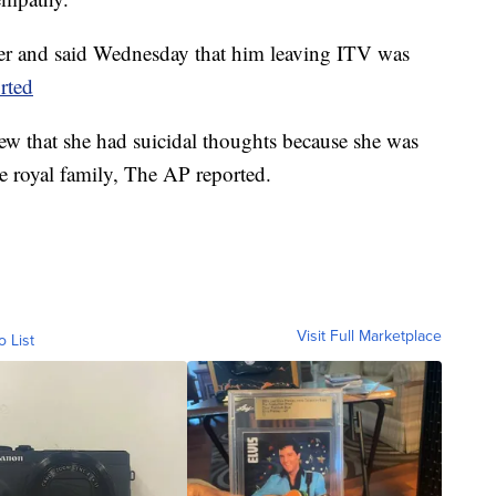
ter and said Wednesday that him leaving ITV was
rted
ew that she had suicidal thoughts because she was
he royal family, The AP reported.
Visit Full Marketplace
o List