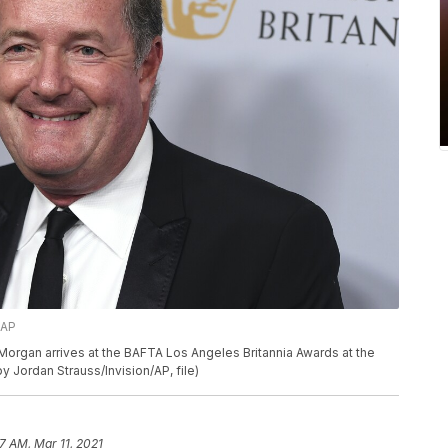
/AP
ers Morgan arrives at the BAFTA Los Angeles Britannia Awards at the
 by Jordan Strauss/Invision/AP, file)
7 AM, Mar 11, 2021