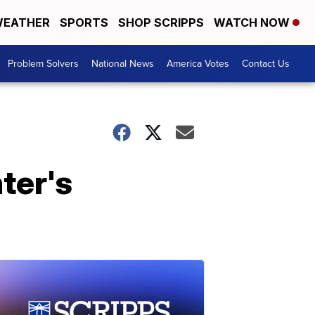
EATHER
SPORTS
SHOP SCRIPPS
WATCH NOW
Problem Solvers
National News
America Votes
Contact Us
ter's