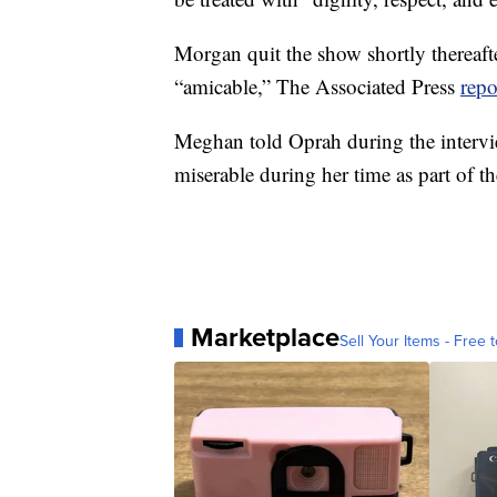
Morgan quit the show shortly thereaf
“amicable,” The Associated Press
repo
Meghan told Oprah during the intervi
miserable during her time as part of t
Marketplace
Sell Your Items - Free t