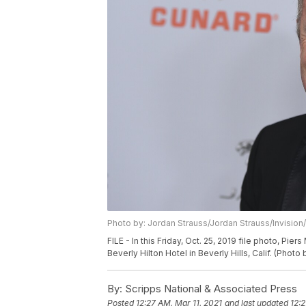
Photo by: Jordan Strauss/Jordan Strauss/Invision
FILE - In this Friday, Oct. 25, 2019 file photo, Pi
Beverly Hilton Hotel in Beverly Hills, Calif. (Photo
By:
Scripps National & Associated Press
Posted
12:27 AM, Mar 11, 2021
and last updated
12:2