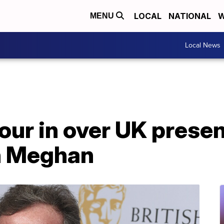
LOCAL
NATIONAL
W
MENU
Local News
ur in over UK presen
n Meghan