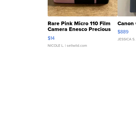
Rare Pink Micro 110 Film
Canon 
Camera Enesco Precious
$889
Moments TD4
$14
JESSICA S.
NICOLE L.
| sellwild.com