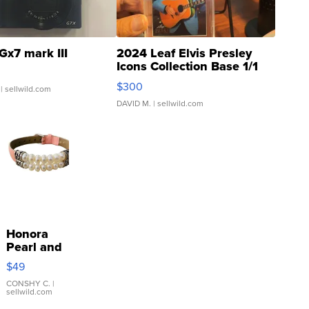
Gx7 mark III
2024 Leaf Elvis Presley
Icons Collection Base 1/1
SSP Clear ...
$300
| sellwild.com
DAVID M.
| sellwild.com
Honora
Pearl and
Pink
$49
Leather
Bracelet
CONSHY C.
|
sellwild.com
Adjustable