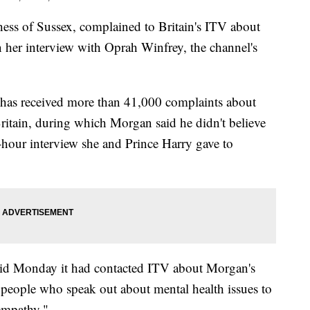
of Sussex, complained to Britain's ITV about
 her interview with Oprah Winfrey, the channel's
has received more than 41,000 complaints about
tain, during which Morgan said he didn't believe
hour interview she and Prince Harry gave to
said Monday it had contacted ITV about Morgan's
r people who speak out about mental health issues to
 empathy."