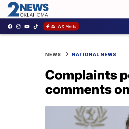
35
WX Alerts
NEWS
NATIONAL NEWS
Complaints po
comments o