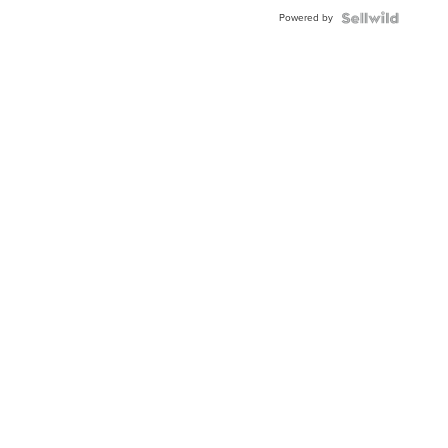
Buckle
Powered by
Clo...