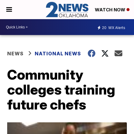
WATCH NOW
20
WX Alerts
NEWS
NATIONAL NEWS
Community
colleges training
future chefs