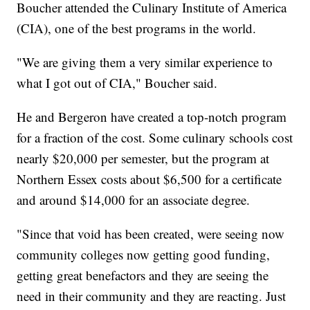
Boucher attended the Culinary Institute of America
(CIA), one of the best programs in the world.
"We are giving them a very similar experience to
what I got out of CIA," Boucher said.
He and Bergeron have created a top-notch program
for a fraction of the cost. Some culinary schools cost
nearly $20,000 per semester, but the program at
Northern Essex costs about $6,500 for a certificate
and around $14,000 for an associate degree.
"Since that void has been created, were seeing now
community colleges now getting good funding,
getting great benefactors and they are seeing the
need in their community and they are reacting. Just