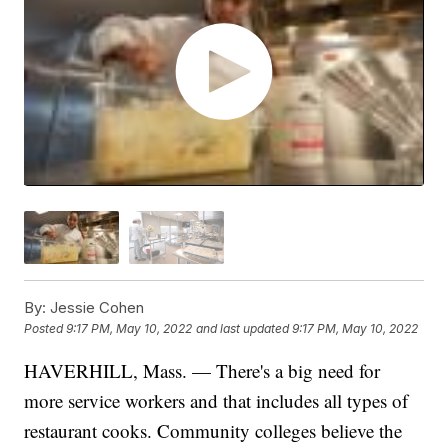
By:
Jessie Cohen
Posted
9:17 PM, May 10, 2022
and last updated
9:17 PM, May 10, 2022
HAVERHILL, Mass. — There's a big need for
more service workers and that includes all types of
restaurant cooks. Community colleges believe the