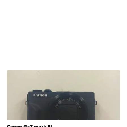
Canon Gx7 mark III