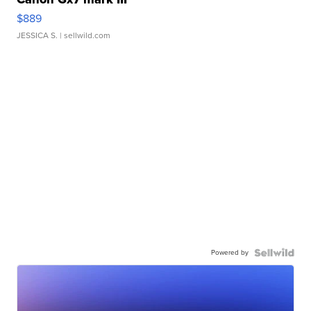
$889
JESSICA S.
| sellwild.com
Powered by