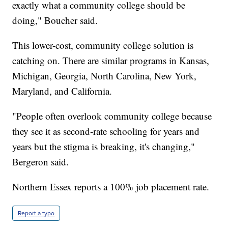
exactly what a community college should be
doing," Boucher said.
This lower-cost, community college solution is
catching on. There are similar programs in Kansas,
Michigan, Georgia, North Carolina, New York,
Maryland, and California.
"People often overlook community college because
they see it as second-rate schooling for years and
years but the stigma is breaking, it's changing,"
Bergeron said.
Northern Essex reports a 100% job placement rate.
Report a typo