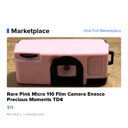
Marketplace
Visit Full Marketplace
Rare Pink Micro 110 Film Camera Enesco
Precious Moments TD4
$14
NICOLE L.
| sellwild.com