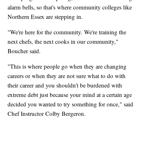
alarm bells, so that's where community colleges like
Northern Essex are stepping in.
"We're here for the community. We're training the
next chefs, the next cooks in our community,"
Boucher said.
"This is where people go when they are changing
careers or when they are not sure what to do with
their career and you shouldn't be burdened with
extreme debt just because your mind at a certain age
decided you wanted to try something for once," said
Chef Instructor Colby Bergeron.