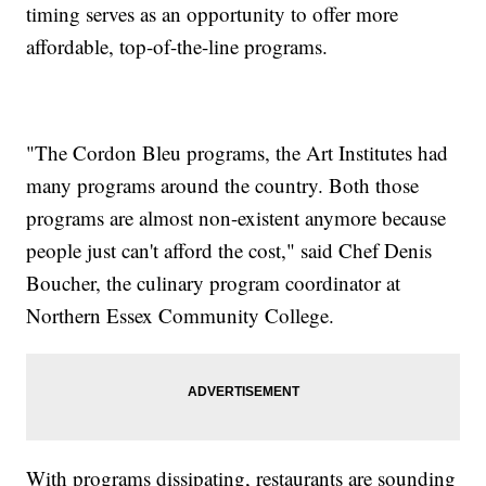
timing serves as an opportunity to offer more
affordable, top-of-the-line programs.
"The Cordon Bleu programs, the Art Institutes had
many programs around the country. Both those
programs are almost non-existent anymore because
people just can't afford the cost," said Chef Denis
Boucher, the culinary program coordinator at
Northern Essex Community College.
With programs dissipating, restaurants are sounding