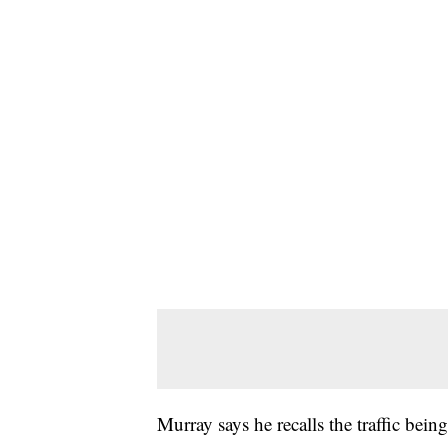
Murray says he recalls the traffic being 