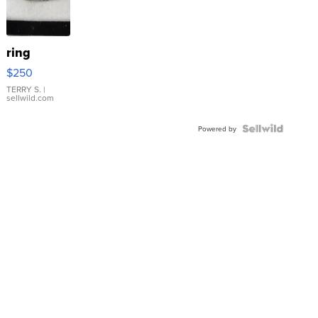
ring
$250
TERRY S.
|
sellwild.com
Powered by