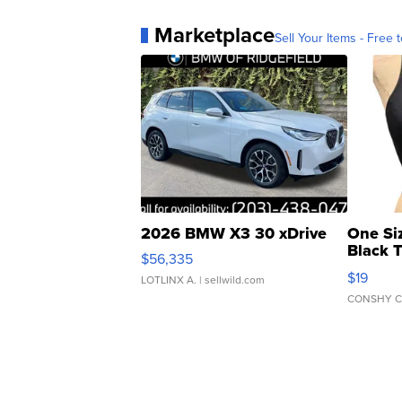
Marketplace
Sell Your Items - Free t
2026 BMW X3 30 xDrive
One Si
Black 
$56,335
Asymmet
$19
LOTLINX A.
| sellwild.com
CONSHY C