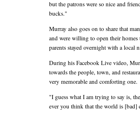
but the patrons were so nice and friend
bucks."
Murray also goes on to share that many
and were willing to open their homes 
parents stayed overnight with a loc
During his Facebook Live video, Murr
towards the people, town, and restaur
very memorable and comforting one.
"I guess what I am trying to say is, th
ever you think that the world is [bad] 