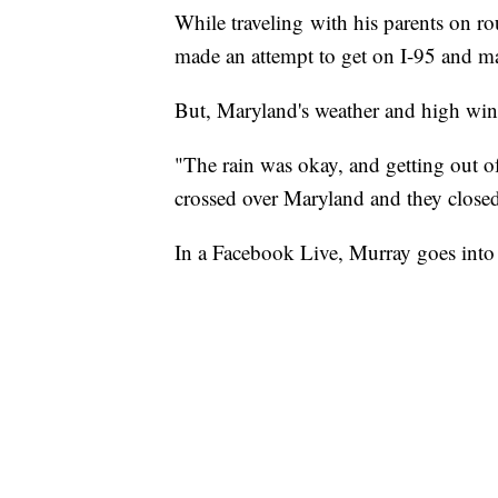
While traveling with his parents on r
made an attempt to get on I-95 and mak
But, Maryland's weather and high win
"The rain was okay, and getting out o
crossed over Maryland and they closed
In a Facebook Live, Murray goes into d