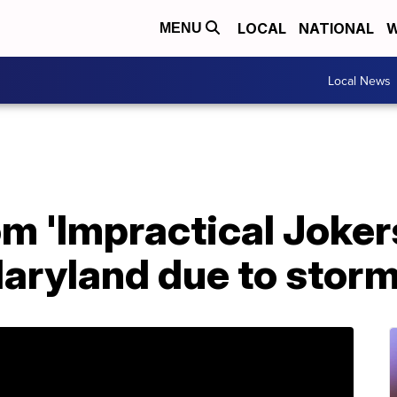
LOCAL
NATIONAL
W
MENU
Local News
m 'Impractical Joker
Maryland due to stor