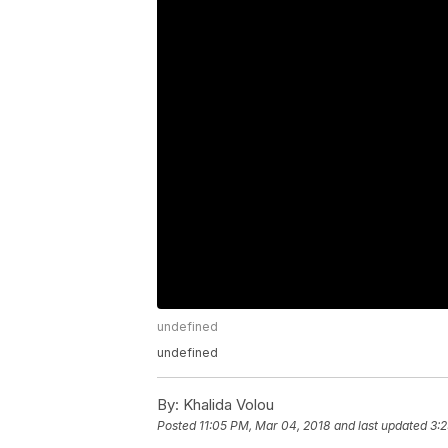
undefined
undefined
By:
Khalida Volou
Posted
11:05 PM, Mar 04, 2018
and last updated
3:2