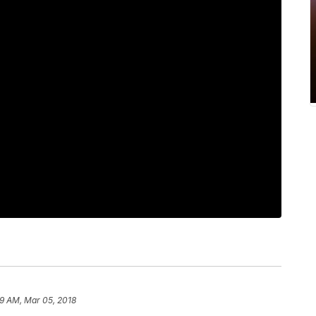
9 AM, Mar 05, 2018