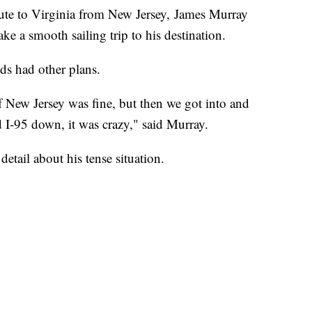
oute to Virginia from New Jersey, James Murray
e a smooth sailing trip to his destination.
ds had other plans.
f New Jersey was fine, but then we got into and
 I-95 down, it was crazy," said Murray.
etail about his tense situation.