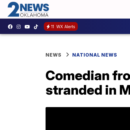
11
WX Alerts
NEWS
NATIONAL NEWS
Comedian fro
stranded in 