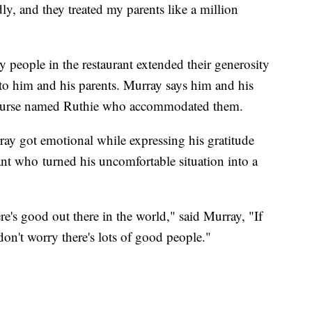
ly, and they treated my parents like a million
 people in the restaurant extended their generosity
to him and his parents. Murray says him and his
al nurse named Ruthie who accommodated them.
ay got emotional while expressing his gratitude
ant who turned his uncomfortable situation into a
ere's good out there in the world," said Murray, "If
don't worry there's lots of good people."