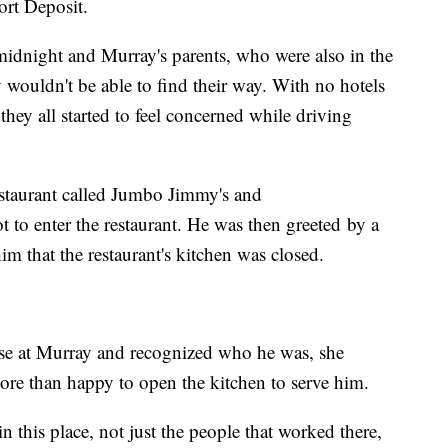
Port Deposit.
f midnight and Murray's parents, who were also in the
y wouldn't be able to find their way. With no hotels
they all started to feel concerned while driving
staurant called Jumbo Jimmy's and
t to enter the restaurant. He was then greeted by a
 that the restaurant's kitchen was closed.
se at Murray and recognized who he was, she
more than happy to open the kitchen to serve him.
n this place, not just the people that worked there,