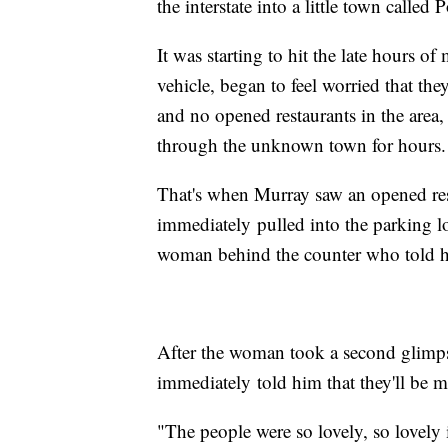
the interstate into a little town called 
It was starting to hit the late hours o
vehicle, began to feel worried that the
and no opened restaurants in the area, 
through the unknown town for hours.
That's when Murray saw an opened re
immediately pulled into the parking lo
woman behind the counter who told him
After the woman took a second glimp
immediately told him that they'll be 
"The people were so lovely, so lovely i