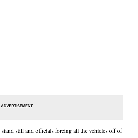
stand still and officials forcing all the vehicles off of