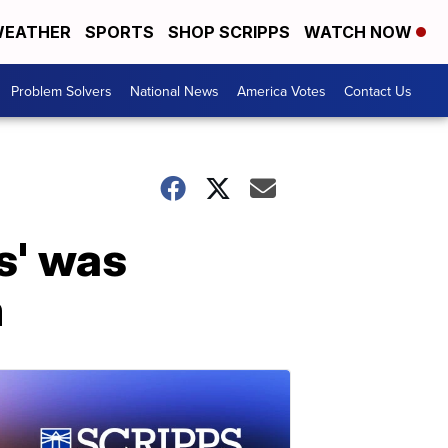
EATHER
SPORTS
SHOP SCRIPPS
WATCH NOW
Problem Solvers
National News
America Votes
Contact Us
s' was
m