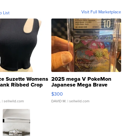
Visit Full Marketplace
o List
ze Suzette Womens
2025 mega V PokeMon
Tank Ribbed Crop
Japanese Mega Brave
rical ...
076/063 Super Rare H...
$300
.
| sellwild.com
DAVID M.
| sellwild.com