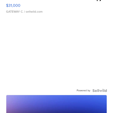
$31,000
GATEWAY C.
| sellwild.com
Powered by