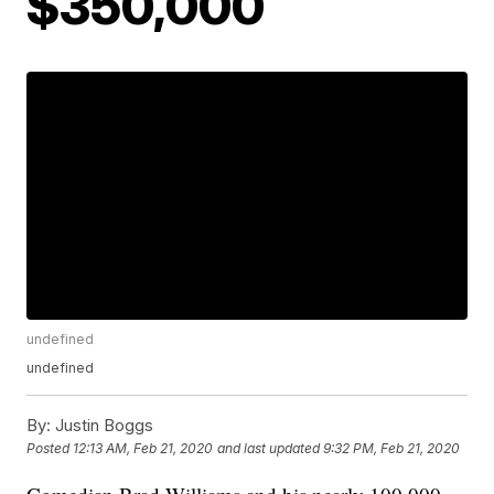
$350,000
undefined
undefined
By:
Justin Boggs
Posted
12:13 AM, Feb 21, 2020
and last updated
9:32 PM, Feb 21, 2020