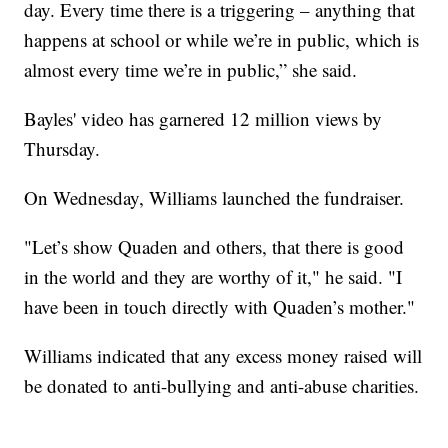
day. Every time there is a triggering – anything that
happens at school or while we’re in public, which is
almost every time we’re in public,” she said.
Bayles' video has garnered 12 million views by
Thursday.
On Wednesday, Williams launched the fundraiser.
"Let’s show Quaden and others, that there is good
in the world and they are worthy of it," he said. "I
have been in touch directly with Quaden’s mother."
Williams indicated that any excess money raised will
be donated to anti-bullying and anti-abuse charities.