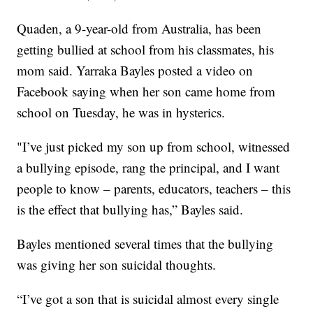
Quaden, a 9-year-old from Australia, has been
getting bullied at school from his classmates, his
mom said. Yarraka Bayles posted a video on
Facebook saying when her son came home from
school on Tuesday, he was in hysterics.
"I’ve just picked my son up from school, witnessed
a bullying episode, rang the principal, and I want
people to know – parents, educators, teachers – this
is the effect that bullying has,” Bayles said.
Bayles mentioned several times that the bullying
was giving her son suicidal thoughts.
“I’ve got a son that is suicidal almost every single