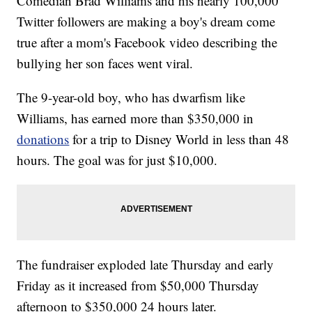
Comedian Brad Williams and his nearly 100,000
Twitter followers are making a boy's dream come
true after a mom's Facebook video describing the
bullying her son faces went viral.
The 9-year-old boy, who has dwarfism like
Williams, has earned more than $350,000 in
donations
for a trip to Disney World in less than 48
hours. The goal was for just $10,000.
The fundraiser exploded late Thursday and early
Friday as it increased from $50,000 Thursday
afternoon to $350,000 24 hours later.