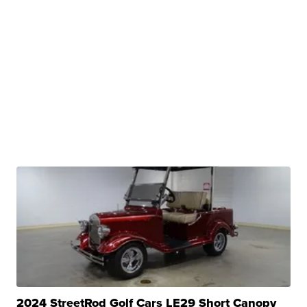
2024 StreetRod Golf Cars LE29 Short Canopy