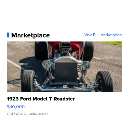
Marketplace
Visit Full Marketplace
1923 Ford Model T Roadster
$40,000
GATEWAY C.
| sellwild.com