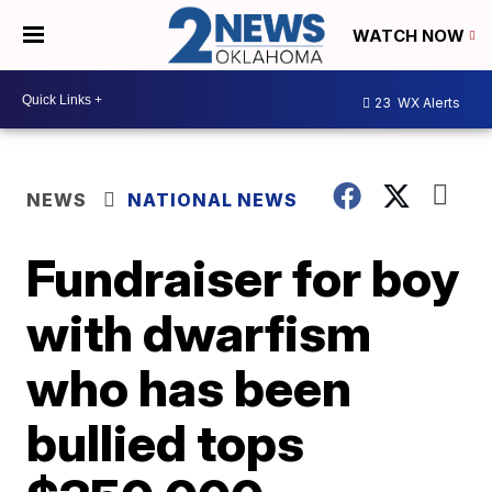
WATCH NOW
23
WX Alerts
NEWS
NATIONAL NEWS
Fundraiser for boy
with dwarfism
who has been
bullied tops