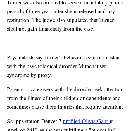
Turner was also ordered to serve a mandatory parole
period of three years after she is released and pay
restitution. The judge also stipulated that Turner
shall not gain financially from the case.
Psychiatrists say Turner’s behavior seems consistent
with the psychological disorder Munchausen
syndrome by proxy.
Parents or caregivers with the disorder seek attention
from the illness of their children or dependents and
sometimes cause them injuries that require attention.
Scripps station Denver 7
profiled Olivia Gant
in
April of 2017 as she was fulfilling a "bucket list"