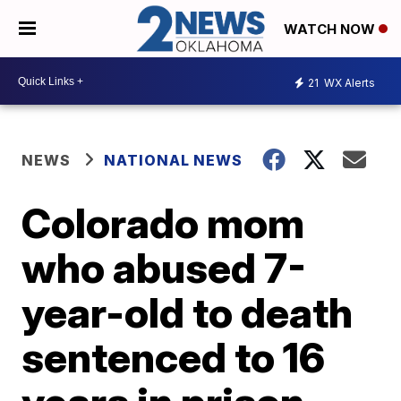
WATCH NOW
21
WX Alerts
NEWS
NATIONAL NEWS
Colorado mom
who abused 7-
year-old to death
sentenced to 16