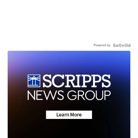
Powered by