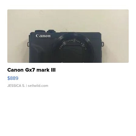
Canon Gx7 mark III
$889
JESSICA S.
| sellwild.com