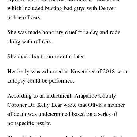
which included busting bad guys with Denver
police officers.
She was made honorary chief for a day and rode
along with officers.
She died about four months later.
Her body was exhumed in November of 2018 so an
autopsy could be performed.
According to an indictment, Arapahoe County
Coroner Dr. Kelly Lear wrote that Olivia’s manner
of death was undetermined based on a series of
nonspecific results.