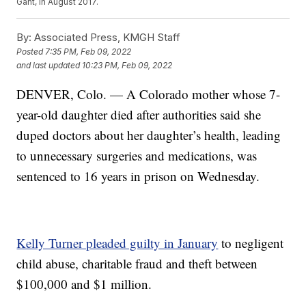
Gant, in August 2017.
By:
Associated Press, KMGH Staff
Posted
7:35 PM, Feb 09, 2022
and last updated
10:23 PM, Feb 09, 2022
DENVER, Colo. — A Colorado mother whose 7-
year-old daughter died after authorities said she
duped doctors about her daughter’s health, leading
to unnecessary surgeries and medications, was
sentenced to 16 years in prison on Wednesday.
Kelly Turner pleaded guilty in January
to negligent
child abuse, charitable fraud and theft between
$100,000 and $1 million.