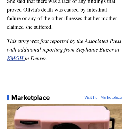
She said that there was a lack of any findings that
proved Olivia's death was caused by intestinal
failure or any of the other illnesses that her mother
claimed she suffered.
This story was first reported by the Associated Press
with additional reporting from Stephanie Butzer at
KMGH
in Denver.
Marketplace
Visit Full Marketplace