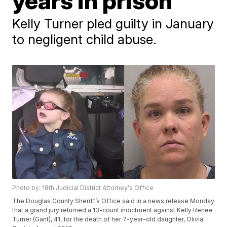
years in prison
Kelly Turner pled guilty in January
to negligent child abuse.
Photo by: 18th Judicial District Attorney's Office
The Douglas County Sheriff’s Office said in a news release Monday
that a grand jury returned a 13-count indictment against Kelly Renee
Turner (Gant), 41, for the death of her 7-year-old daughter, Olivia