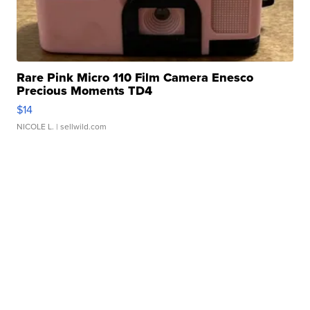
Rare Pink Micro 110 Film Camera Enesco
Precious Moments TD4
$14
NICOLE L.
| sellwild.com