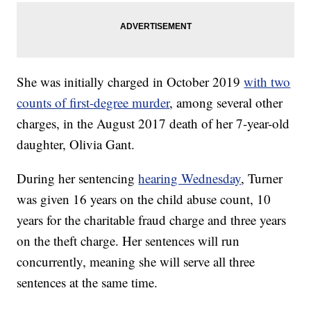
She was initially charged in October 2019
with two
counts of first-degree murder
, among several other
charges, in the August 2017 death of her 7-year-old
daughter, Olivia Gant.
During her sentencing
hearing Wednesday
, Turner
was given 16 years on the child abuse count, 10
years for the charitable fraud charge and three years
on the theft charge. Her sentences will run
concurrently, meaning she will serve all three
sentences at the same time.