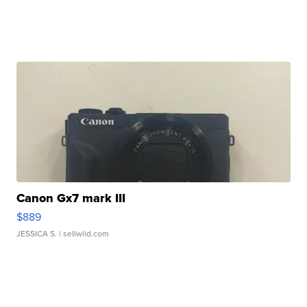
Canon Gx7 mark III
$889
JESSICA S.
| sellwild.com