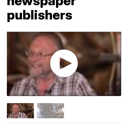
newspaper
publishers