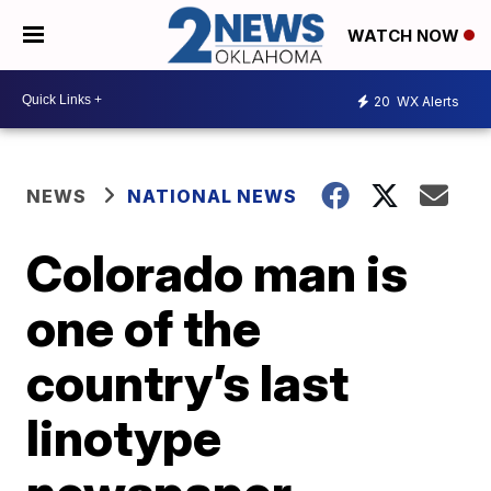
WATCH NOW
20
WX Alerts
NEWS
NATIONAL NEWS
Colorado man is
one of the
country’s last
linotype