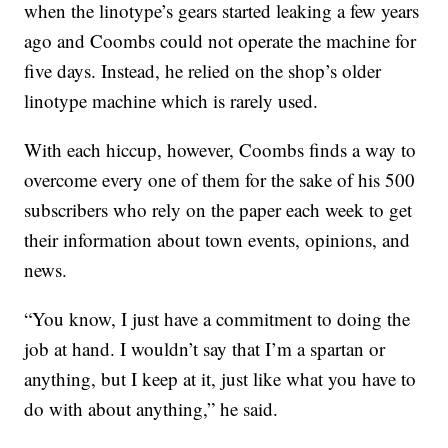
when the linotype’s gears started leaking a few years
ago and Coombs could not operate the machine for
five days. Instead, he relied on the shop’s older
linotype machine which is rarely used.
With each hiccup, however, Coombs finds a way to
overcome every one of them for the sake of his 500
subscribers who rely on the paper each week to get
their information about town events, opinions, and
news.
“You know, I just have a commitment to doing the
job at hand. I wouldn’t say that I’m a spartan or
anything, but I keep at it, just like what you have to
do with about anything,” he said.