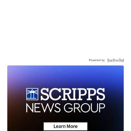
Powered by