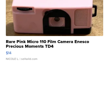
Rare Pink Micro 110 Film Camera Enesco
Precious Moments TD4
$14
NICOLE L.
| sellwild.com