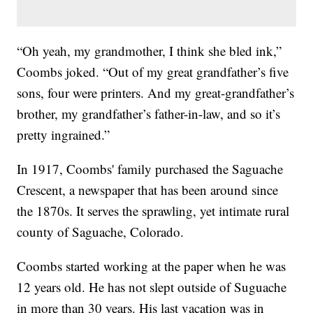
“Oh yeah, my grandmother, I think she bled ink,”
Coombs joked. “Out of my great grandfather’s five
sons, four were printers. And my great-grandfather’s
brother, my grandfather’s father-in-law, and so it’s
pretty ingrained.”
In 1917, Coombs' family purchased the Saguache
Crescent, a newspaper that has been around since
the 1870s. It serves the sprawling, yet intimate rural
county of Saguache, Colorado.
Coombs started working at the paper when he was
12 years old. He has not slept outside of Suguache
in more than 30 years. His last vacation was in