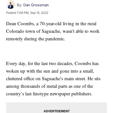
By:
Dan Grossman
Posted
7:06 PM, Sep 15, 2022
Dean Coombs, a 70-year-old living in the rural
Colorado town of Saguache, wasn't able to work
remotely during the pandemic.
Every day, for the last two decades, Coombs has
woken up with the sun and gone into a small,
cluttered office on Saguache’s main street. He sits
among thousands of metal parts as one of the
country’s last linotype newspaper publishers.