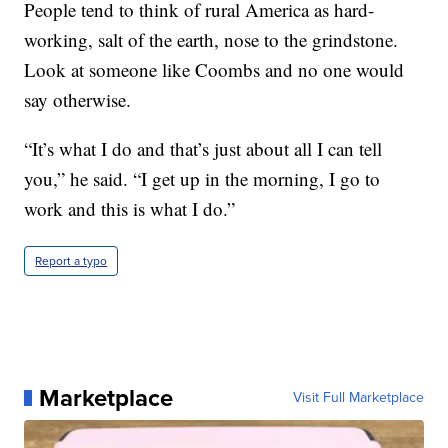
People tend to think of rural America as hard-
working, salt of the earth, nose to the grindstone.
Look at someone like Coombs and no one would
say otherwise.
“It’s what I do and that’s just about all I can tell
you,” he said. “I get up in the morning, I go to
work and this is what I do.”
Report a typo
Marketplace
Visit Full Marketplace