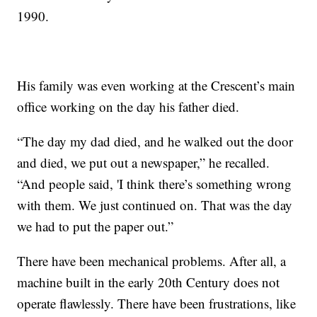
1990.
His family was even working at the Crescent’s main
office working on the day his father died.
“The day my dad died, and he walked out the door
and died, we put out a newspaper,” he recalled.
“And people said, 'I think there’s something wrong
with them. We just continued on. That was the day
we had to put the paper out.”
There have been mechanical problems. After all, a
machine built in the early 20th Century does not
operate flawlessly. There have been frustrations, like