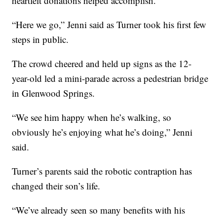
heartfelt donations helped accomplish.
“Here we go,” Jenni said as Turner took his first few
steps in public.
The crowd cheered and held up signs as the 12-
year-old led a mini-parade across a pedestrian bridge
in Glenwood Springs.
“We see him happy when he’s walking, so
obviously he’s enjoying what he’s doing,” Jenni
said.
Turner’s parents said the robotic contraption has
changed their son’s life.
“We’ve already seen so many benefits with his