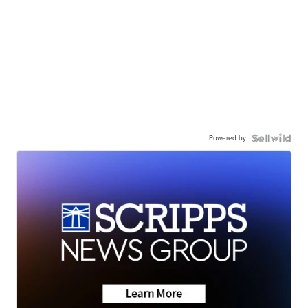
Powered by