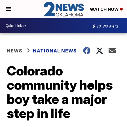
WATCH NOW
23
WX Alerts
NEWS
NATIONAL NEWS
Colorado
community helps
boy take a major
step in life