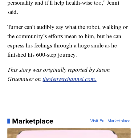
personality and it’ll help health-wise too,” Jenni
said.
Turner can’t audibly say what the robot, walking or
the community’s efforts mean to him, but he can
express his feelings through a huge smile as he
finished his 600-step journey.
This story was originally reported by Jason
Gruenauer on
thedenverchannel.com.
Marketplace
Visit Full Marketplace