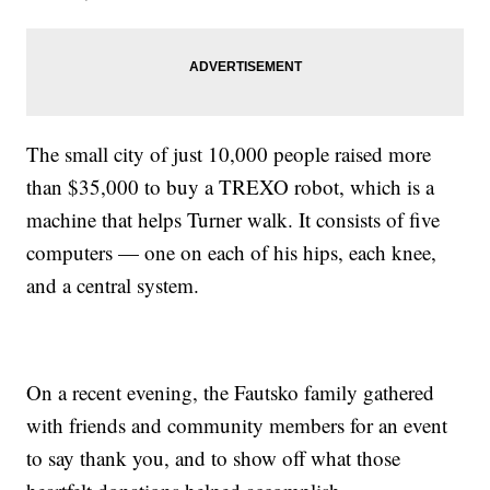
The small city of just 10,000 people raised more
than $35,000 to buy a TREXO robot, which is a
machine that helps Turner walk. It consists of five
computers — one on each of his hips, each knee,
and a central system.
On a recent evening, the Fautsko family gathered
with friends and community members for an event
to say thank you, and to show off what those