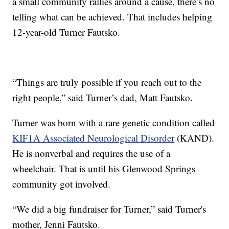
a small community rallies around a cause, there’s no
telling what can be achieved. That includes helping
12-year-old Turner Fautsko.
“Things are truly possible if you reach out to the
right people,” said Turner’s dad, Matt Fautsko.
Turner was born with a rare genetic condition called
KIF1A Associated Neurological Disorder
(KAND).
He is nonverbal and requires the use of a
wheelchair. That is until his Glenwood Springs
community got involved.
“We did a big fundraiser for Turner,” said Turner's
mother, Jenni Fautsko.