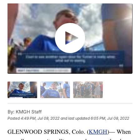
By:
KMGH Staff
Posted
4:49 PM, Jul 08, 2022
and last updated
6:05 PM, Jul 08, 2022
GLENWOOD SPRINGS, Colo. (
KMGH
)— When