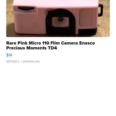
Rare Pink Micro 110 Film Camera Enesco
Precious Moments TD4
$14
NICOLE L.
| sellwild.com