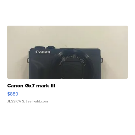
Canon Gx7 mark III
$889
JESSICA S.
| sellwild.com