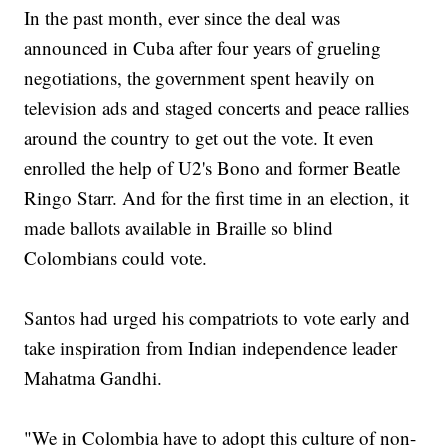
In the past month, ever since the deal was
announced in Cuba after four years of grueling
negotiations, the government spent heavily on
television ads and staged concerts and peace rallies
around the country to get out the vote. It even
enrolled the help of U2's Bono and former Beatle
Ringo Starr. And for the first time in an election, it
made ballots available in Braille so blind
Colombians could vote.
Santos had urged his compatriots to vote early and
take inspiration from Indian independence leader
Mahatma Gandhi.
"We in Colombia have to adopt this culture of non-