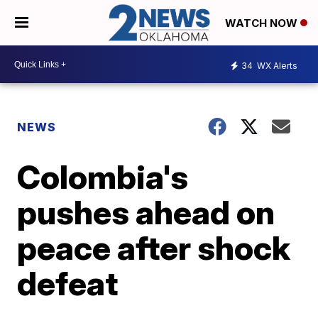
WATCH NOW
34
WX Alerts
NEWS
Colombia's
pushes ahead on
peace after shock
defeat