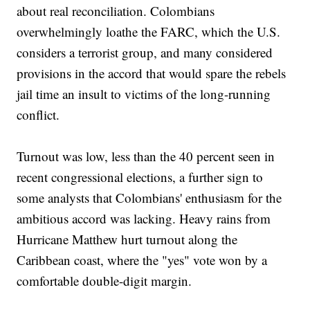
about real reconciliation. Colombians
overwhelmingly loathe the FARC, which the U.S.
considers a terrorist group, and many considered
provisions in the accord that would spare the rebels
jail time an insult to victims of the long-running
conflict.
Turnout was low, less than the 40 percent seen in
recent congressional elections, a further sign to
some analysts that Colombians' enthusiasm for the
ambitious accord was lacking. Heavy rains from
Hurricane Matthew hurt turnout along the
Caribbean coast, where the "yes" vote won by a
comfortable double-digit margin.