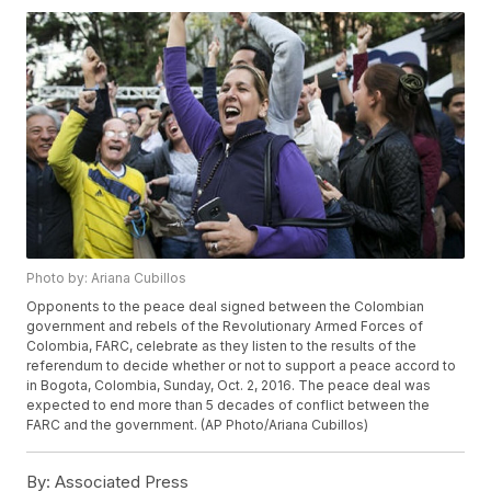
Photo by: Ariana Cubillos
Opponents to the peace deal signed between the Colombian
government and rebels of the Revolutionary Armed Forces of
Colombia, FARC, celebrate as they listen to the results of the
referendum to decide whether or not to support a peace accord to
in Bogota, Colombia, Sunday, Oct. 2, 2016. The peace deal was
expected to end more than 5 decades of conflict between the
FARC and the government. (AP Photo/Ariana Cubillos)
By:
Associated Press