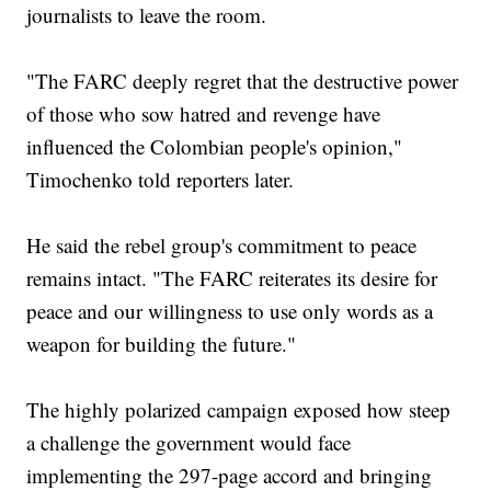
journalists to leave the room.
"The FARC deeply regret that the destructive power
of those who sow hatred and revenge have
influenced the Colombian people's opinion,"
Timochenko told reporters later.
He said the rebel group's commitment to peace
remains intact. "The FARC reiterates its desire for
peace and our willingness to use only words as a
weapon for building the future."
The highly polarized campaign exposed how steep
a challenge the government would face
implementing the 297-page accord and bringing