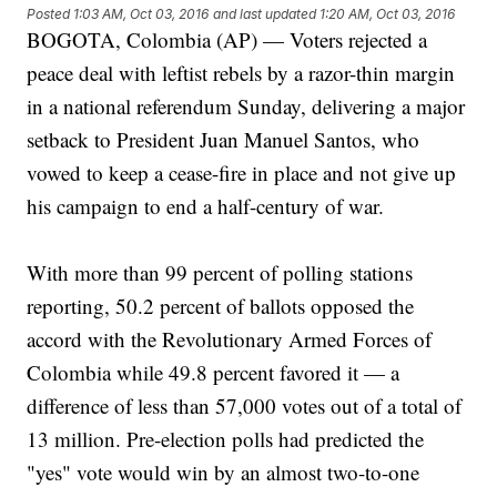
Posted
1:03 AM, Oct 03, 2016
and last updated
1:20 AM, Oct 03, 2016
BOGOTA, Colombia (AP) — Voters rejected a
peace deal with leftist rebels by a razor-thin margin
in a national referendum Sunday, delivering a major
setback to President Juan Manuel Santos, who
vowed to keep a cease-fire in place and not give up
his campaign to end a half-century of war.
With more than 99 percent of polling stations
reporting, 50.2 percent of ballots opposed the
accord with the Revolutionary Armed Forces of
Colombia while 49.8 percent favored it — a
difference of less than 57,000 votes out of a total of
13 million. Pre-election polls had predicted the
"yes" vote would win by an almost two-to-one