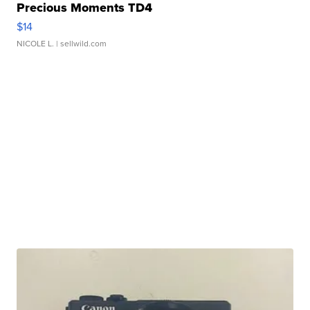
Precious Moments TD4
$14
NICOLE L.
| sellwild.com