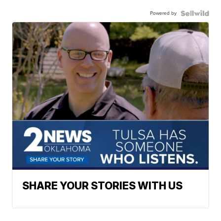
Powered by
SHARE YOUR STORIES WITH US