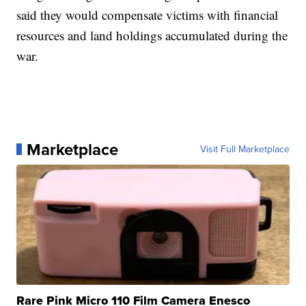
said they would compensate victims with financial
resources and land holdings accumulated during the
war.
Marketplace
Visit Full Marketplace
Rare Pink Micro 110 Film Camera Enesco