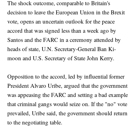
The shock outcome, comparable to Britain's
decision to leave the European Union in the Brexit
vote, opens an uncertain outlook for the peace
accord that was signed less than a week ago by
Santos and the FARC in a ceremony attended by
heads of state, U.N. Secretary-General Ban Ki-
moon and U.S. Secretary of State John Kerry.
Opposition to the accord, led by influential former
President Alvaro Uribe, argued that the government
was appeasing the FARC and setting a bad example
that criminal gangs would seize on. If the "no" vote
prevailed, Uribe said, the government should return
to the negotiating table.