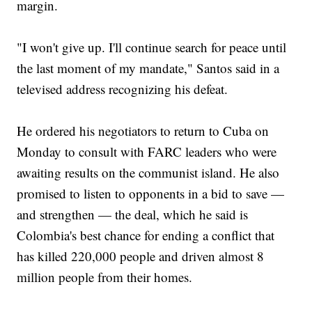
margin.
"I won't give up. I'll continue search for peace until
the last moment of my mandate," Santos said in a
televised address recognizing his defeat.
He ordered his negotiators to return to Cuba on
Monday to consult with FARC leaders who were
awaiting results on the communist island. He also
promised to listen to opponents in a bid to save —
and strengthen — the deal, which he said is
Colombia's best chance for ending a conflict that
has killed 220,000 people and driven almost 8
million people from their homes.