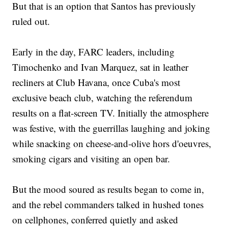
But that is an option that Santos has previously
ruled out.
Early in the day, FARC leaders, including
Timochenko and Ivan Marquez, sat in leather
recliners at Club Havana, once Cuba's most
exclusive beach club, watching the referendum
results on a flat-screen TV. Initially the atmosphere
was festive, with the guerrillas laughing and joking
while snacking on cheese-and-olive hors d'oeuvres,
smoking cigars and visiting an open bar.
But the mood soured as results began to come in,
and the rebel commanders talked in hushed tones
on cellphones, conferred quietly and asked