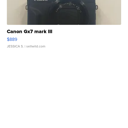
Canon Gx7 mark III
$889
JESSICA S.
| sellwild.com