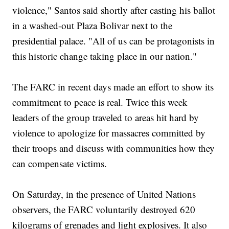
violence," Santos said shortly after casting his ballot
in a washed-out Plaza Bolivar next to the
presidential palace. "All of us can be protagonists in
this historic change taking place in our nation."
The FARC in recent days made an effort to show its
commitment to peace is real. Twice this week
leaders of the group traveled to areas hit hard by
violence to apologize for massacres committed by
their troops and discuss with communities how they
can compensate victims.
On Saturday, in the presence of United Nations
observers, the FARC voluntarily destroyed 620
kilograms of grenades and light explosives. It also