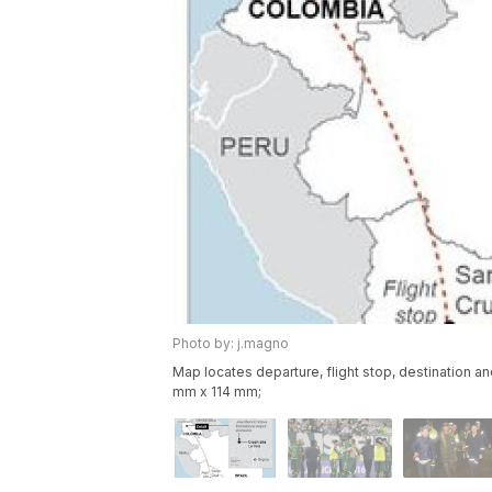
Photo by: j.magno
Map locates departure, flight stop, destination an
mm x 114 mm;