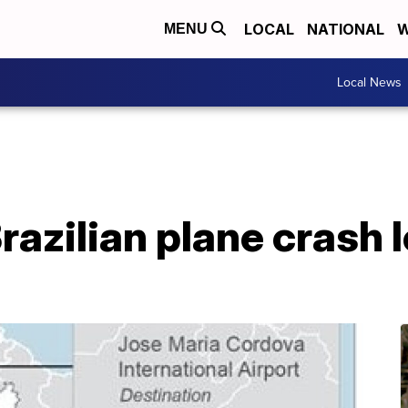
LOCAL
NATIONAL
W
MENU
Local News
Brazilian plane crash 