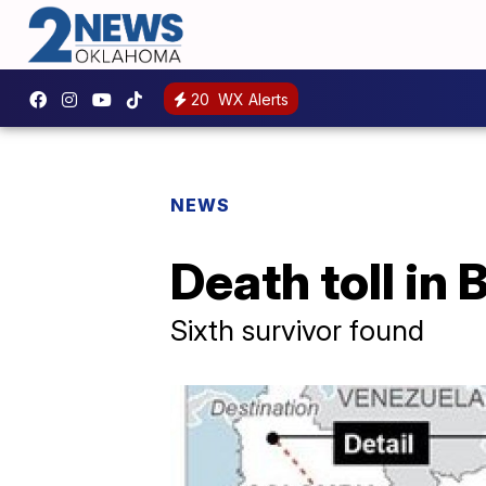
20
WX Alerts
NEWS
Death toll in 
Sixth survivor found