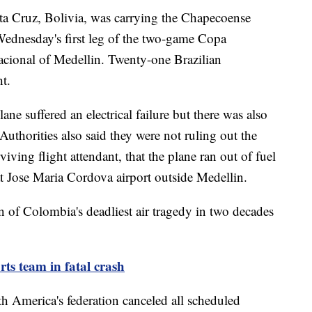
ta Cruz, Bolivia, was carrying the Chapecoense
Wednesday's first leg of the two-game Copa
acional of Medellin. Twenty-one Brazilian
ht.
lane suffered an electrical failure but there was also
 Authorities also said they were not ruling out the
rviving flight attendant, that the plane ran out of fuel
at Jose Maria Cordova airport outside Medellin.
n of Colombia's deadliest air tragedy in two decades
rts team in fatal crash
th America's federation canceled all scheduled