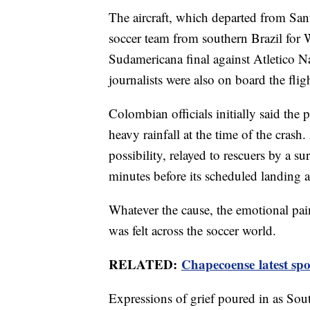
The aircraft, which departed from San
soccer team from southern Brazil for 
Sudamericana final against Atletico N
journalists were also on board the flig
Colombian officials initially said the p
heavy rainfall at the time of the crash.
possibility, relayed to rescuers by a su
minutes before its scheduled landing 
Whatever the cause, the emotional pai
was felt across the soccer world.
RELATED:
Chapecoense latest spo
Expressions of grief poured in as Sou