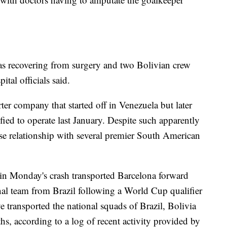
was recovering from surgery and two Bolivian crew
tal officials said.
ter company that started off in Venezuela but later
ified to operate last January. Despite such apparently
lose relationship with several premier South American
d in Monday's crash transported Barcelona forward
al team from Brazil following a World Cup qualifier
e transported the national squads of Brazil, Bolivia
hs, according to a log of recent activity provided by