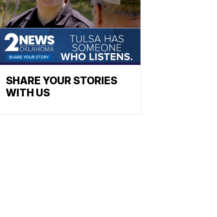
SHARE YOUR STORIES
WITH US