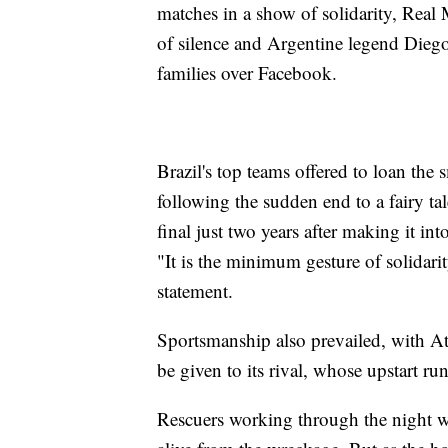
matches in a show of solidarity, Real M
of silence and Argentine legend Diego
families over Facebook.
Brazil's top teams offered to loan the 
following the sudden end to a fairy t
final just two years after making it into
"It is the minimum gesture of solidarit
statement.
Sportsmanship also prevailed, with At
be given to its rival, whose upstart run
Rescuers working through the night wer