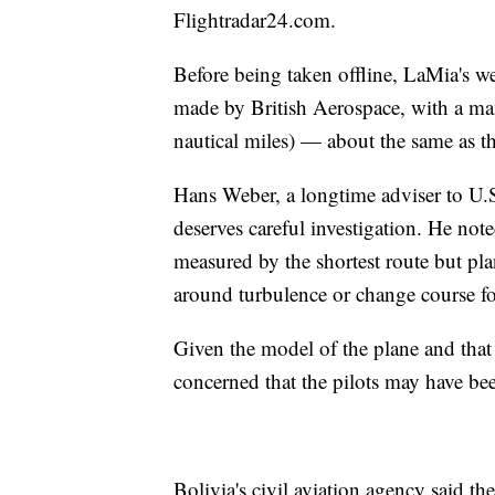
Flightradar24.com.
Before being taken offline, LaMia's we
made by British Aerospace, with a m
nautical miles) — about the same as t
Hans Weber, a longtime adviser to U.S. 
deserves careful investigation. He noted
measured by the shortest route but plan
around turbulence or change course fo
Given the model of the plane and that 
concerned that the pilots may have bee
Bolivia's civil aviation agency said th