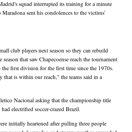
adrid's squad interrupted its training for a minute
 Maradona sent his condolences to the victims'
small club players next season so they can rebuild
ale season that saw Chapecoense reach the tournament
 the first division for the first time since the 1970s.
y that is within our reach," the teams said in a
letico Nacional asking that the championship title
 had electrified soccer-crazed Brazil.
e initially heartened after pulling three people