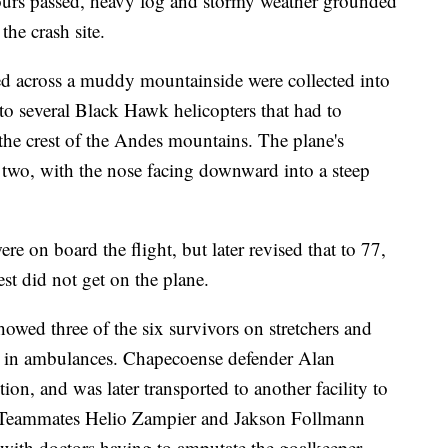
hours passed, heavy fog and stormy weather grounded
the crash site.
ed across a muddy mountainside were collected into
o several Black Hawk helicopters that had to
the crest of the Andes mountains. The plane's
 two, with the nose facing downward into a steep
ere on board the flight, but later revised that to 77,
est did not get on the plane.
howed three of the six survivors on stretchers and
al in ambulances. Chapecoense defender Alan
on, and was later transported to another facility to
e. Teammates Helio Zampier and Jakson Follmann
, with doctors having to amputate the goalkeeper