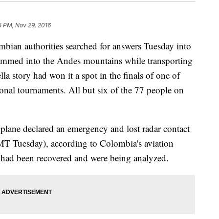
5 PM, Nov 29, 2016
n authorities searched for answers Tuesday into
 slammed into the Andes mountains while transporting
la story had won it a spot in the finals of one of
onal tournaments. All but six of the 77 people on
plane declared an emergency and lost radar contact
T Tuesday), according to Colombia's aviation
es had been recovered and were being analyzed.