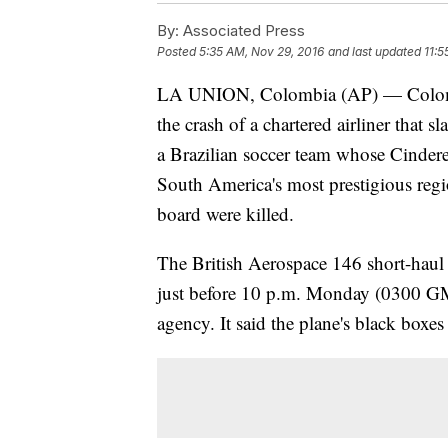
By:
Associated Press
Posted
5:35 AM, Nov 29, 2016
and last updated
11:5
LA UNION, Colombia (AP) — Colombia
the crash of a chartered airliner that
a Brazilian soccer team whose Cinderel
South America's most prestigious regi
board were killed.
The British Aerospace 146 short-haul 
just before 10 p.m. Monday (0300 GM
agency. It said the plane's black box