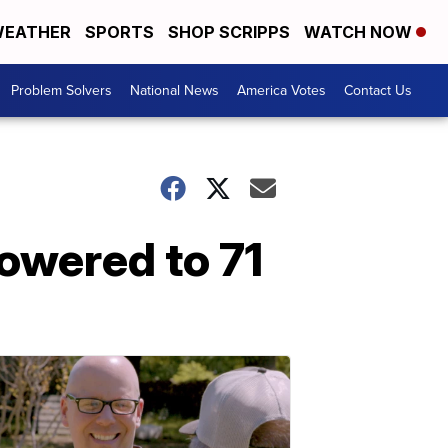
EATHER
SPORTS
SHOP SCRIPPS
WATCH NOW
Problem Solvers
National News
America Votes
Contact Us
lowered to 71