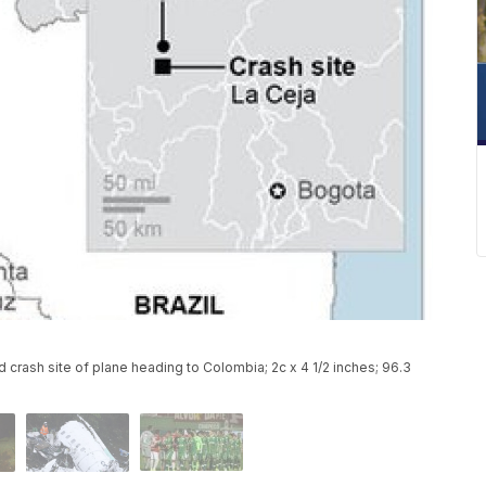
d crash site of plane heading to Colombia; 2c x 4 1/2 inches; 96.3