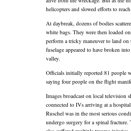
alive from the wreckage. But as the 
helicopters and slowed efforts to reach 
At daybreak, dozens of bodies scatter
white bags. They were then loaded ont
perform a tricky maneuver to land on 
fuselage appeared to have broken into
valley.
Officials initially reported 81 people w
saying four people on the flight manif
Images broadcast on local television s
connected to IVs arriving at a hospit
Ruschel was in the most serious conditi
undergo surgery for a spinal fractur
also suffered multiple trauma injuries