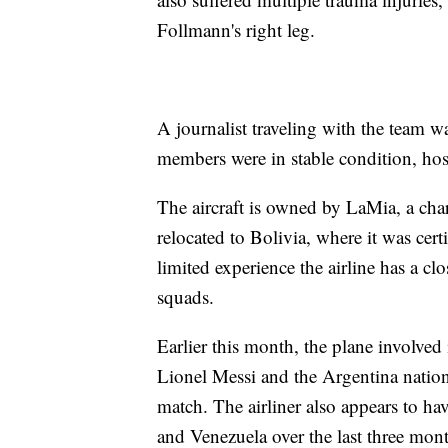
Follmann's right leg.
A journalist traveling with the team 
members were in stable condition, hospi
The aircraft is owned by LaMia, a char
relocated to Bolivia, where it was cert
limited experience the airline has a c
squads.
Earlier this month, the plane involve
Lionel Messi and the Argentina nation
match. The airliner also appears to hav
and Venezuela over the last three mont