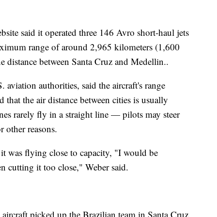
bsite said it operated three 146 Avro short-haul jets
aximum range of around 2,965 kilometers (1,600
he distance between Santa Cruz and Medellin..
aviation authorities, said the aircraft's range
 that the air distance between cities is usually
es rarely fly in a straight line — pilots may steer
r other reasons.
it was flying close to capacity, "I would be
n cutting it too close," Weber said.
e aircraft picked up the Brazilian team in Santa Cruz,