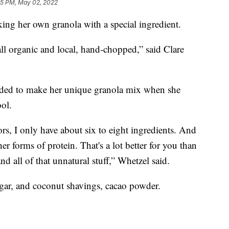
5 PM, May 02, 2022
g her own granola with a special ingredient.
 all organic and local, hand-chopped,” said Clare
ided to make her unique granola mix when she
ool.
vors, I only have about six to eight ingredients. And
r forms of protein. That's a lot better for you than
nd all of that unnatural stuff,” Whetzel said.
gar, and coconut shavings, cacao powder.