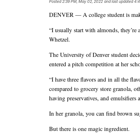
Posted
2:39 PM, May 02, 2022
and last updated
4:4
DENVER — A college student is makin
“I usually start with almonds, they’re
Whetzel.
The University of Denver student dec
entered a pitch competition at her sch
“I have three flavors and in all the fla
compared to grocery store granola, othe
having preservatives, and emulsifiers a
In her granola, you can find brown su
But there is one magic ingredient.