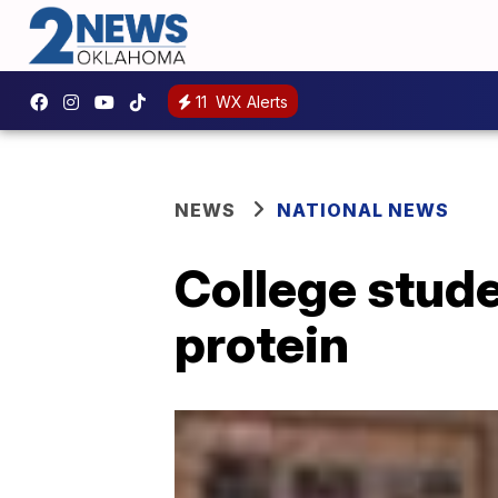
11
WX Alerts
NEWS
NATIONAL NEWS
College stude
protein