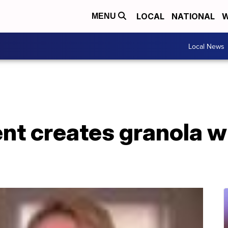
LOCAL
NATIONAL
W
MENU
Local News
nt creates granola w