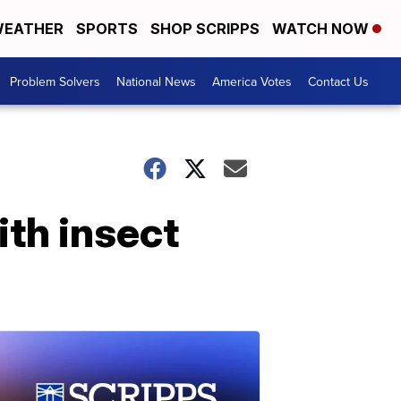
EATHER
SPORTS
SHOP SCRIPPS
WATCH NOW
Problem Solvers
National News
America Votes
Contact Us
ith insect