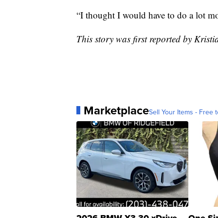
“I thought I would have to do a lot mo
This story was first reported by Kri
Marketplace
Sell Your Items - Free t
2026 BMW X3 30 xDrive
One Si