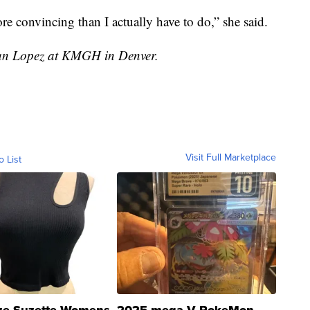
re convincing than I actually have to do,” she said.
stian Lopez at KMGH in Denver.
Visit Full Marketplace
o List
ze Suzette Womens
2025 mega V PokeMon