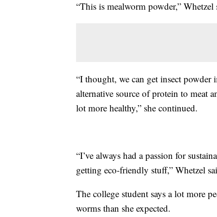
“This is mealworm powder,” Whetzel 
“I thought, we can get insect powder 
alternative source of protein to meat a
lot more healthy,” she continued.
“I’ve always had a passion for sustai
getting eco-friendly stuff,” Whetzel sa
The college student says a lot more p
worms than she expected.