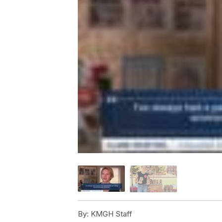
By:
KMGH Staff