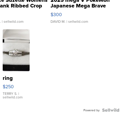
Tank Ribbed Crop
Japanese Mega Brave
rical ...
076/063 Super Rare H...
$300
.
| sellwild.com
DAVID M.
| sellwild.com
ring
$250
TERRY S.
|
sellwild.com
Powered by