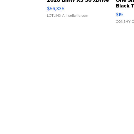
Black 
$56,335
Asymmet
$19
LOTLINX A.
| sellwild.com
CONSHY C