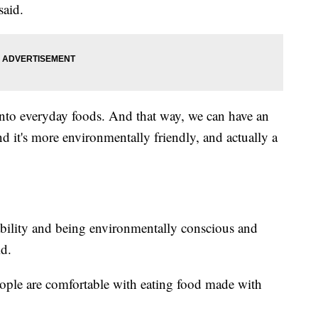
said.
into everyday foods. And that way, we can have an
nd it's more environmentally friendly, and actually a
nability and being environmentally conscious and
id.
eople are comfortable with eating food made with