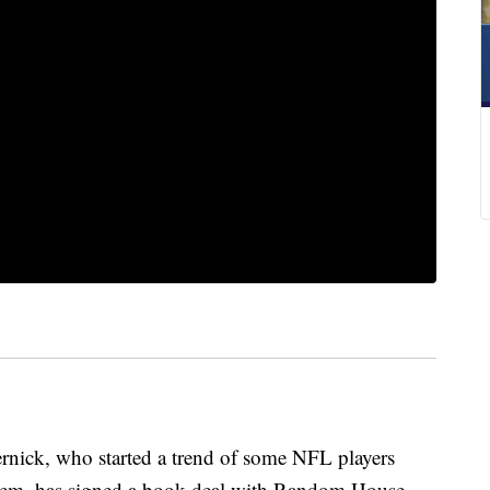
nick, who started a trend of some NFL players
them, has signed a book deal with Random House,