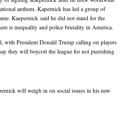
national anthem. Kapernick has led a group of
same. Kaepernick said he did not stand for the
ere is inequality and police brutality in America.
al, with President Donald Trump calling on players
 say they will boycott the league for not punishing
nick will weigh in on social issues in his new