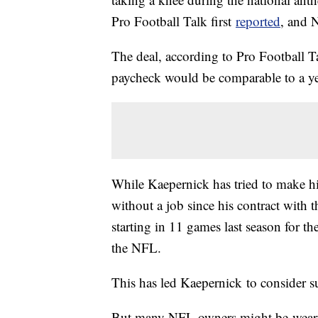
Pro Football Talk first
reported
, and 
The deal, according to Pro Football T
paycheck would be comparable to a ye
While Kaepernick has tried to make hi
without a job since his contract with t
starting in 11 games last season for t
the NFL.
This has led Kaepernick to consider s
But many NFL owners might be weary