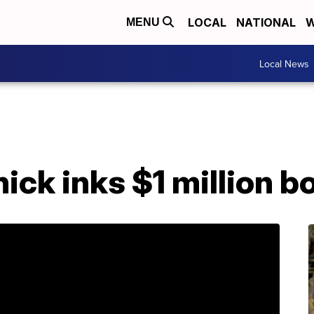
LOCAL
NATIONAL
W
MENU
Local News
ick inks $1 million b