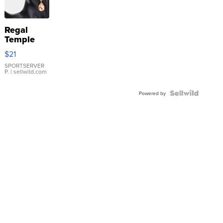
Regal
Temple
Droplet
$21
Earrings
SPORTSERVER
P.
| sellwild.com
Powered by