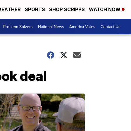
EATHER
SPORTS
SHOP SCRIPPS
WATCH NOW
Problem Solvers
National News
America Votes
Contact Us
ook deal