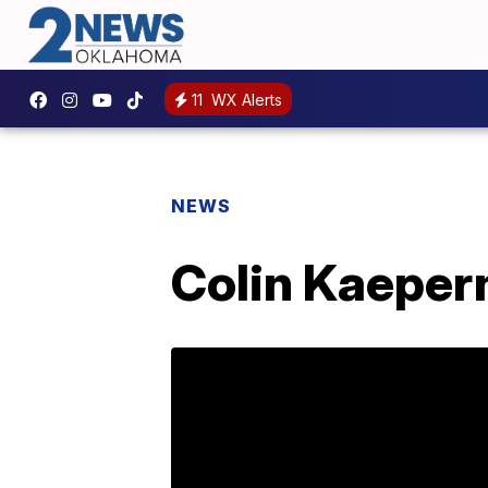
11
WX Alerts
NEWS
Colin Kaepern