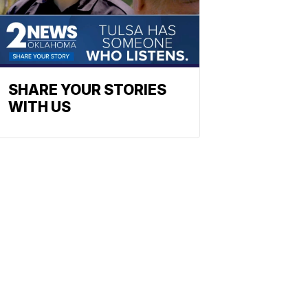
SHARE YOUR STORIES
WITH US