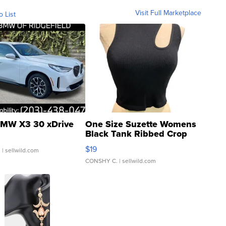
Visit Full Marketplace
o List
MW X3 30 xDrive
One Size Suzette Womens
Black Tank Ribbed Crop
Asymmetrical ...
$19
.
| sellwild.com
CONSHY C.
| sellwild.com