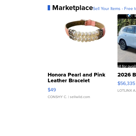
Marketplace
Sell Your Items - Free t
Honora Pearl and Pink
2026 B
Leather Bracelet
$56,335
Adjustable Buckle Clo...
$49
LOTLINX A
CONSHY C.
| sellwild.com