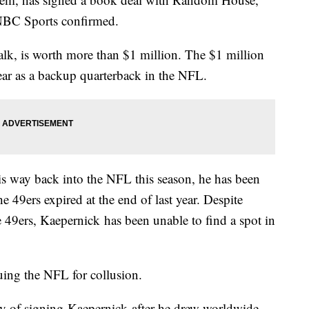
NBC Sports confirmed.
alk, is worth more than $1 million. The $1 million
ar as a backup quarterback in the NFL.
s way back into the NFL this season, he has been
he 49ers expired at the end of last year. Despite
he 49ers, Kaepernick has been unable to find a spot in
uing the NFL for collusion.
 of signing Kaepernick after he drew worldwide