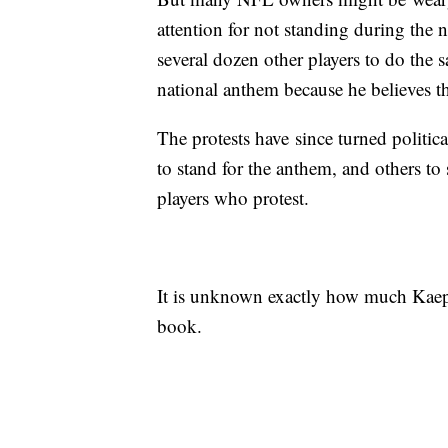
attention for not standing during the 
several dozen other players to do the 
national anthem because he believes th
The protests have since turned politic
to stand for the anthem, and others to
players who protest.
It is unknown exactly how much Kaeper
book.