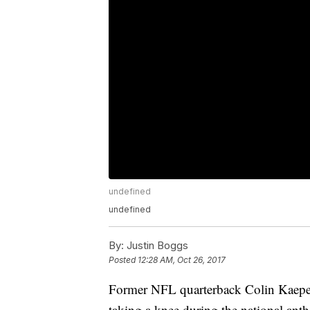
undefined
undefined
By:
Justin Boggs
Posted
12:28 AM, Oct 26, 2017
Former NFL quarterback Colin Kaeper
taking a knee during the national an