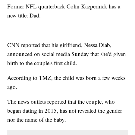
Former NFL quarterback Colin Kaepernick has a
new title: Dad.
CNN reported that his girlfriend, Nessa Diab,
announced on social media Sunday that she'd given
birth to the couple's first child.
According to TMZ, the child was born a few weeks
ago.
The news outlets reported that the couple, who
began dating in 2015, has not revealed the gender
nor the name of the baby.