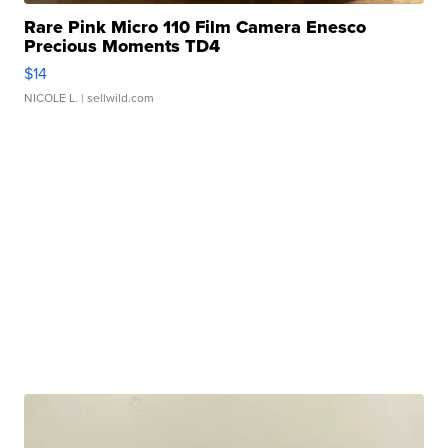
Rare Pink Micro 110 Film Camera Enesco
Precious Moments TD4
$14
NICOLE L.
| sellwild.com