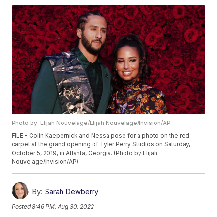
Photo by: Elijah Nouvelage/Elijah Nouvelage/Invision/AP
FILE - Colin Kaepernick and Nessa pose for a photo on the red
carpet at the grand opening of Tyler Perry Studios on Saturday,
October 5, 2019, in Atlanta, Georgia. (Photo by Elijah
Nouvelage/Invision/AP)
By:
Sarah Dewberry
Posted
8:46 PM, Aug 30, 2022