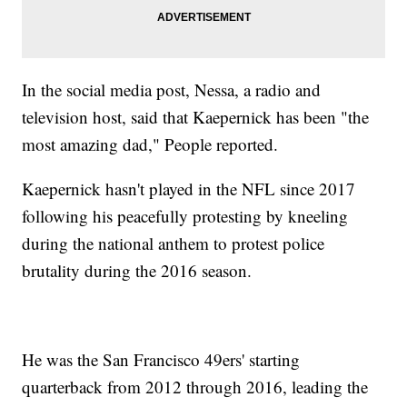
In the social media post, Nessa, a radio and
television host, said that Kaepernick has been "the
most amazing dad," People reported.
Kaepernick hasn't played in the NFL since 2017
following his peacefully protesting by kneeling
during the national anthem to protest police
brutality during the 2016 season.
He was the San Francisco 49ers' starting
quarterback from 2012 through 2016, leading the