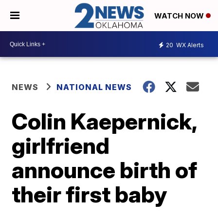
WATCH NOW
20
WX Alerts
NEWS
NATIONAL NEWS
Colin Kaepernick,
girlfriend
announce birth of
their first baby