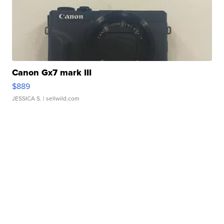
Canon Gx7 mark III
$889
JESSICA S.
| sellwild.com