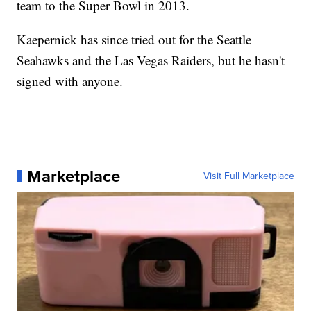
team to the Super Bowl in 2013.
Kaepernick has since tried out for the Seattle
Seahawks and the Las Vegas Raiders, but he hasn't
signed with anyone.
Marketplace
Visit Full Marketplace