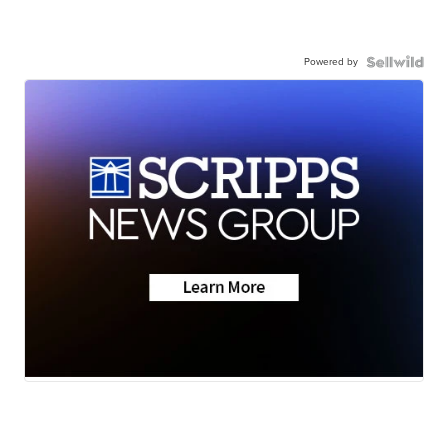
Powered by